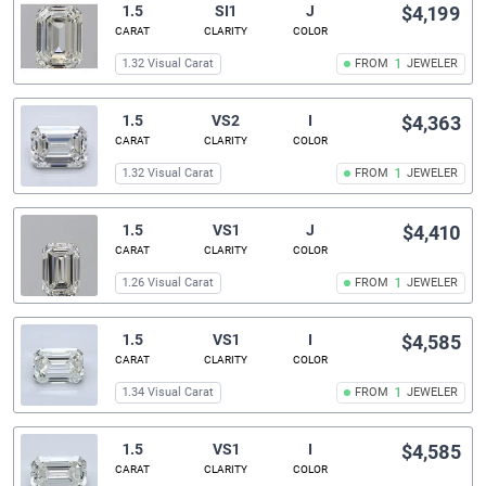
1.5
SI1
J
$4,199
CARAT
CLARITY
COLOR
1.32 Visual Carat
FROM
1
JEWELER
1.5
VS2
I
$4,363
CARAT
CLARITY
COLOR
1.32 Visual Carat
FROM
1
JEWELER
1.5
VS1
J
$4,410
CARAT
CLARITY
COLOR
1.26 Visual Carat
FROM
1
JEWELER
1.5
VS1
I
$4,585
CARAT
CLARITY
COLOR
1.34 Visual Carat
FROM
1
JEWELER
1.5
VS1
I
$4,585
CARAT
CLARITY
COLOR