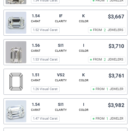
1.34 Visual Carat
FROM
1
JEWELER
1.54
IF
K
$3,667
CARAT
CLARITY
COLOR
1.52 Visual Carat
FROM
2
JEWELERS
1.56
SI1
I
$3,710
CARAT
CLARITY
COLOR
1.53 Visual Carat
FROM
2
JEWELERS
1.51
VS2
K
$3,761
CARAT
CLARITY
COLOR
1.26 Visual Carat
FROM
1
JEWELER
1.54
SI1
I
$3,982
CARAT
CLARITY
COLOR
1.47 Visual Carat
FROM
1
JEWELER