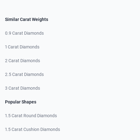
Similar Carat Weights
0.9 Carat Diamonds
1 Carat Diamonds
2 Carat Diamonds
2.5 Carat Diamonds
3 Carat Diamonds
Popular Shapes
1.5 Carat Round Diamonds
1.5 Carat Cushion Diamonds