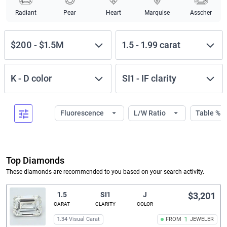
Radiant
Pear
Heart
Marquise
Asscher
$200
-
$1.5M
1.5
-
1.99
carat
K
-
D
color
SI1
-
IF
clarity
Fluorescence
L/W Ratio
Table %
Top Diamonds
These diamonds are recommended to you based on your search activity.
1.5
SI1
J
$3,201
CARAT
CLARITY
COLOR
1.34 Visual Carat
FROM
1
JEWELER