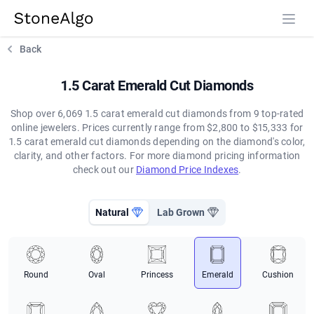
StoneAlgo
StoneAlgo
Back
1.5 Carat Emerald Cut Diamonds
Shop over 6,069 1.5 carat emerald cut diamonds from 9 top-rated
online jewelers. Prices currently range from $2,800 to $15,333 for
1.5 carat emerald cut diamonds depending on the diamond's color,
clarity, and other factors. For more diamond pricing information
check out our
Diamond Price Indexes
.
Natural
Lab Grown
Round
Oval
Princess
Emerald
Cushion