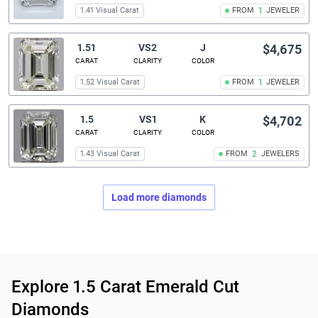
1.41 Visual Carat
FROM
1
JEWELER
1.51
VS2
J
$4,675
CARAT
CLARITY
COLOR
1.52 Visual Carat
FROM
1
JEWELER
1.5
VS1
K
$4,702
CARAT
CLARITY
COLOR
1.43 Visual Carat
FROM
2
JEWELERS
Load more diamonds
Related links
Explore 1.5 Carat Emerald Cut
Diamonds