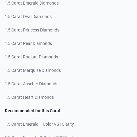
1.5 Carat Emerald Diamonds
1.5 Carat Oval Diamonds
1.5 Carat Princess Diamonds
1.5 Carat Pear Diamonds
1.5 Carat Radiant Diamonds
1.5 Carat Marquise Diamonds
1.5 Carat Asscher Diamonds
1.5 Carat Heart Diamonds
Recommended for this Carat
1.5 Carat Emerald F Color VS1 Clarity