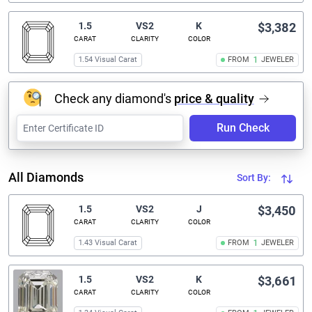
1.5
VS2
K
$3,382
CARAT
CLARITY
COLOR
1.54 Visual Carat
FROM
1
JEWELER
Check any diamond's
price & quality
Run Check
All Diamonds
Sort By:
1.5
VS2
J
$3,450
CARAT
CLARITY
COLOR
1.43 Visual Carat
FROM
1
JEWELER
1.5
VS2
K
$3,661
CARAT
CLARITY
COLOR