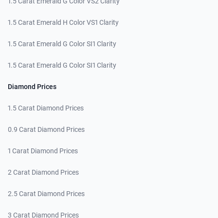
1.5 Carat Emerald G Color VS2 Clarity
1.5 Carat Emerald H Color VS1 Clarity
1.5 Carat Emerald G Color SI1 Clarity
1.5 Carat Emerald G Color SI1 Clarity
Diamond Prices
1.5 Carat Diamond Prices
0.9 Carat Diamond Prices
1 Carat Diamond Prices
2 Carat Diamond Prices
2.5 Carat Diamond Prices
3 Carat Diamond Prices