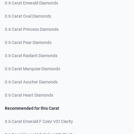
0.6 Carat Emerald Diamonds
0.6 Carat Oval Diamonds
0.6 Carat Princess Diamonds
0.6 Carat Pear Diamonds
0.6 Carat Radiant Diamonds
0.6 Carat Marquise Diamonds
0.6 Carat Asscher Diamonds
0.6 Carat Heart Diamonds
Recommended for this Carat
0.6 Carat Emerald F Color VS1 Clarity