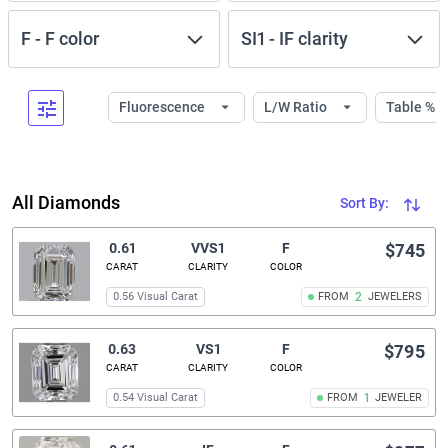
F
-
F
color
SI1
-
IF
clarity
Fluorescence
L/W Ratio
Table %
All Diamonds
Sort By:
0.61
VVS1
F
$745
CARAT
CLARITY
COLOR
0.56 Visual Carat
FROM
2
JEWELERS
0.63
VS1
F
$795
CARAT
CLARITY
COLOR
0.54 Visual Carat
FROM
1
JEWELER