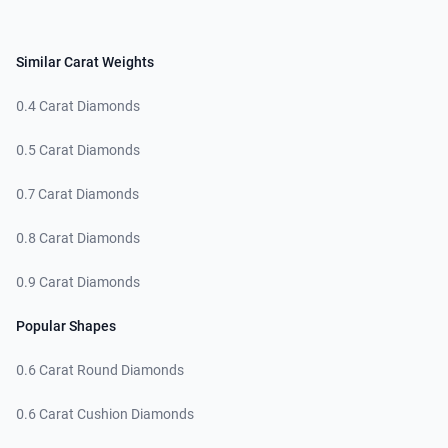
Similar Carat Weights
0.4 Carat Diamonds
0.5 Carat Diamonds
0.7 Carat Diamonds
0.8 Carat Diamonds
0.9 Carat Diamonds
Popular Shapes
0.6 Carat Round Diamonds
0.6 Carat Cushion Diamonds