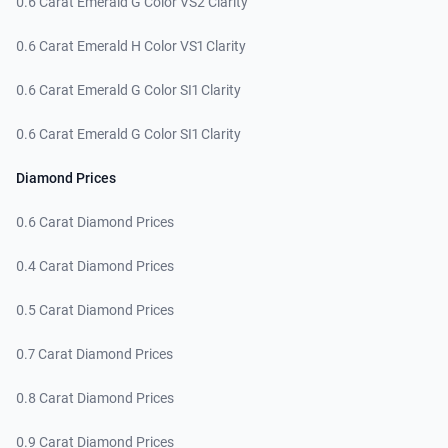
0.6 Carat Emerald G Color VS2 Clarity
0.6 Carat Emerald H Color VS1 Clarity
0.6 Carat Emerald G Color SI1 Clarity
0.6 Carat Emerald G Color SI1 Clarity
Diamond Prices
0.6 Carat Diamond Prices
0.4 Carat Diamond Prices
0.5 Carat Diamond Prices
0.7 Carat Diamond Prices
0.8 Carat Diamond Prices
0.9 Carat Diamond Prices