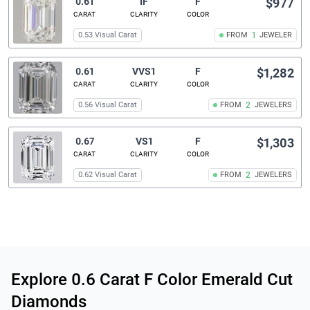
0.61
IF
F
$977
CARAT
CLARITY
COLOR
0.53 Visual Carat
FROM
1
JEWELER
0.61
VVS1
F
$1,282
CARAT
CLARITY
COLOR
0.56 Visual Carat
FROM
2
JEWELERS
0.67
VS1
F
$1,303
CARAT
CLARITY
COLOR
0.62 Visual Carat
FROM
2
JEWELERS
Related links
Explore 0.6 Carat F Color Emerald Cut
Diamonds