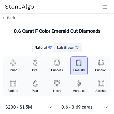
StoneAlgo
StoneAlgo
Back
0.6 Carat F Color Emerald Cut Diamonds
Natural
Lab Grown
Round
Oval
Princess
Emerald
Cushion
Radiant
Pear
Heart
Marquise
Asscher
$200
-
$1.5M
0.6
-
0.69
carat