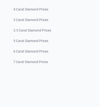
4 Carat Diamond Prices
3 Carat Diamond Prices
3.5 Carat Diamond Prices
5 Carat Diamond Prices
6 Carat Diamond Prices
7 Carat Diamond Prices