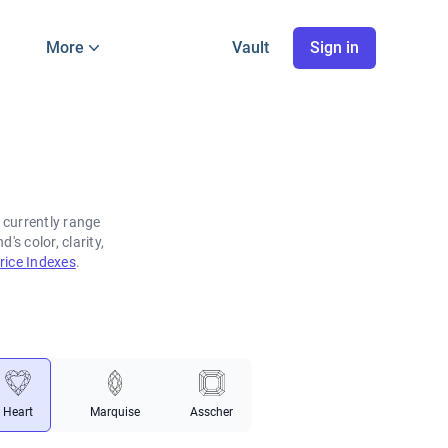
More
Vault
Sign in
 currently range
s color, clarity,
ice Indexes
.
Heart
Marquise
Asscher