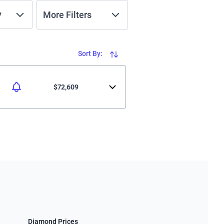
y
More Filters
Sort By:
$72,609
Diamond Prices