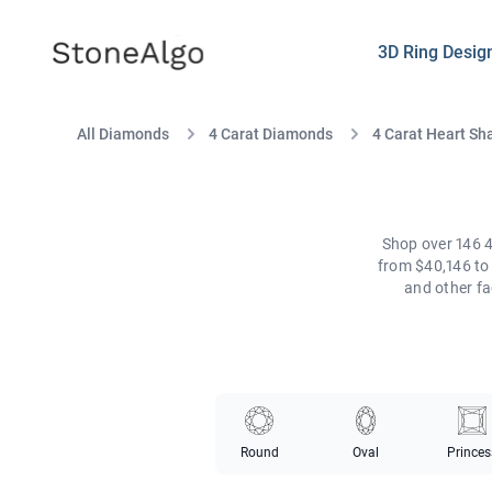
StoneAlgo
StoneAlgo
3D Ring Desig
All Diamonds
4 Carat Diamonds
4 Carat Heart S
Shop over 146 4
from $40,146 to 
and other fa
Round
Oval
Princes