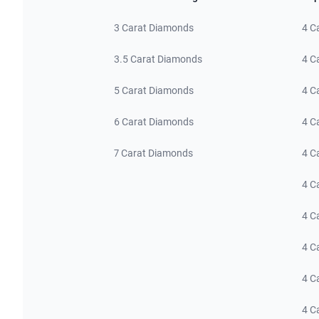
3 Carat Diamonds
4 C
3.5 Carat Diamonds
4 C
5 Carat Diamonds
4 C
6 Carat Diamonds
4 C
7 Carat Diamonds
4 C
4 C
4 C
4 C
4 C
4 C