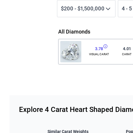
$200
-
$1,500,000
4
-
5
All Diamonds
3.78
4.01
VISUAL CARAT
CARAT
Related links
Explore 4 Carat Heart Shaped Dia
Similar Carat Weights
Pop