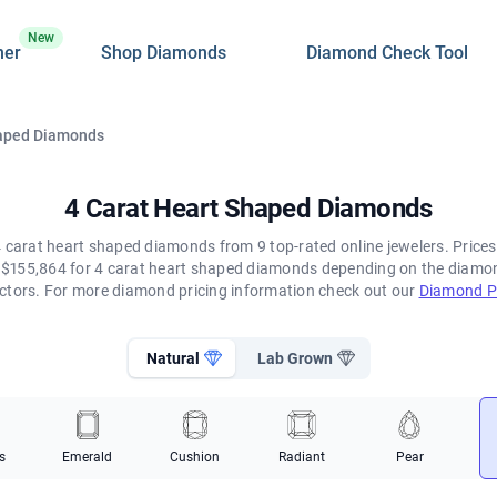
New
ner
Shop Diamonds
Diamond Check Tool
haped Diamonds
4 Carat Heart Shaped Diamonds
 carat heart shaped diamonds from 9 top-rated online jewelers. Prices
$155,864 for 4 carat heart shaped diamonds depending on the diamond'
ctors. For more diamond pricing information check out our
Diamond Pr
Natural
Lab Grown
s
Emerald
Cushion
Radiant
Pear