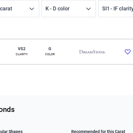
carat
K
-
D
color
SI1
-
IF
clarit
VS2
G
CLARITY
COLOR
monds
ular Shapes
Recommended for this Carat