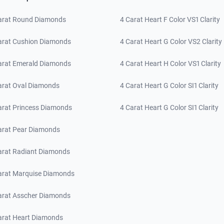
arat Round Diamonds
4 Carat Heart F Color VS1 Clarity
arat Cushion Diamonds
4 Carat Heart G Color VS2 Clarity
arat Emerald Diamonds
4 Carat Heart H Color VS1 Clarity
arat Oval Diamonds
4 Carat Heart G Color SI1 Clarity
arat Princess Diamonds
4 Carat Heart G Color SI1 Clarity
arat Pear Diamonds
arat Radiant Diamonds
arat Marquise Diamonds
arat Asscher Diamonds
arat Heart Diamonds