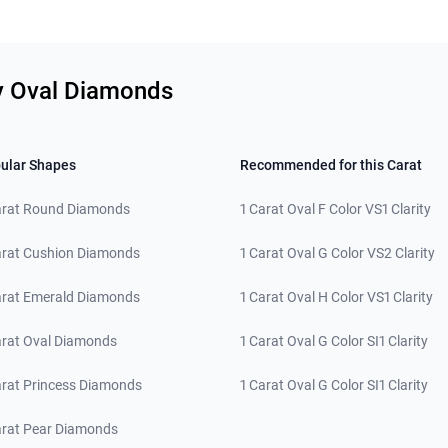
ty Oval Diamonds
ular Shapes
Recommended for this Carat
arat Round Diamonds
1 Carat Oval F Color VS1 Clarity
arat Cushion Diamonds
1 Carat Oval G Color VS2 Clarity
arat Emerald Diamonds
1 Carat Oval H Color VS1 Clarity
arat Oval Diamonds
1 Carat Oval G Color SI1 Clarity
arat Princess Diamonds
1 Carat Oval G Color SI1 Clarity
arat Pear Diamonds