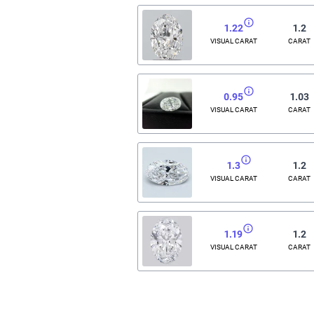
1.22
1.2
VISUAL CARAT
CARAT
0.95
1.03
VISUAL CARAT
CARAT
1.3
1.2
VISUAL CARAT
CARAT
1.19
1.2
VISUAL CARAT
CARAT