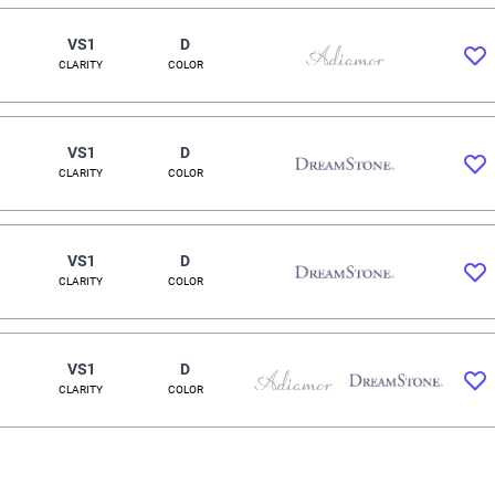
VS1
D
CLARITY
COLOR
VS1
D
CLARITY
COLOR
VS1
D
CLARITY
COLOR
VS1
D
CLARITY
COLOR