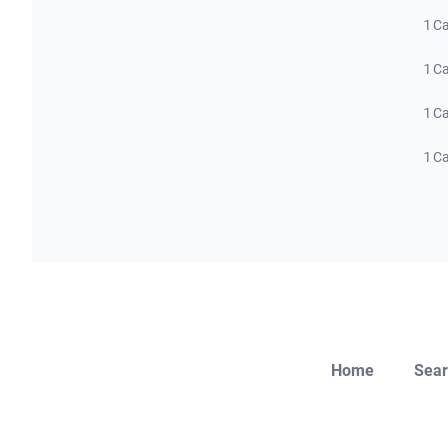
1 C
1 C
1 C
1 C
Home
Sear
Close