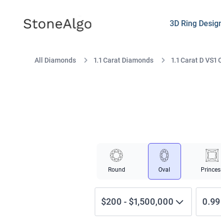
StoneAlgo
StoneAlgo
3D Ring Desig
All Diamonds
1.1 Carat Diamonds
1.1 Carat D VS1 
Round
Oval
Princes
$200
-
$1,500,000
0.99