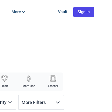
More
Vault
Sign in
s
Heart
Marquise
Asscher
rity
More Filters