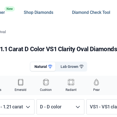
New
ner
Shop Diamonds
Diamond Check Tool
Oval
1.1 Carat D Color VS1 Clarity Oval Diamond
Natural
Lab Grown
s
Emerald
Cushion
Radiant
Pear
-
1.21
carat
D
-
D
color
VS1
-
VS1
cla