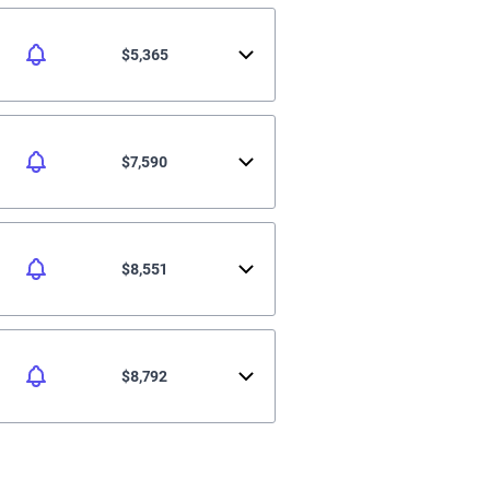
$5,365
$7,590
$8,551
$8,792