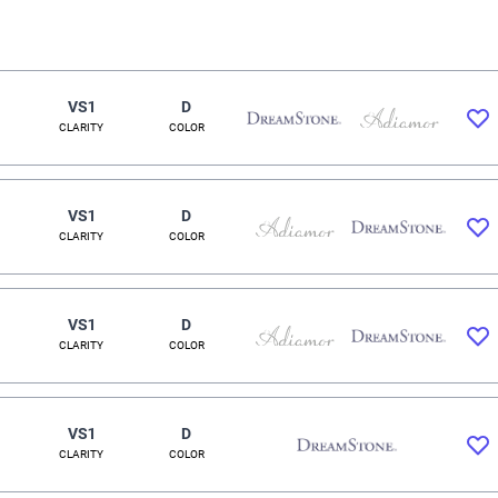
VS1
D
CLARITY
COLOR
VS1
D
CLARITY
COLOR
VS1
D
CLARITY
COLOR
VS1
D
CLARITY
COLOR