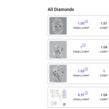
All Diamonds
1.05
1.01
VISUAL CARAT
CARAT
1
1.04
VISUAL CARAT
CARAT
1.03
1
VISUAL CARAT
CARAT
0.91
1.04
VISUAL CARAT
CARAT