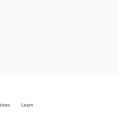
rices
Learn