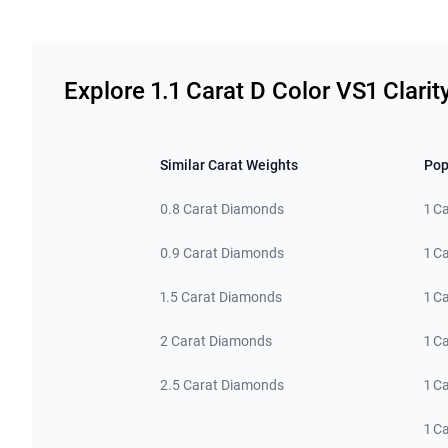
Related links
Explore 1.1 Carat D Color VS1 Clari
Similar Carat Weights
Pop
0.8 Carat Diamonds
1 C
0.9 Carat Diamonds
1 C
1.5 Carat Diamonds
1 C
2 Carat Diamonds
1 C
2.5 Carat Diamonds
1 C
1 C