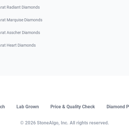
arat Radiant Diamonds
arat Marquise Diamonds
arat Asscher Diamonds
arat Heart Diamonds
ch
Lab Grown
Price & Quality Check
Diamond P
Close
Open Chat
© 2026 StoneAlgo, Inc. All rights reserved.