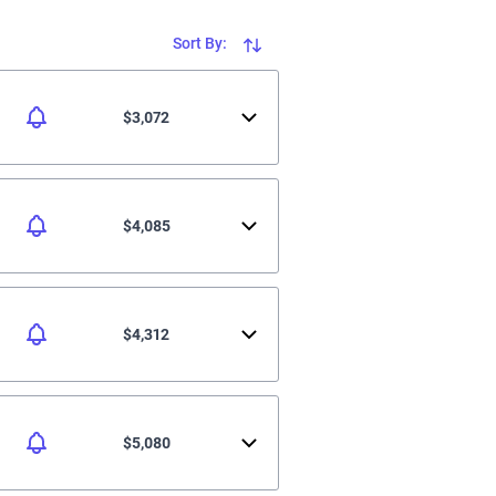
Sort By:
$3,072
$4,085
$4,312
$5,080