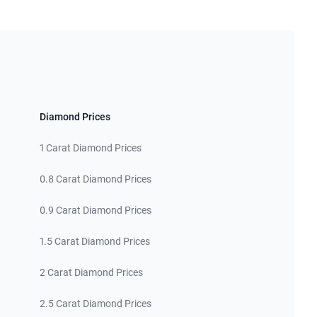
Diamond Prices
1 Carat Diamond Prices
0.8 Carat Diamond Prices
0.9 Carat Diamond Prices
1.5 Carat Diamond Prices
2 Carat Diamond Prices
2.5 Carat Diamond Prices