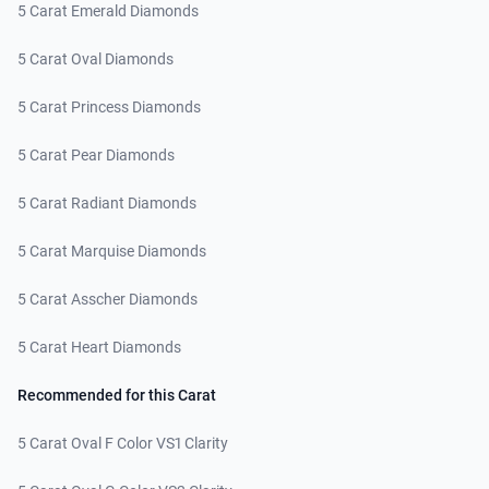
5 Carat Emerald Diamonds
5 Carat Oval Diamonds
5 Carat Princess Diamonds
5 Carat Pear Diamonds
5 Carat Radiant Diamonds
5 Carat Marquise Diamonds
5 Carat Asscher Diamonds
5 Carat Heart Diamonds
Recommended for this Carat
5 Carat Oval F Color VS1 Clarity