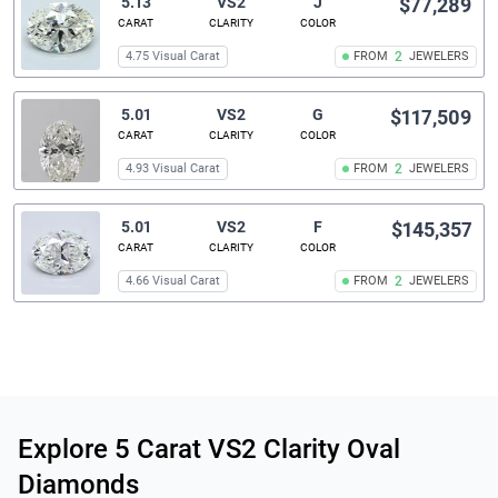
5.13
VS2
J
$77,289
CARAT
CLARITY
COLOR
4.75 Visual Carat
FROM
2
JEWELERS
5.01
VS2
G
$117,509
CARAT
CLARITY
COLOR
4.93 Visual Carat
FROM
2
JEWELERS
5.01
VS2
F
$145,357
CARAT
CLARITY
COLOR
4.66 Visual Carat
FROM
2
JEWELERS
Related links
Explore 5 Carat VS2 Clarity Oval
Diamonds