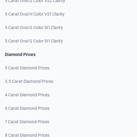
5 Carat Oval G Color VS2 Clarity
5 Carat Oval H Color VS1 Clarity
5 Carat Oval G Color SI1 Clarity
5 Carat Oval G Color SI1 Clarity
Diamond Prices
5 Carat Diamond Prices
3.5 Carat Diamond Prices
4 Carat Diamond Prices
6 Carat Diamond Prices
7 Carat Diamond Prices
8 Carat Diamond Prices