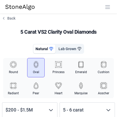
StoneAlgo
StoneAlgo
Back
5 Carat VS2 Clarity Oval Diamonds
Natural
Lab Grown
Round
Oval
Princess
Emerald
Cushion
Radiant
Pear
Heart
Marquise
Asscher
$200
-
$1.5M
5
-
6
carat