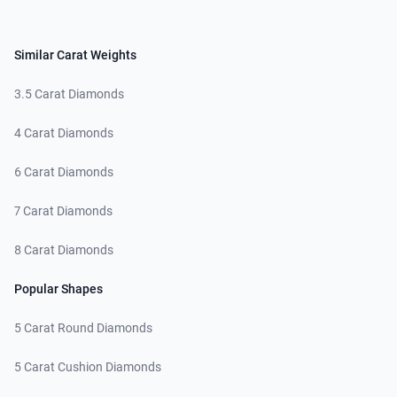
Similar Carat Weights
3.5 Carat Diamonds
4 Carat Diamonds
6 Carat Diamonds
7 Carat Diamonds
8 Carat Diamonds
Popular Shapes
5 Carat Round Diamonds
5 Carat Cushion Diamonds