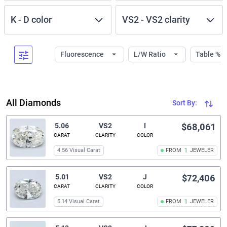
K
-
D
color
VS2
-
VS2
clarity
Fluorescence
L/W Ratio
Table %
All Diamonds
Sort By:
5.06
VS2
I
$68,061
CARAT
CLARITY
COLOR
4.56 Visual Carat
FROM
1
JEWELER
5.01
VS2
J
$72,406
CARAT
CLARITY
COLOR
5.14 Visual Carat
FROM
1
JEWELER