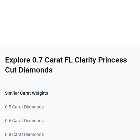
Related links
Explore 0.7 Carat FL Clarity Princess
Cut Diamonds
Similar Carat Weights
0.5 Carat Diamonds
0.6 Carat Diamonds
0.8 Carat Diamonds