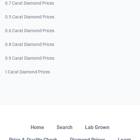
0.7 Carat Diamond Prices
0.5 Carat Diamond Prices
0.6 Carat Diamond Prices
0.8 Carat Diamond Prices
0.9 Carat Diamond Prices
1 Carat Diamond Prices
Close
Home
Search
Lab Grown
Price & Quality Check
Diamond Prices
Learn