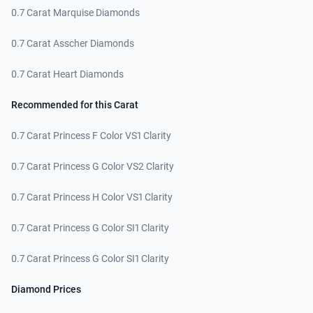
0.7 Carat Marquise Diamonds
0.7 Carat Asscher Diamonds
0.7 Carat Heart Diamonds
Recommended for this Carat
0.7 Carat Princess F Color VS1 Clarity
0.7 Carat Princess G Color VS2 Clarity
0.7 Carat Princess H Color VS1 Clarity
0.7 Carat Princess G Color SI1 Clarity
0.7 Carat Princess G Color SI1 Clarity
Diamond Prices