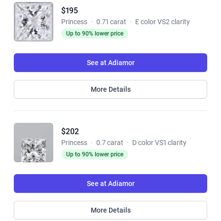
$195
Princess
·
0.71 carat
·
E color VS2 clarity
Up to 90% lower price
See at Adiamor
More Details
$202
Princess
·
0.7 carat
·
D color VS1 clarity
Up to 90% lower price
See at Adiamor
More Details