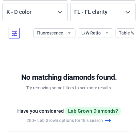
K
-
D
color
FL
-
FL
clarity
Fluorescence
L/W Ratio
Table %
No matching diamonds found.
Try removing some filters to see more results.
Have you considered
Lab Grown Diamonds?
200+ Lab Grown options for this search