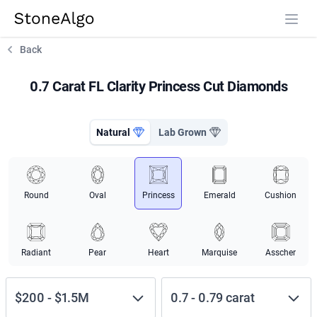
StoneAlgo
StoneAlgo
Back
0.7 Carat FL Clarity Princess Cut Diamonds
Natural
Lab Grown
Round
Oval
Princess
Emerald
Cushion
Radiant
Pear
Heart
Marquise
Asscher
$200
-
$1.5M
0.7
-
0.79
carat