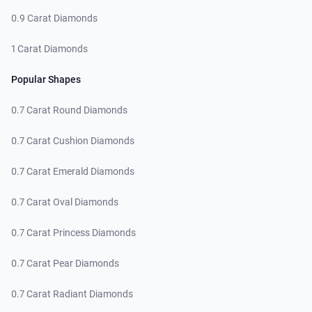
0.9 Carat Diamonds
1 Carat Diamonds
Popular Shapes
0.7 Carat Round Diamonds
0.7 Carat Cushion Diamonds
0.7 Carat Emerald Diamonds
0.7 Carat Oval Diamonds
0.7 Carat Princess Diamonds
0.7 Carat Pear Diamonds
0.7 Carat Radiant Diamonds