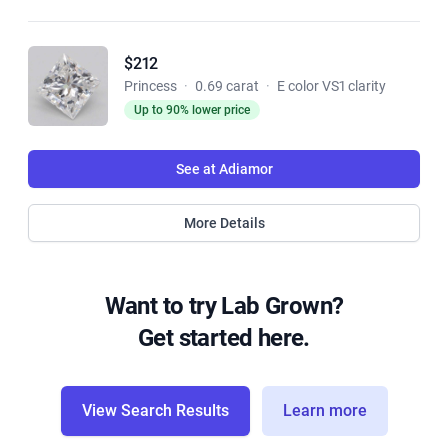
$212
Princess
·
0.69 carat
·
E color VS1 clarity
Up to 90% lower price
See at Adiamor
More Details
Want to try Lab Grown?
Get started here.
View Search Results
Learn more