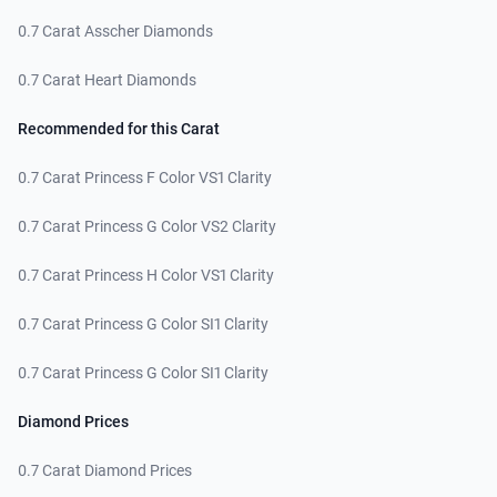
0.7 Carat Asscher Diamonds
0.7 Carat Heart Diamonds
Recommended for this Carat
0.7 Carat Princess F Color VS1 Clarity
0.7 Carat Princess G Color VS2 Clarity
0.7 Carat Princess H Color VS1 Clarity
0.7 Carat Princess G Color SI1 Clarity
0.7 Carat Princess G Color SI1 Clarity
Diamond Prices
0.7 Carat Diamond Prices