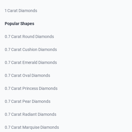
1 Carat Diamonds
Popular Shapes
0.7 Carat Round Diamonds
0.7 Carat Cushion Diamonds
0.7 Carat Emerald Diamonds
0.7 Carat Oval Diamonds
0.7 Carat Princess Diamonds
0.7 Carat Pear Diamonds
0.7 Carat Radiant Diamonds
0.7 Carat Marquise Diamonds