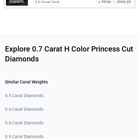
0.8 Visual Carat
FROM
1
JEWELER
Related links
Explore 0.7 Carat H Color Princess Cut
Diamonds
Similar Carat Weights
0.5 Carat Diamonds
0.6 Carat Diamonds
0.8 Carat Diamonds
0.9 Carat Diamonds