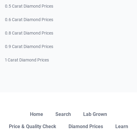
0.5 Carat Diamond Prices
0.6 Carat Diamond Prices
0.8 Carat Diamond Prices
0.9 Carat Diamond Prices
1 Carat Diamond Prices
Close
Home
Search
Lab Grown
Price & Quality Check
Diamond Prices
Learn
Open Chat