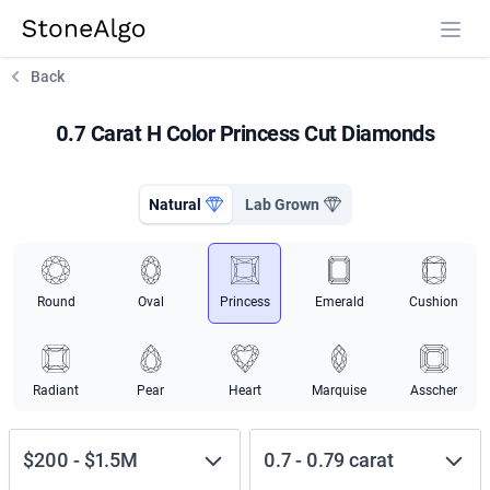
StoneAlgo
StoneAlgo
Back
0.7 Carat H Color Princess Cut Diamonds
Natural
Lab Grown
Round
Oval
Princess
Emerald
Cushion
Radiant
Pear
Heart
Marquise
Asscher
$200
-
$1.5M
0.7
-
0.79
carat