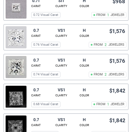
0.71
SI1
H
$968
CARAT
CLARITY
COLOR
0.72 Visual Carat
FROM
1
JEWELER
0.7
VS1
H
$1,576
CARAT
CLARITY
COLOR
0.76 Visual Carat
FROM
2
JEWELERS
0.7
VS1
H
$1,576
CARAT
CLARITY
COLOR
0.74 Visual Carat
FROM
2
JEWELERS
0.7
VS1
H
$1,842
CARAT
CLARITY
COLOR
0.68 Visual Carat
FROM
1
JEWELER
0.7
VS1
H
$1,842
CARAT
CLARITY
COLOR