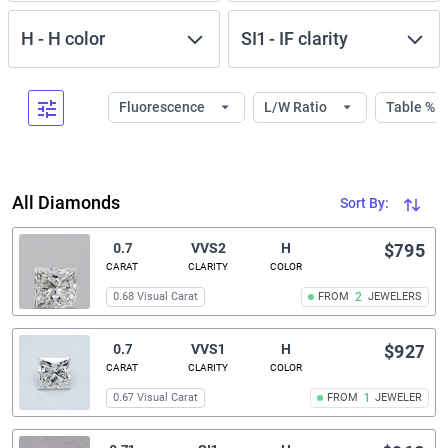
H
-
H
color
SI1
-
IF
clarity
Fluorescence
L/W Ratio
Table %
All Diamonds
Sort By:
0.7
VVS2
H
$795
CARAT
CLARITY
COLOR
0.68 Visual Carat
FROM
2
JEWELERS
0.7
VVS1
H
$927
CARAT
CLARITY
COLOR
0.67 Visual Carat
FROM
1
JEWELER