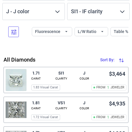
J
-
J
color
SI1
-
IF
clarity
Fluorescence
L/W Ratio
Table %
All Diamonds
Sort By:
1.71
SI1
J
$3,464
CARAT
CLARITY
COLOR
1.83 Visual Carat
FROM
1
JEWELER
1.81
VS1
J
$4,935
CARAT
CLARITY
COLOR
1.72 Visual Carat
FROM
1
JEWELER