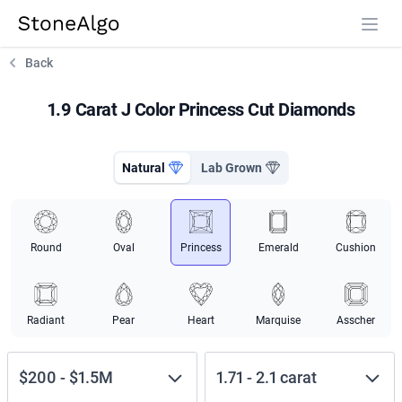
StoneAlgo
StoneAlgo
Back
1.9 Carat J Color Princess Cut Diamonds
Natural
Lab Grown
Round
Oval
Princess
Emerald
Cushion
Radiant
Pear
Heart
Marquise
Asscher
$200
-
$1.5M
1.71
-
2.1
carat