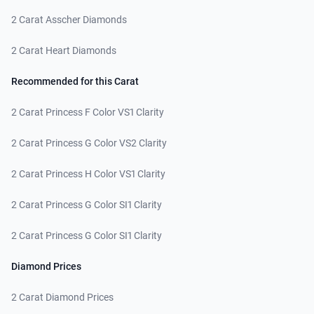
2 Carat Asscher Diamonds
2 Carat Heart Diamonds
Recommended for this Carat
2 Carat Princess F Color VS1 Clarity
2 Carat Princess G Color VS2 Clarity
2 Carat Princess H Color VS1 Clarity
2 Carat Princess G Color SI1 Clarity
2 Carat Princess G Color SI1 Clarity
Diamond Prices
2 Carat Diamond Prices