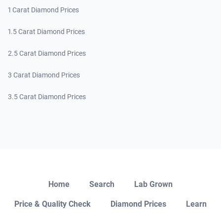
1 Carat Diamond Prices
1.5 Carat Diamond Prices
2.5 Carat Diamond Prices
3 Carat Diamond Prices
3.5 Carat Diamond Prices
Close
Home
Search
Lab Grown
Price & Quality Check
Diamond Prices
Learn
Open Chat