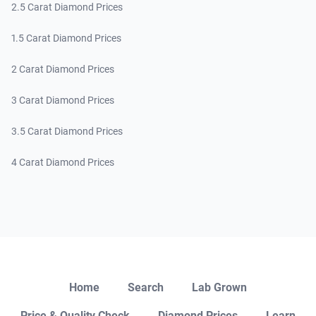
2.5 Carat Diamond Prices
1.5 Carat Diamond Prices
2 Carat Diamond Prices
3 Carat Diamond Prices
3.5 Carat Diamond Prices
4 Carat Diamond Prices
Close
Home
Search
Lab Grown
Price & Quality Check
Diamond Prices
Learn