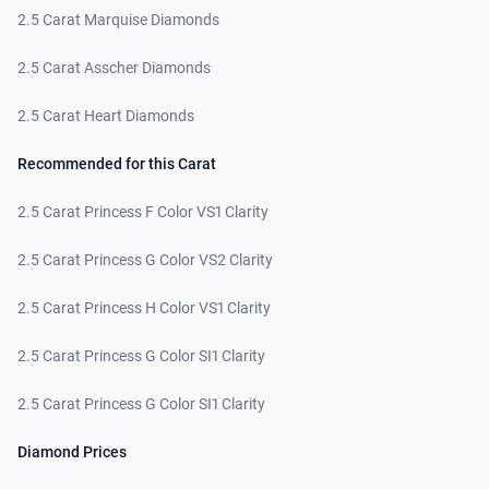
2.5 Carat Marquise Diamonds
2.5 Carat Asscher Diamonds
2.5 Carat Heart Diamonds
Recommended for this Carat
2.5 Carat Princess F Color VS1 Clarity
2.5 Carat Princess G Color VS2 Clarity
2.5 Carat Princess H Color VS1 Clarity
2.5 Carat Princess G Color SI1 Clarity
2.5 Carat Princess G Color SI1 Clarity
Diamond Prices