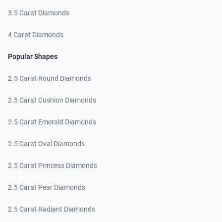
3.5 Carat Diamonds
4 Carat Diamonds
Popular Shapes
2.5 Carat Round Diamonds
2.5 Carat Cushion Diamonds
2.5 Carat Emerald Diamonds
2.5 Carat Oval Diamonds
2.5 Carat Princess Diamonds
2.5 Carat Pear Diamonds
2.5 Carat Radiant Diamonds