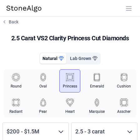
StoneAlgo
StoneAlgo
Back
2.5 Carat VS2 Clarity Princess Cut Diamonds
Natural
Lab Grown
Round
Oval
Princess
Emerald
Cushion
Radiant
Pear
Heart
Marquise
Asscher
$200
-
$1.5M
2.5
-
3
carat