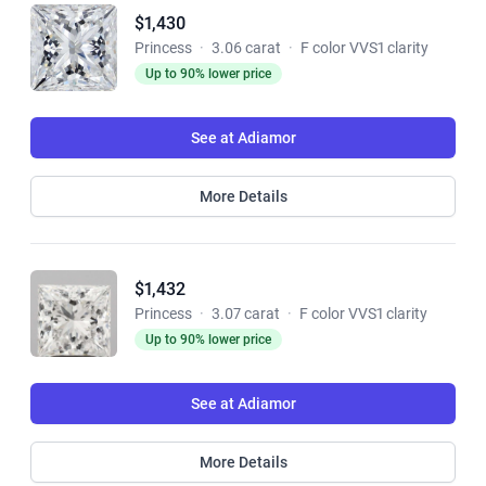
$1,430
Princess
·
3.06 carat
·
F color VVS1 clarity
Up to 90% lower price
See at Adiamor
More Details
$1,432
Princess
·
3.07 carat
·
F color VVS1 clarity
Up to 90% lower price
See at Adiamor
More Details