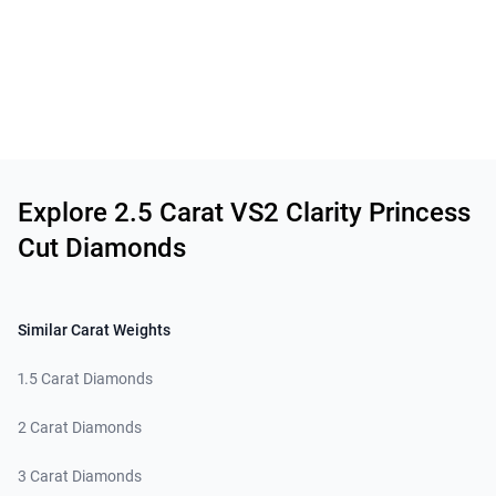
Related links
Explore 2.5 Carat VS2 Clarity Princess
Cut Diamonds
Similar Carat Weights
1.5 Carat Diamonds
2 Carat Diamonds
3 Carat Diamonds