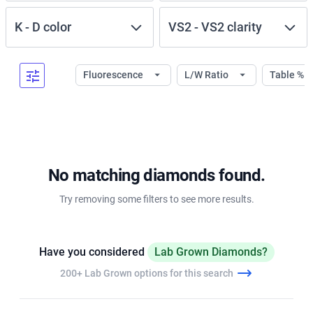
K
-
D
color
VS2
-
VS2
clarity
Fluorescence
L/W Ratio
Table %
No matching diamonds found.
Try removing some filters to see more results.
Have you considered
Lab Grown Diamonds?
200+ Lab Grown options for this search