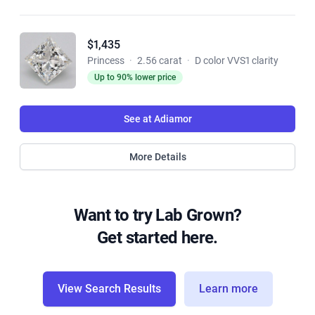
$1,435
Princess
·
2.56 carat
·
D color VVS1 clarity
Up to 90% lower price
See at Adiamor
More Details
Want to try Lab Grown?
Get started here.
View Search Results
Learn more