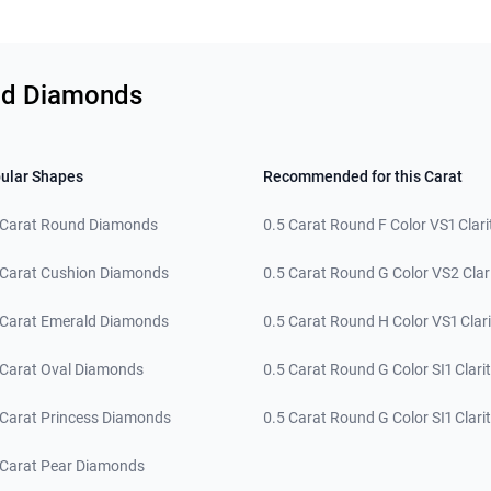
und Diamonds
ular Shapes
Recommended for this Carat
 Carat Round Diamonds
0.5 Carat Round F Color VS1 Clari
 Carat Cushion Diamonds
0.5 Carat Round G Color VS2 Clar
 Carat Emerald Diamonds
0.5 Carat Round H Color VS1 Clari
 Carat Oval Diamonds
0.5 Carat Round G Color SI1 Clari
 Carat Princess Diamonds
0.5 Carat Round G Color SI1 Clari
 Carat Pear Diamonds