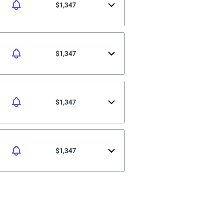
$1,347
$1,347
$1,347
$1,347