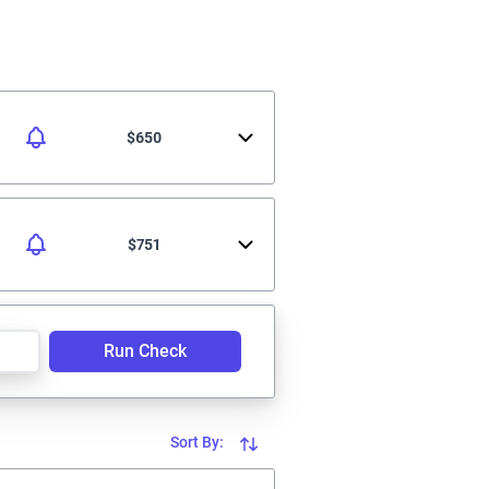
$650
$751
Run Check
Sort By: