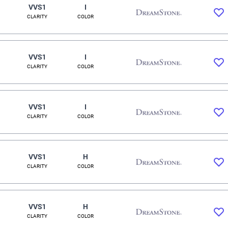
VVS1
I
CLARITY
COLOR
VVS1
I
CLARITY
COLOR
VVS1
I
CLARITY
COLOR
VVS1
H
CLARITY
COLOR
VVS1
H
CLARITY
COLOR