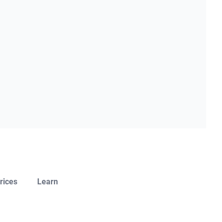
rices
Learn