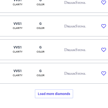
CLARITY
COLOR
VVS1
G
CLARITY
COLOR
VVS1
G
CLARITY
COLOR
VVS1
G
CLARITY
COLOR
Load more diamonds