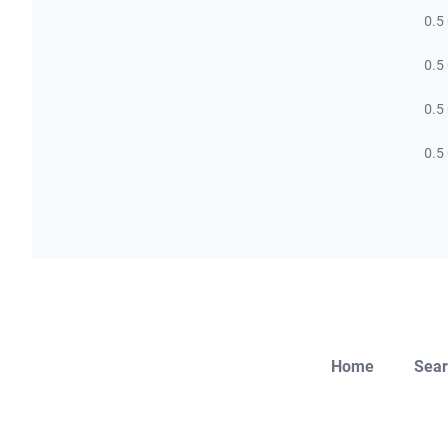
0.5
0.5
0.5
0.5
Home
Sear
Close