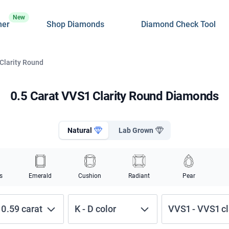
New
ner
Shop Diamonds
Diamond Check Tool
 Clarity Round
0.5 Carat VVS1 Clarity Round Diamonds
Natural
Lab Grown
s
Emerald
Cushion
Radiant
Pear
-
0.59
carat
K
-
D
color
VVS1
-
VVS1
cl