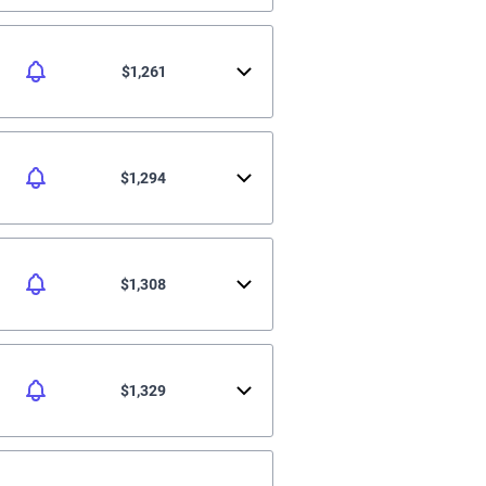
$1,261
$1,294
$1,308
$1,329