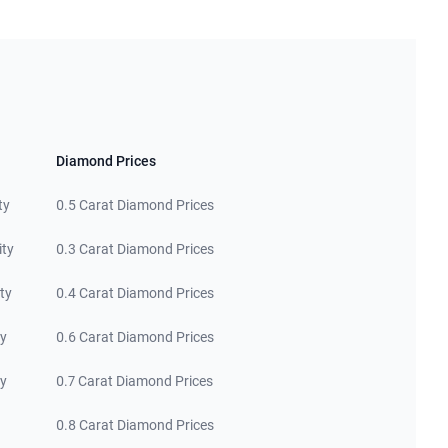
Diamond Prices
ty
0.5 Carat Diamond Prices
ity
0.3 Carat Diamond Prices
ty
0.4 Carat Diamond Prices
ty
0.6 Carat Diamond Prices
ty
0.7 Carat Diamond Prices
0.8 Carat Diamond Prices