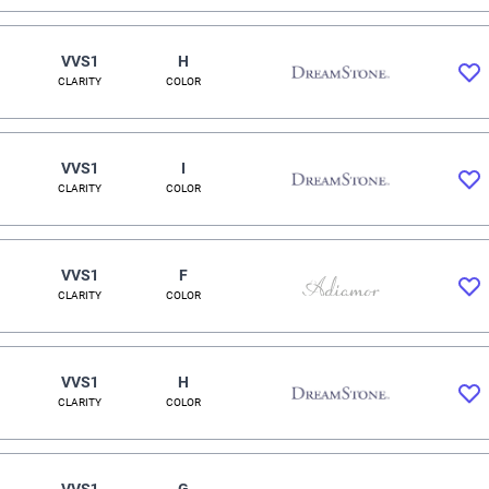
VVS1
H
CLARITY
COLOR
VVS1
I
CLARITY
COLOR
VVS1
F
CLARITY
COLOR
VVS1
H
CLARITY
COLOR
VVS1
G