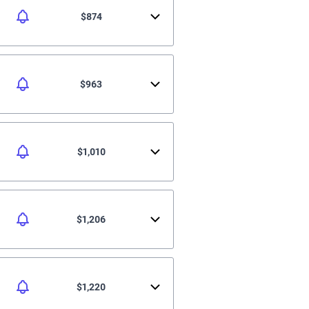
$874
$963
$1,010
$1,206
$1,220