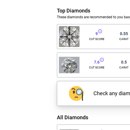
Top Diamonds
These diamonds are recommended to you based
9
0.55
CUT SCORE
CARAT
7.6
0.5
CUT SCORE
CARAT
Check any dia
All Diamonds