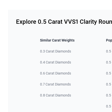
Related links
Explore 0.5 Carat VVS1 Clarity Ro
Similar Carat Weights
Pop
0.3 Carat Diamonds
0.5
0.4 Carat Diamonds
0.5
0.6 Carat Diamonds
0.5
0.7 Carat Diamonds
0.5
0.8 Carat Diamonds
0.5
0.5