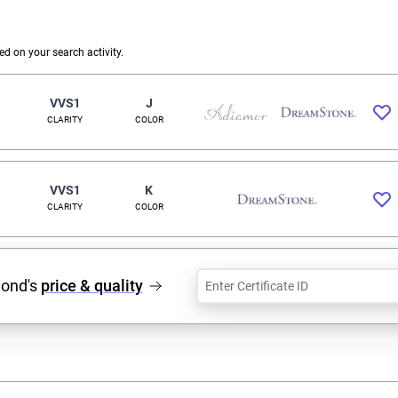
 on your search activity.
VVS1
J
CLARITY
COLOR
VVS1
K
CLARITY
COLOR
mond's
price & quality