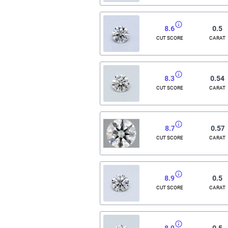
8.6
0.5
CUT SCORE
CARAT
8.3
0.54
CUT SCORE
CARAT
8.7
0.57
CUT SCORE
CARAT
8.9
0.5
CUT SCORE
CARAT
8.9
0.5