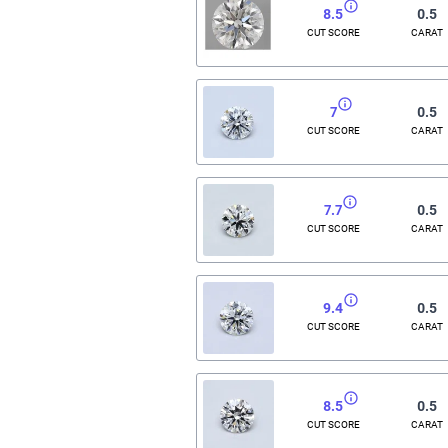
8.5
0.5
CUT SCORE
CARAT
7
0.5
CUT SCORE
CARAT
7.7
0.5
CUT SCORE
CARAT
9.4
0.5
CUT SCORE
CARAT
8.5
0.5
CUT SCORE
CARAT