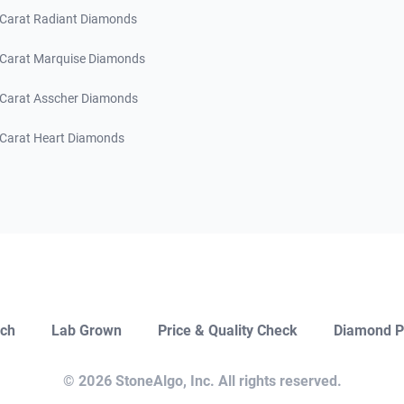
 Carat Radiant Diamonds
 Carat Marquise Diamonds
 Carat Asscher Diamonds
 Carat Heart Diamonds
ch
Lab Grown
Price & Quality Check
Diamond P
Close
Open Chat
© 2026 StoneAlgo, Inc. All rights reserved.