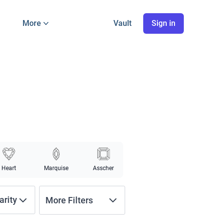
More
Vault
Sign in
Heart
Marquise
Asscher
arity
More Filters