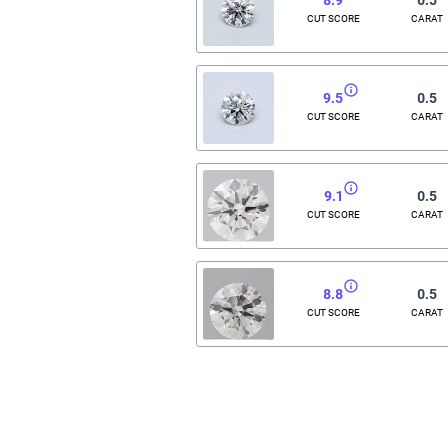
CUT SCORE
CARAT
9.5
0.5
CUT SCORE
CARAT
9.1
0.5
CUT SCORE
CARAT
8.8
0.5
CUT SCORE
CARAT