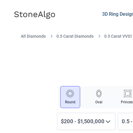
StoneAlgo
StoneAlgo
3D Ring Desig
All Diamonds
0.5 Carat Diamonds
0.5 Carat VVS1
Round
Oval
Princes
$200
-
$1,500,000
0.5