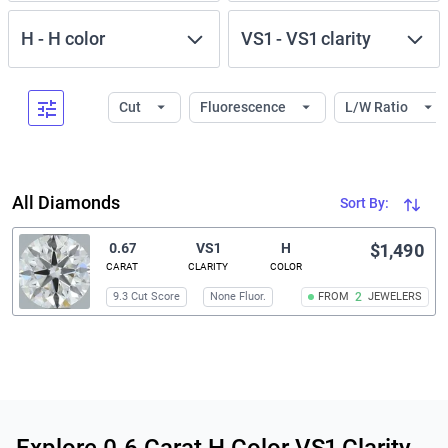
H
-
H
color
VS1
-
VS1
clarity
Cut
Fluorescence
L/W Ratio
All Diamonds
Sort By:
0.67
VS1
H
$1,490
CARAT
CLARITY
COLOR
9.3 Cut Score
None Fluor.
FROM
2
JEWELERS
Related links