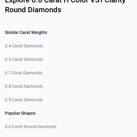
Explore 0.6 Carat H Color VS1 Clarity
Round Diamonds
Similar Carat Weights
0.4 Carat Diamonds
0.5 Carat Diamonds
0.7 Carat Diamonds
0.8 Carat Diamonds
0.9 Carat Diamonds
Popular Shapes
0.6 Carat Round Diamonds