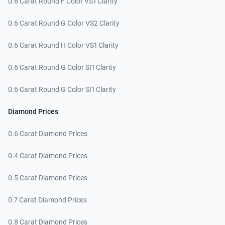
0.6 Carat Round F Color VS1 Clarity
0.6 Carat Round G Color VS2 Clarity
0.6 Carat Round H Color VS1 Clarity
0.6 Carat Round G Color SI1 Clarity
0.6 Carat Round G Color SI1 Clarity
Diamond Prices
0.6 Carat Diamond Prices
0.4 Carat Diamond Prices
0.5 Carat Diamond Prices
0.7 Carat Diamond Prices
0.8 Carat Diamond Prices