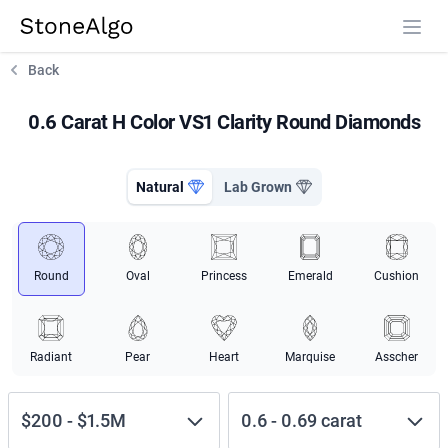
StoneAlgo
StoneAlgo
Back
0.6 Carat H Color VS1 Clarity Round Diamonds
Natural
Lab Grown
Round
Oval
Princess
Emerald
Cushion
Radiant
Pear
Heart
Marquise
Asscher
$200
-
$1.5M
0.6
-
0.69
carat