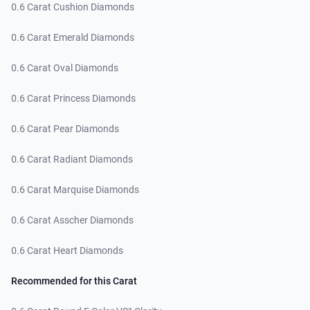
0.6 Carat Cushion Diamonds
0.6 Carat Emerald Diamonds
0.6 Carat Oval Diamonds
0.6 Carat Princess Diamonds
0.6 Carat Pear Diamonds
0.6 Carat Radiant Diamonds
0.6 Carat Marquise Diamonds
0.6 Carat Asscher Diamonds
0.6 Carat Heart Diamonds
Recommended for this Carat