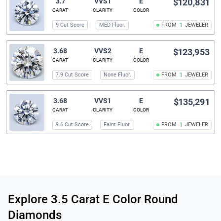
3.7
VVS1
E
$120,831
CARAT
CLARITY
COLOR
9 Cut Score
MED Fluor.
FROM
1
JEWELER
3.68
VVS2
E
$123,953
CARAT
CLARITY
COLOR
7.9 Cut Score
None Fluor.
FROM
1
JEWELER
3.68
VVS1
E
$135,291
CARAT
CLARITY
COLOR
9.6 Cut Score
Faint Fluor.
FROM
1
JEWELER
Related links
Explore 3.5 Carat E Color Round
Diamonds