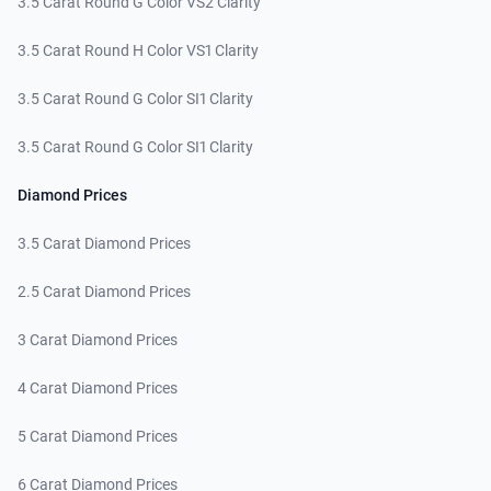
3.5 Carat Round G Color VS2 Clarity
3.5 Carat Round H Color VS1 Clarity
3.5 Carat Round G Color SI1 Clarity
3.5 Carat Round G Color SI1 Clarity
Diamond Prices
3.5 Carat Diamond Prices
2.5 Carat Diamond Prices
3 Carat Diamond Prices
4 Carat Diamond Prices
5 Carat Diamond Prices
6 Carat Diamond Prices