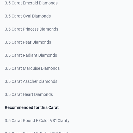
3.5 Carat Emerald Diamonds
3.5 Carat Oval Diamonds
3.5 Carat Princess Diamonds
3.5 Carat Pear Diamonds
3.5 Carat Radiant Diamonds
3.5 Carat Marquise Diamonds
3.5 Carat Asscher Diamonds
3.5 Carat Heart Diamonds
Recommended for this Carat
3.5 Carat Round F Color VS1 Clarity