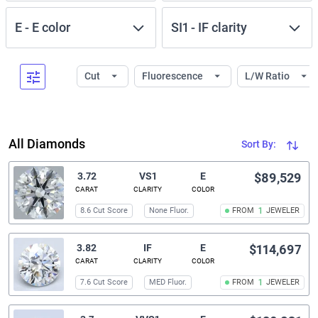
E
-
E
color
SI1
-
IF
clarity
Cut
Fluorescence
L/W Ratio
All Diamonds
Sort By:
3.72
VS1
E
$89,529
CARAT
CLARITY
COLOR
8.6 Cut Score
None Fluor.
FROM
1
JEWELER
3.82
IF
E
$114,697
CARAT
CLARITY
COLOR
7.6 Cut Score
MED Fluor.
FROM
1
JEWELER