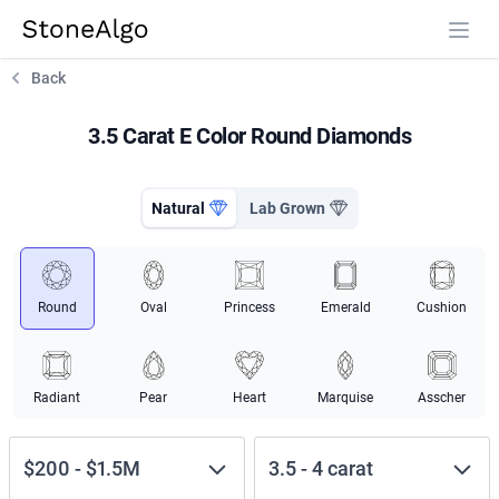
StoneAlgo
StoneAlgo
Back
3.5 Carat E Color Round Diamonds
Natural
Lab Grown
Round
Oval
Princess
Emerald
Cushion
Radiant
Pear
Heart
Marquise
Asscher
$200
-
$1.5M
3.5
-
4
carat