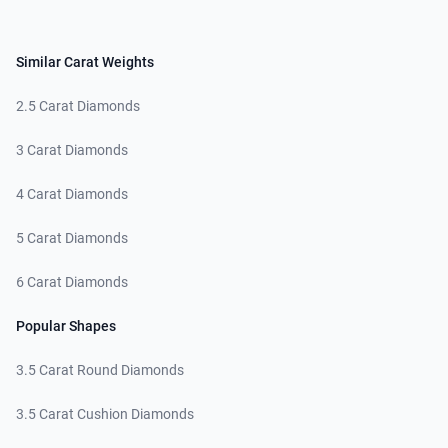
Similar Carat Weights
2.5 Carat Diamonds
3 Carat Diamonds
4 Carat Diamonds
5 Carat Diamonds
6 Carat Diamonds
Popular Shapes
3.5 Carat Round Diamonds
3.5 Carat Cushion Diamonds