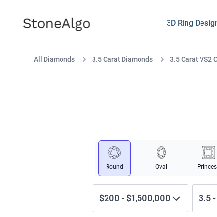
StoneAlgo
StoneAlgo
3D Ring Desig
All Diamonds
3.5 Carat Diamonds
3.5 Carat VS2 
Round
Oval
Princes
$200
-
$1,500,000
3.5