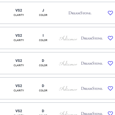
VS2
J
CLARITY
COLOR
VS2
I
CLARITY
COLOR
VS2
D
CLARITY
COLOR
VS2
D
CLARITY
COLOR
VS2
D