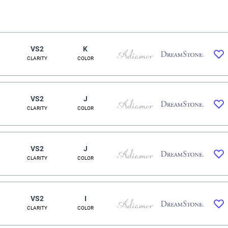
VS2
K
CLARITY
COLOR
VS2
J
CLARITY
COLOR
VS2
J
CLARITY
COLOR
VS2
I
CLARITY
COLOR