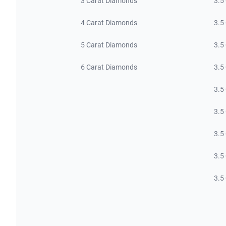
3 Carat Diamonds
3.5
4 Carat Diamonds
3.5
5 Carat Diamonds
3.5
6 Carat Diamonds
3.5
3.5
3.5
3.5
3.5
3.5