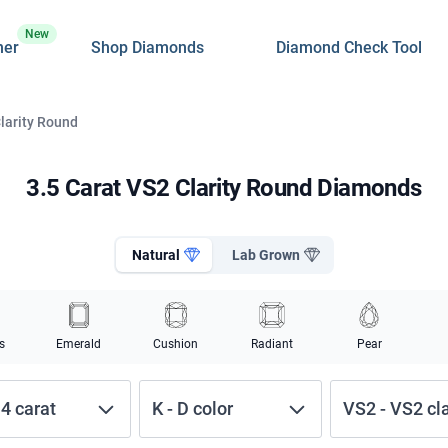
New
ner
Shop Diamonds
Diamond Check Tool
Clarity Round
3.5 Carat VS2 Clarity Round Diamonds
Natural
Lab Grown
s
Emerald
Cushion
Radiant
Pear
-
4
carat
K
-
D
color
VS2
-
VS2
cl