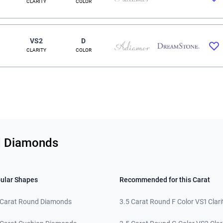
CLARITY
COLOR
VS2
D
CLARITY
COLOR
nd Diamonds
ular Shapes
Recommended for this Carat
 Carat Round Diamonds
3.5 Carat Round F Color VS1 Clari