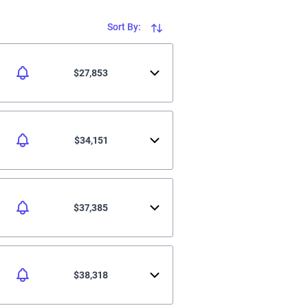
Sort By:
$27,853
$34,151
$37,385
$38,318