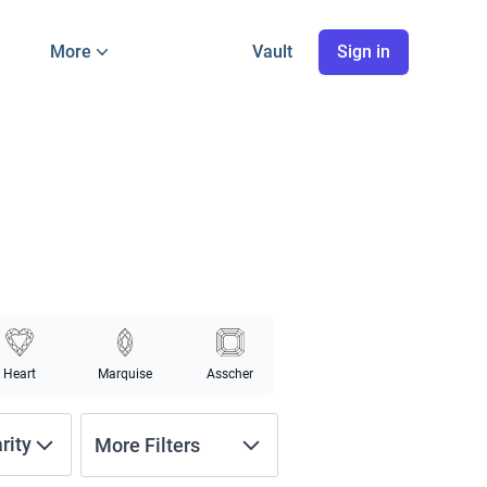
More
Vault
Sign in
Heart
Marquise
Asscher
arity
More Filters