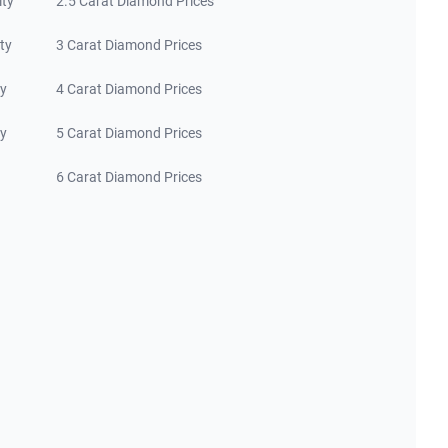
ity
2.5 Carat Diamond Prices
ty
3 Carat Diamond Prices
ty
4 Carat Diamond Prices
ty
5 Carat Diamond Prices
6 Carat Diamond Prices