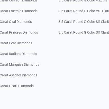
 Carat Cushion Diamonds
3.5 Carat Round G Color VS2 Clar
 Carat Emerald Diamonds
3.5 Carat Round H Color VS1 Clari
 Carat Oval Diamonds
3.5 Carat Round G Color SI1 Clari
 Carat Princess Diamonds
3.5 Carat Round G Color SI1 Clari
 Carat Pear Diamonds
 Carat Radiant Diamonds
 Carat Marquise Diamonds
 Carat Asscher Diamonds
 Carat Heart Diamonds