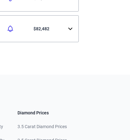
$82,482
Diamond Prices
ty
3.5 Carat Diamond Prices