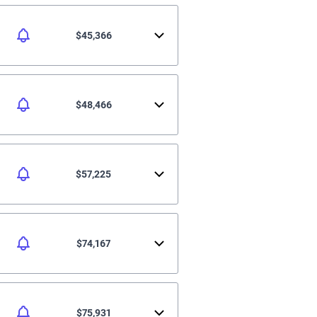
$45,366
$48,466
$57,225
$74,167
$75,931