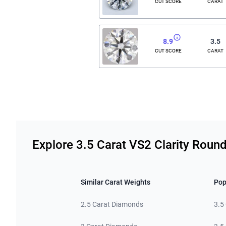
CUT SCORE
CARAT
8.9
3.5
CUT SCORE
CARAT
Related links
Explore 3.5 Carat VS2 Clarity Rou
Similar Carat Weights
Pop
2.5 Carat Diamonds
3.5