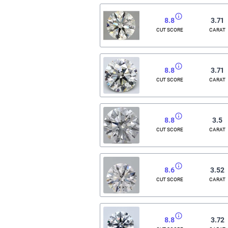
8.8
3.71
CUT SCORE
CARAT
8.8
3.71
CUT SCORE
CARAT
8.8
3.5
CUT SCORE
CARAT
8.6
3.52
CUT SCORE
CARAT
8.8
3.72