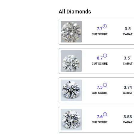
All Diamonds
7.7
3.5
CUT SCORE
CARAT
8.7
3.51
CUT SCORE
CARAT
7.5
3.74
CUT SCORE
CARAT
7.6
3.53
CUT SCORE
CARAT