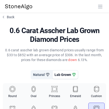
StoneAlgo
StoneAlgo
Back
0.6 Carat Asscher Lab Grown
Diamond Prices
0.6 carat asscher lab grown diamond prices usually range from
$33 to $852 with an average price of $306. In the last month,
prices for these diamonds are
down
6.13%.
Natural
Lab Grown
Round
Oval
Princess
Emerald
Cushion