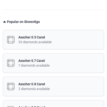
🔥 Popular on StoneAlgo
Asscher 0.5 Carat
53 diamonds available
Asscher 0.7 Carat
7 diamonds available
Asscher 0.8 Carat
2 diamonds available