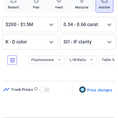
Radiant
Pear
Heart
Marquise
Asscher
$200
-
$1.5M
0.54
-
0.66
carat
K
-
D
color
SI1
-
IF
clarity
Fluorescence
L/W Ratio
Table %
Track Prices
Price changes
Use setting