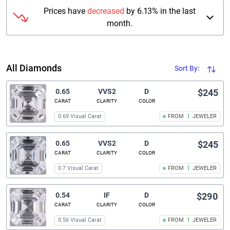
Prices have
decreased
by 6.13% in the last
month.
All Diamonds
Sort By:
0.65
VVS2
D
$245
CARAT
CLARITY
COLOR
0.69 Visual Carat
FROM
1
JEWELER
0.65
VVS2
D
$245
CARAT
CLARITY
COLOR
0.7 Visual Carat
FROM
1
JEWELER
0.54
IF
D
$290
CARAT
CLARITY
COLOR
0.56 Visual Carat
FROM
1
JEWELER