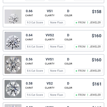
0.66
VS1
D
$158
CARAT
CLARITY
COLOR
9.3 Cut Score
None Fluor.
FROM
1
JEWELER
0.64
VVS2
D
$160
CARAT
CLARITY
COLOR
8.6 Cut Score
None Fluor.
FROM
1
JEWELER
0.56
VVS1
D
$160
CARAT
CLARITY
COLOR
8.6 Cut Score
None Fluor.
FROM
1
JEWELER
0.58
VS2
D
$161
CARAT
CLARITY
COLOR
9.6 Cut Score
None Fluor.
FROM
1
JEWELER