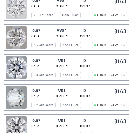
0.57
VVS1
D
$163
CARAT
CLARITY
COLOR
9.1 Cut Score
None Fluor.
FROM
1
JEWELER
0.57
VVS1
D
$163
CARAT
CLARITY
COLOR
7.6 Cut Score
None Fluor.
FROM
1
JEWELER
0.57
VS1
D
$163
CARAT
CLARITY
COLOR
8.3 Cut Score
None Fluor.
FROM
1
JEWELER
0.57
VS1
D
$163
CARAT
CLARITY
COLOR
8.2 Cut Score
None Fluor.
FROM
1
JEWELER
0.57
VS1
D
$163
CARAT
CLARITY
COLOR