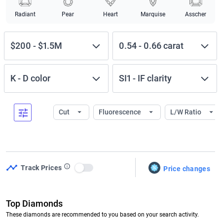
Radiant
Pear
Heart
Marquise
Asscher
$200
-
$1.5M
0.54
-
0.66
carat
K
-
D
color
SI1
-
IF
clarity
Cut
Fluorescence
L/W Ratio
Track Prices
Price changes
Use setting
Top Diamonds
These diamonds are recommended to you based on your search activity.