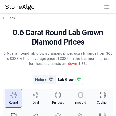
StoneAlgo
StoneAlgo
Back
0.6 Carat Round Lab Grown
Diamond Prices
0.6 carat round lab grown diamond prices usually range from $60
to $883 with an average price of $334. In the last month, prices
for these diamonds are
down
4.3%.
Natural
Lab Grown
Round
Oval
Princess
Emerald
Cushion