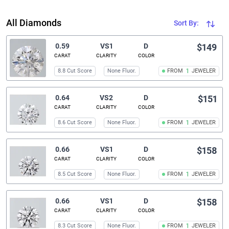
All Diamonds
Sort By:
0.59
VS1
D
$149
CARAT
CLARITY
COLOR
8.8 Cut Score
None Fluor.
FROM
1
JEWELER
0.64
VS2
D
$151
CARAT
CLARITY
COLOR
8.6 Cut Score
None Fluor.
FROM
1
JEWELER
0.66
VS1
D
$158
CARAT
CLARITY
COLOR
8.5 Cut Score
None Fluor.
FROM
1
JEWELER
0.66
VS1
D
$158
CARAT
CLARITY
COLOR
8.3 Cut Score
None Fluor.
FROM
1
JEWELER