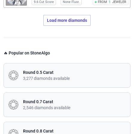
9.6 Cut Score
None Fluor.
FROM
1
JEWELER
Load more diamonds
🔥 Popular on StoneAlgo
Round 0.5 Carat
3,277 diamonds available
Round 0.7 Carat
2,546 diamonds available
Round 0.8 Carat