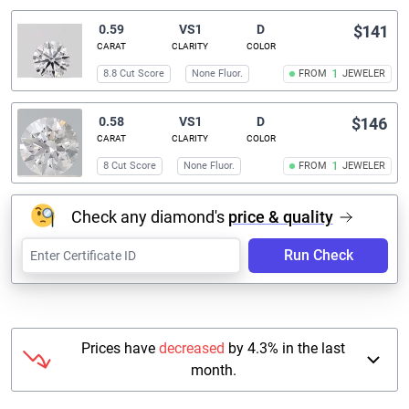
0.59
VS1
D
$141
CARAT
CLARITY
COLOR
8.8 Cut Score
None Fluor.
FROM
1
JEWELER
0.58
VS1
D
$146
CARAT
CLARITY
COLOR
8 Cut Score
None Fluor.
FROM
1
JEWELER
Check any diamond's
price & quality
Run Check
Prices have
decreased
by 4.3% in the last
month.