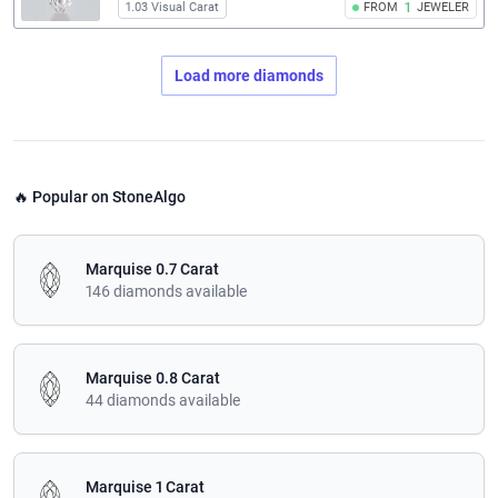
1.03 Visual Carat
FROM
1
JEWELER
Load more diamonds
🔥 Popular on StoneAlgo
Marquise 0.7 Carat
146 diamonds available
Marquise 0.8 Carat
44 diamonds available
Marquise 1 Carat