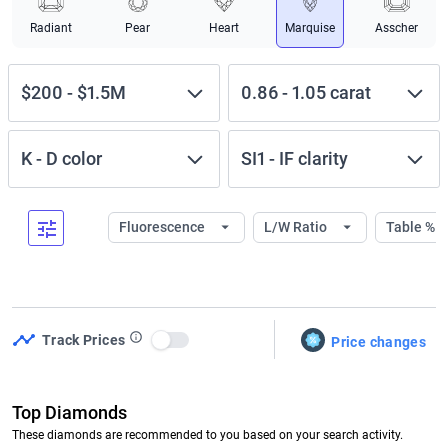
Radiant
Pear
Heart
Marquise
Asscher
$200
-
$1.5M
0.86
-
1.05
carat
K
-
D
color
SI1
-
IF
clarity
Fluorescence
L/W Ratio
Table %
Track Prices
Price changes
Use setting
Top Diamonds
These diamonds are recommended to you based on your search activity.