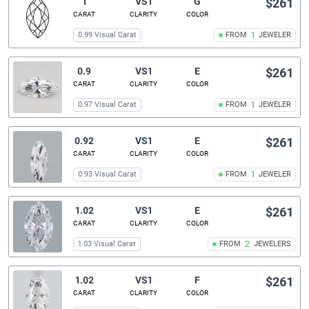
1
VS1
G
$261
CARAT
CLARITY
COLOR
0.99 Visual Carat
FROM
1
JEWELER
0.9
VS1
E
$261
CARAT
CLARITY
COLOR
0.97 Visual Carat
FROM
1
JEWELER
0.92
VS1
E
$261
CARAT
CLARITY
COLOR
0.93 Visual Carat
FROM
1
JEWELER
1.02
VS1
E
$261
CARAT
CLARITY
COLOR
1.03 Visual Carat
FROM
2
JEWELERS
1.02
VS1
F
$261
CARAT
CLARITY
COLOR