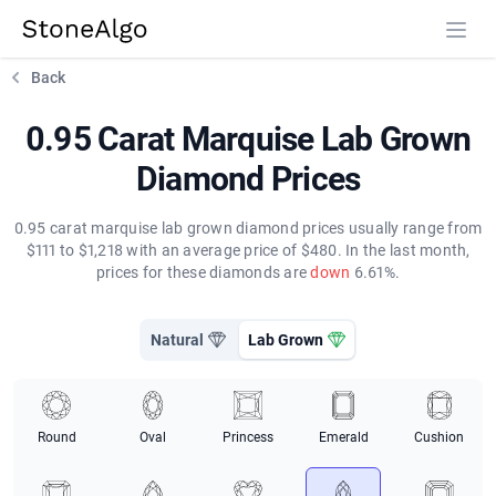
StoneAlgo
StoneAlgo
Back
0.95 Carat Marquise Lab Grown
Diamond Prices
0.95 carat marquise lab grown diamond prices usually range from
$111 to $1,218 with an average price of $480. In the last month,
prices for these diamonds are
down
6.61%.
Natural
Lab Grown
Round
Oval
Princess
Emerald
Cushion