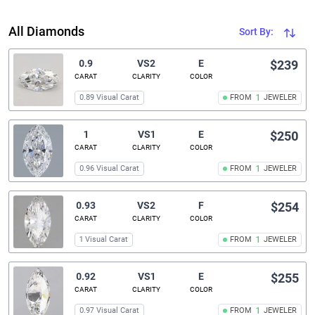
All Diamonds
Sort By:
0.9
VS2
E
$239
CARAT
CLARITY
COLOR
0.89 Visual Carat
FROM
1
JEWELER
1
VS1
E
$250
CARAT
CLARITY
COLOR
0.96 Visual Carat
FROM
1
JEWELER
0.93
VS2
F
$254
CARAT
CLARITY
COLOR
1 Visual Carat
FROM
1
JEWELER
0.92
VS1
E
$255
CARAT
CLARITY
COLOR
0.97 Visual Carat
FROM
1
JEWELER