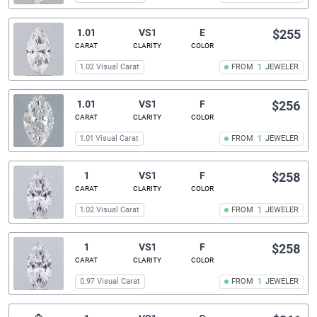
1.01
VS1
E
$255
CARAT
CLARITY
COLOR
1.02 Visual Carat
FROM
1
JEWELER
1.01
VS1
F
$256
CARAT
CLARITY
COLOR
1.01 Visual Carat
FROM
1
JEWELER
1
VS1
F
$258
CARAT
CLARITY
COLOR
1.02 Visual Carat
FROM
1
JEWELER
1
VS1
F
$258
CARAT
CLARITY
COLOR
0.97 Visual Carat
FROM
1
JEWELER