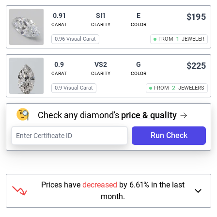
0.91
SI1
E
$195
CARAT
CLARITY
COLOR
0.96 Visual Carat
FROM
1
JEWELER
0.9
VS2
G
$225
CARAT
CLARITY
COLOR
0.9 Visual Carat
FROM
2
JEWELERS
Check any diamond's
price & quality
Run Check
Prices have
decreased
by 6.61% in the last
month.