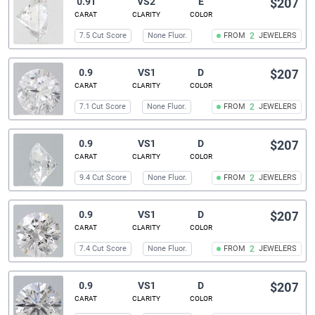
0.91
VS2
E
$207
CARAT
CLARITY
COLOR
7.5 Cut Score
None Fluor.
FROM
2
JEWELERS
0.9
VS1
D
$207
CARAT
CLARITY
COLOR
7.1 Cut Score
None Fluor.
FROM
2
JEWELERS
0.9
VS1
D
$207
CARAT
CLARITY
COLOR
9.4 Cut Score
None Fluor.
FROM
2
JEWELERS
0.9
VS1
D
$207
CARAT
CLARITY
COLOR
7.4 Cut Score
None Fluor.
FROM
2
JEWELERS
0.9
VS1
D
$207
CARAT
CLARITY
COLOR