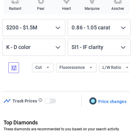
Radiant
Pear
Heart
Marquise
Asscher
$200
-
$1.5M
0.86
-
1.05
carat
K
-
D
color
SI1
-
IF
clarity
Cut
Fluorescence
L/W Ratio
Track Prices
Price changes
Use setting
Top Diamonds
These diamonds are recommended to you based on your search activity.