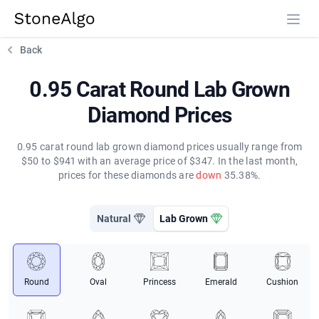
StoneAlgo
StoneAlgo
Back
0.95 Carat Round Lab Grown
Diamond Prices
0.95 carat round lab grown diamond prices usually range from
$50 to $941 with an average price of $347. In the last month,
prices for these diamonds are
down
35.38%.
Natural
Lab Grown
Round
Oval
Princess
Emerald
Cushion