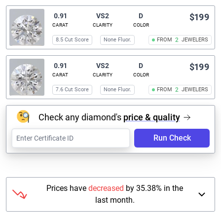
0.91
VS2
D
$199
CARAT
CLARITY
COLOR
8.5 Cut Score
None Fluor.
FROM
2
JEWELERS
0.91
VS2
D
$199
CARAT
CLARITY
COLOR
7.6 Cut Score
None Fluor.
FROM
2
JEWELERS
Check any diamond's
price & quality
Run Check
Prices have
decreased
by 35.38% in the
last month.