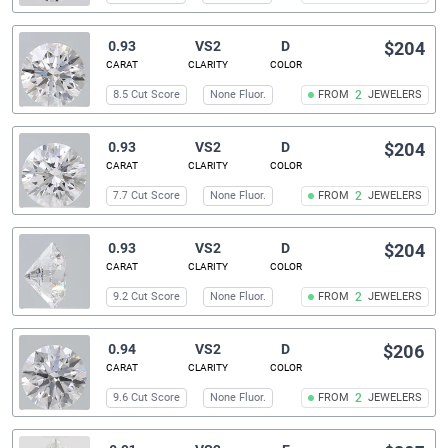
0.93
VS2
D
$204
CARAT
CLARITY
COLOR
8.5 Cut Score
None Fluor.
FROM
2
JEWELERS
0.93
VS2
D
$204
CARAT
CLARITY
COLOR
7.7 Cut Score
None Fluor.
FROM
2
JEWELERS
0.93
VS2
D
$204
CARAT
CLARITY
COLOR
9.2 Cut Score
None Fluor.
FROM
2
JEWELERS
0.94
VS2
D
$206
CARAT
CLARITY
COLOR
9.6 Cut Score
None Fluor.
FROM
2
JEWELERS