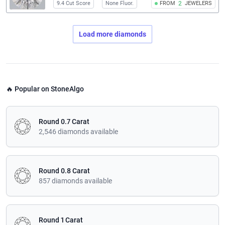
9.4 Cut Score
None Fluor.
FROM
2
JEWELERS
Load more diamonds
🔥 Popular on StoneAlgo
Round 0.7 Carat
2,546 diamonds available
Round 0.8 Carat
857 diamonds available
Round 1 Carat