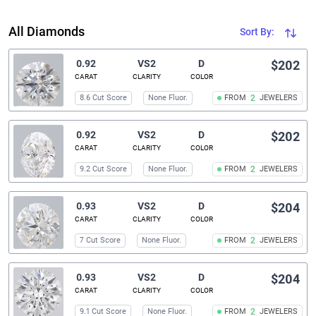
All Diamonds
Sort By:
0.92
VS2
D
$202
CARAT
CLARITY
COLOR
8.6 Cut Score
None Fluor.
FROM
2
JEWELERS
0.92
VS2
D
$202
CARAT
CLARITY
COLOR
9.2 Cut Score
None Fluor.
FROM
2
JEWELERS
0.93
VS2
D
$204
CARAT
CLARITY
COLOR
7 Cut Score
None Fluor.
FROM
2
JEWELERS
0.93
VS2
D
$204
CARAT
CLARITY
COLOR
9.1 Cut Score
None Fluor.
FROM
2
JEWELERS