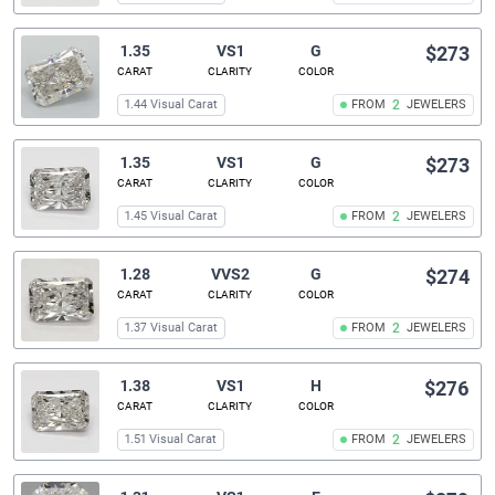
1.35
VS1
G
$273
CARAT
CLARITY
COLOR
1.44 Visual Carat
FROM
2
JEWELERS
1.35
VS1
G
$273
CARAT
CLARITY
COLOR
1.45 Visual Carat
FROM
2
JEWELERS
1.28
VVS2
G
$274
CARAT
CLARITY
COLOR
1.37 Visual Carat
FROM
2
JEWELERS
1.38
VS1
H
$276
CARAT
CLARITY
COLOR
1.51 Visual Carat
FROM
2
JEWELERS