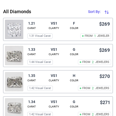
All Diamonds
Sort By:
1.21
VS1
F
$269
CARAT
CLARITY
COLOR
1.31 Visual Carat
FROM
1
JEWELER
1.33
VS1
G
$269
CARAT
CLARITY
COLOR
1.44 Visual Carat
FROM
2
JEWELERS
1.35
VS1
H
$270
CARAT
CLARITY
COLOR
1.42 Visual Carat
FROM
2
JEWELERS
1.34
VS1
G
$271
CARAT
CLARITY
COLOR
1.42 Visual Carat
FROM
2
JEWELERS