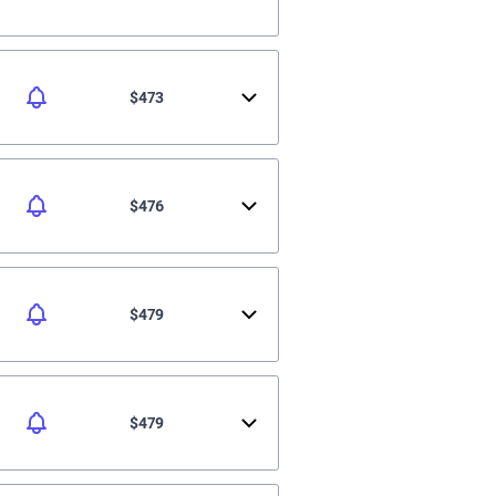
$473
$476
$479
$479