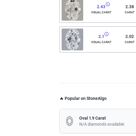
2.43
2.38
VISUAL CARAT
CARAT
2.1
2.02
VISUAL CARAT
CARAT
🔥 Popular on StoneAlgo
Oval 1.9 Carat
N/A diamonds available