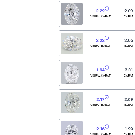
2.29
2.09
VISUAL CARAT
CARAT
2.22
2.06
VISUAL CARAT
CARAT
1.94
2.01
VISUAL CARAT
CARAT
2.17
2.09
VISUAL CARAT
CARAT
2.16
1.99
VISUAL CARAT
CARAT