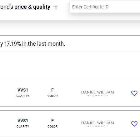
mond's
price & quality
y 17.19% in the last month.
VVS1
F
CLARITY
COLOR
VVS1
F
CLARITY
COLOR