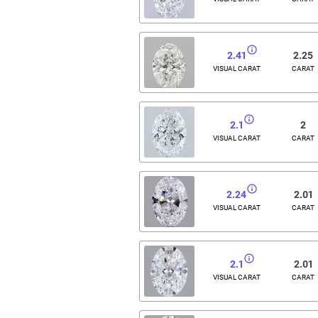
2.41
2.25
VISUAL CARAT
CARAT
2.1
2
VISUAL CARAT
CARAT
2.24
2.01
VISUAL CARAT
CARAT
2.1
2.01
VISUAL CARAT
CARAT