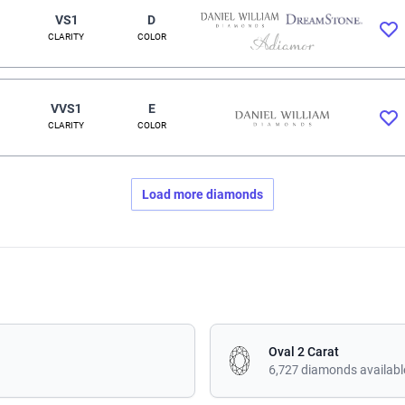
VS1
D
CLARITY
COLOR
VVS1
E
CLARITY
COLOR
Load more diamonds
Oval 2 Carat
6,727 diamonds availabl