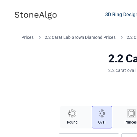
StoneAlgo
StoneAlgo
3D Ring Desig
Prices
2.2 Carat Lab Grown Diamond Prices
2.2 C
2.2 C
2.2 carat oval
Round
Oval
Princes