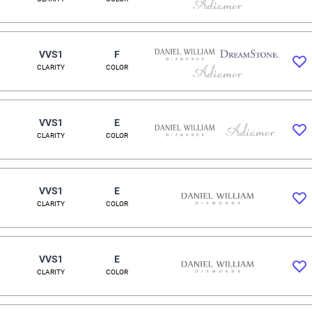
VVS1
F
CLARITY
COLOR
VVS1
E
CLARITY
COLOR
VVS1
E
CLARITY
COLOR
VVS1
E
CLARITY
COLOR