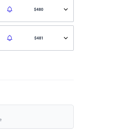
$480
$481
e