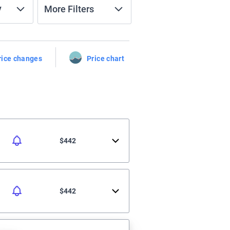
y
More Filters
rice changes
Price chart
$442
$442