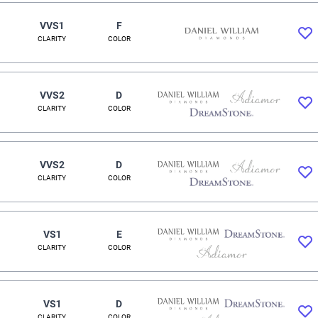
VVS1
F
CLARITY
COLOR
VVS2
D
CLARITY
COLOR
VVS2
D
CLARITY
COLOR
VS1
E
CLARITY
COLOR
VS1
D
CLARITY
COLOR