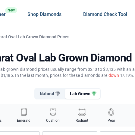
New
ner
Shop Diamonds
Diamond Check Tool
arat Oval Lab Grown Diamond Prices
arat Oval Lab Grown Diamond 
 lab grown diamond prices usually range from $210 to $3,135 with an a
$1,185. In the last month, prices for these diamonds are
down
17.19%.
Natural
Lab Grown
s
Emerald
Cushion
Radiant
Pear