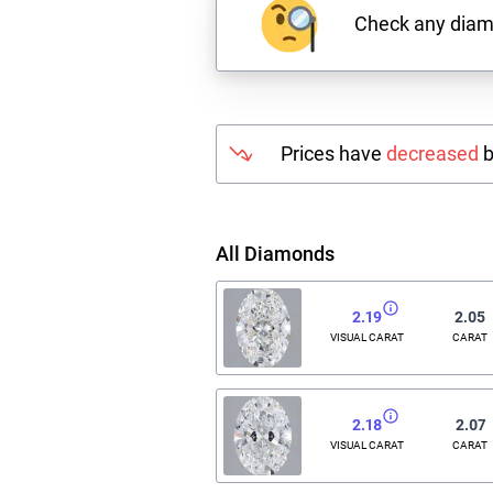
Check any dia
Prices have
decreased
b
All Diamonds
2.19
2.05
VISUAL CARAT
CARAT
2.18
2.07
VISUAL CARAT
CARAT