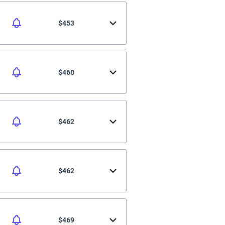
$453
$460
$462
$462
$469