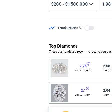
$200
-
$1,500,000
1.98
Track Prices
Use setting
Top Diamonds
These diamonds are recommended to you based
2.25
2.08
VISUAL CARAT
CARAT
2.1
2.04
VISUAL CARAT
CARAT