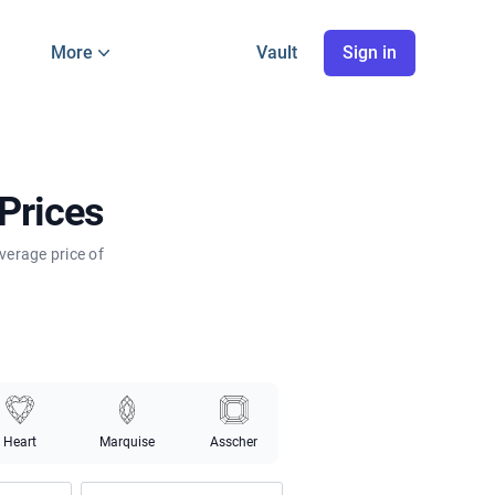
More
Vault
Sign in
Prices
verage price of
Heart
Marquise
Asscher