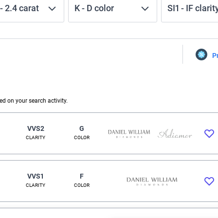
-
2.4
carat
K
-
D
color
SI1
-
IF
clarit
P
 on your search activity.
VVS2
G
CLARITY
COLOR
VVS1
F
CLARITY
COLOR