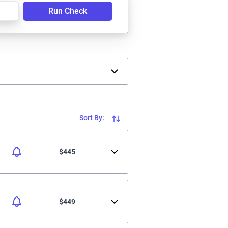
Run Check
Sort By:
$445
$449