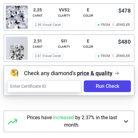
2.25
VVS2
E
$478
CARAT
CLARITY
COLOR
2.06 Visual Carat
FROM
1
JEWELER
2.51
SI1
E
$480
CARAT
CLARITY
COLOR
2.67 Visual Carat
FROM
1
JEWELER
Check any diamond's
price & quality
Run Check
Prices have
increased
by 2.37% in the last
month.