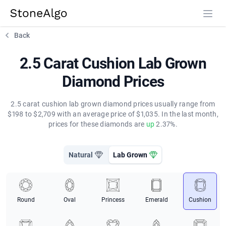
StoneAlgo
StoneAlgo
Back
2.5 Carat Cushion Lab Grown
Diamond Prices
2.5 carat cushion lab grown diamond prices usually range from
$198 to $2,709 with an average price of $1,035. In the last month,
prices for these diamonds are
up
2.37%.
Natural
Lab Grown
Round
Oval
Princess
Emerald
Cushion