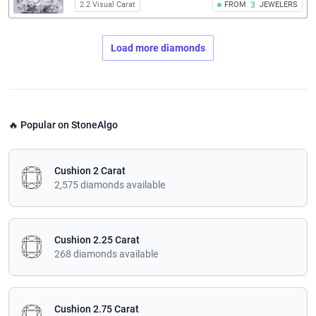
2.2 Visual Carat
FROM
3
JEWELERS
Load more diamonds
🔥 Popular on StoneAlgo
Cushion 2 Carat
2,575 diamonds available
Cushion 2.25 Carat
268 diamonds available
Cushion 2.75 Carat