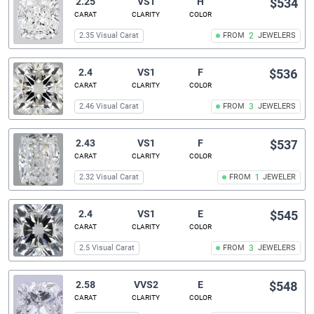
2.25
VS1
H
$534
CARAT
CLARITY
COLOR
2.35 Visual Carat
FROM
2
JEWELERS
2.4
VS1
F
$536
CARAT
CLARITY
COLOR
2.46 Visual Carat
FROM
3
JEWELERS
2.43
VS1
F
$537
CARAT
CLARITY
COLOR
2.32 Visual Carat
FROM
1
JEWELER
2.4
VS1
E
$545
CARAT
CLARITY
COLOR
2.5 Visual Carat
FROM
3
JEWELERS
2.58
VVS2
E
$548
CARAT
CLARITY
COLOR