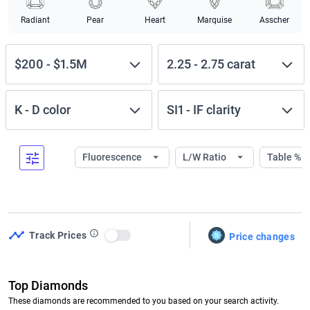
Radiant
Pear
Heart
Marquise
Asscher
$200
-
$1.5M
2.25
-
2.75
carat
K
-
D
color
SI1
-
IF
clarity
Fluorescence
L/W Ratio
Table %
Track Prices
Price changes
Use setting
Top Diamonds
These diamonds are recommended to you based on your search activity.