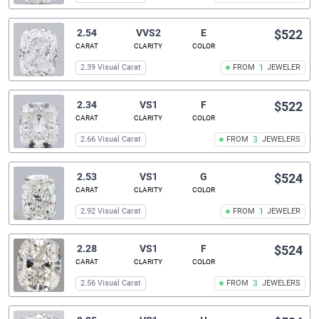
2.54
VVS2
E
$522
CARAT
CLARITY
COLOR
2.39 Visual Carat
FROM
1
JEWELER
2.34
VS1
F
$522
CARAT
CLARITY
COLOR
2.66 Visual Carat
FROM
3
JEWELERS
2.53
VS1
G
$524
CARAT
CLARITY
COLOR
2.92 Visual Carat
FROM
1
JEWELER
2.28
VS1
F
$524
CARAT
CLARITY
COLOR
2.56 Visual Carat
FROM
3
JEWELERS