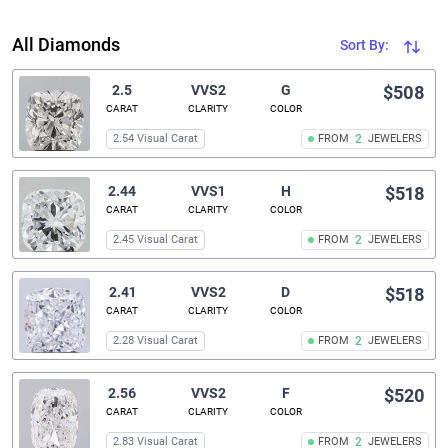
All Diamonds
Sort By:
2.5
VVS2
G
$508
CARAT
CLARITY
COLOR
2.54 Visual Carat
FROM
2
JEWELERS
2.44
VVS1
H
$518
CARAT
CLARITY
COLOR
2.45 Visual Carat
FROM
2
JEWELERS
2.41
VVS2
D
$518
CARAT
CLARITY
COLOR
2.28 Visual Carat
FROM
2
JEWELERS
2.56
VVS2
F
$520
CARAT
CLARITY
COLOR
2.83 Visual Carat
FROM
2
JEWELERS