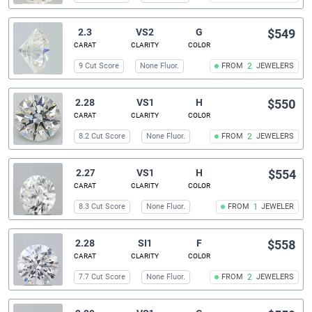
2.3
VS2
G
$549
CARAT
CLARITY
COLOR
9 Cut Score
None Fluor.
FROM
2
JEWELERS
2.28
VS1
H
$550
CARAT
CLARITY
COLOR
8.2 Cut Score
None Fluor.
FROM
2
JEWELERS
2.27
VS1
H
$554
CARAT
CLARITY
COLOR
8.3 Cut Score
None Fluor.
FROM
1
JEWELER
2.28
SI1
F
$558
CARAT
CLARITY
COLOR
7.7 Cut Score
None Fluor.
FROM
2
JEWELERS