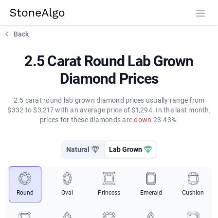
StoneAlgo
StoneAlgo
Back
2.5 Carat Round Lab Grown
Diamond Prices
2.5 carat round lab grown diamond prices usually range from
$332 to $3,217 with an average price of $1,294. In the last month,
prices for these diamonds are
down
23.43%.
Natural
Lab Grown
Round
Oval
Princess
Emerald
Cushion