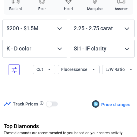
Radiant
Pear
Heart
Marquise
Asscher
$200
-
$1.5M
2.25
-
2.75
carat
K
-
D
color
SI1
-
IF
clarity
Cut
Fluorescence
L/W Ratio
Track Prices
Price changes
Use setting
Top Diamonds
These diamonds are recommended to you based on your search activity.