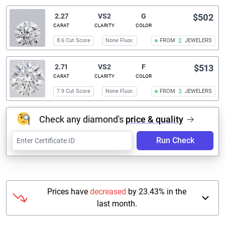
2.27
VS2
G
$502
CARAT
CLARITY
COLOR
8.6 Cut Score
None Fluor.
FROM
2
JEWELERS
2.71
VS2
F
$513
CARAT
CLARITY
COLOR
7.9 Cut Score
None Fluor.
FROM
3
JEWELERS
Check any diamond's
price & quality
Run Check
Prices have
decreased
by 23.43% in the
last month.