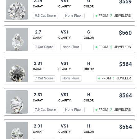
2.29
VS1
G
$559
CARAT
CLARITY
COLOR
9.3 Cut Score
None Fluor.
FROM
2
JEWELERS
2.7
VS1
G
$560
CARAT
CLARITY
COLOR
7 Cut Score
None Fluor.
FROM
2
JEWELERS
2.31
VS1
H
$564
CARAT
CLARITY
COLOR
7 Cut Score
None Fluor.
FROM
1
JEWELER
2.31
VS1
H
$564
CARAT
CLARITY
COLOR
7.9 Cut Score
None Fluor.
FROM
2
JEWELERS
2.31
VS1
H
$564
CARAT
CLARITY
COLOR