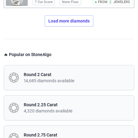
7 Cut Score
None Fluor.
FROM
2
JEWELERS
Load more diamonds
🔥 Popular on StoneAlgo
Round 2 Carat
14,685 diamonds available
Round 2.25 Carat
4,320 diamonds available
Round 2.75 Carat