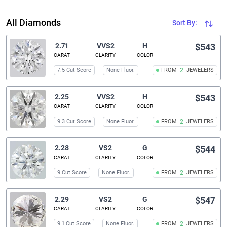
All Diamonds
Sort By:
2.71
VVS2
H
$543
CARAT
CLARITY
COLOR
7.5 Cut Score
None Fluor.
FROM
2
JEWELERS
2.25
VVS2
H
$543
CARAT
CLARITY
COLOR
9.3 Cut Score
None Fluor.
FROM
2
JEWELERS
2.28
VS2
G
$544
CARAT
CLARITY
COLOR
9 Cut Score
None Fluor.
FROM
2
JEWELERS
2.29
VS2
G
$547
CARAT
CLARITY
COLOR
9.1 Cut Score
None Fluor.
FROM
2
JEWELERS