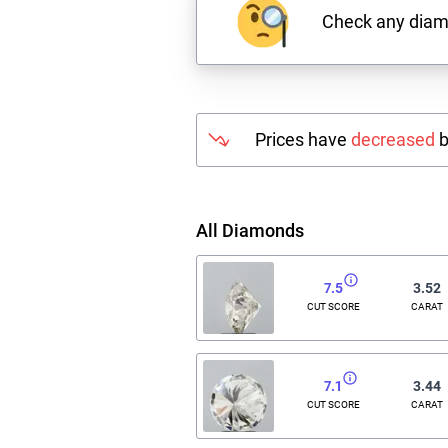
Check any dia
Prices have
decreased
b
All Diamonds
7.5
3.52
CUT SCORE
CARAT
7.1
3.44
CUT SCORE
CARAT