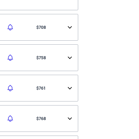
$708
$758
$761
$768