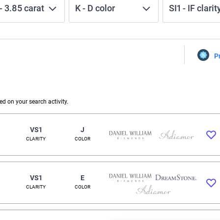
-
3.85
carat
K
-
D
color
SI1
-
IF
clarit
P
 on your search activity.
VS1
J
CLARITY
COLOR
VS1
E
CLARITY
COLOR