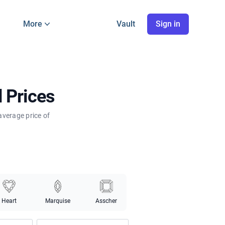
More
Vault
Sign in
 Prices
average price of
Heart
Marquise
Asscher