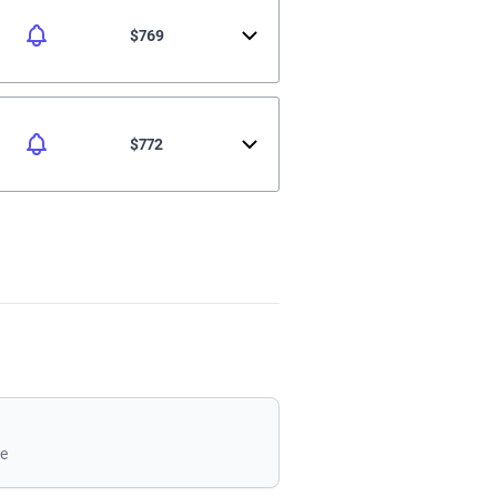
$769
$772
le