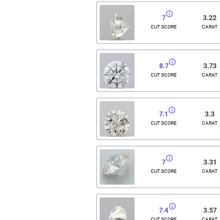
7
3.22
CUT SCORE
CARAT
8.7
3.73
CUT SCORE
CARAT
7.1
3.3
CUT SCORE
CARAT
7
3.31
CUT SCORE
CARAT
7.4
3.57
CUT SCORE
CARAT