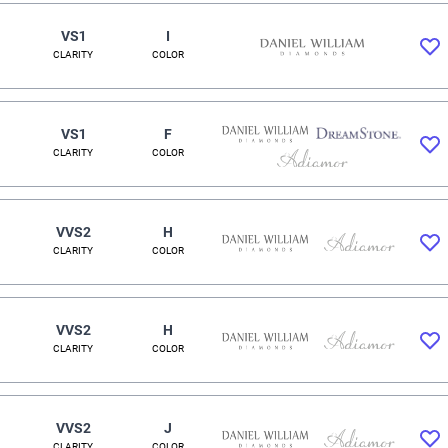
VS1
I
CLARITY
COLOR
VS1
F
CLARITY
COLOR
VVS2
H
CLARITY
COLOR
VVS2
H
CLARITY
COLOR
VVS2
J
CLARITY
COLOR