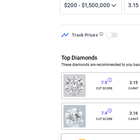
$200
-
$1,500,000
3.15
Track Prices
Use setting
Top Diamonds
These diamonds are recommended to you based
7.9
3.15
CUT SCORE
CARAT
7.4
3.16
CUT SCORE
CARAT