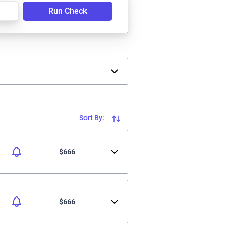
Run Check
Sort By:
$666
$666