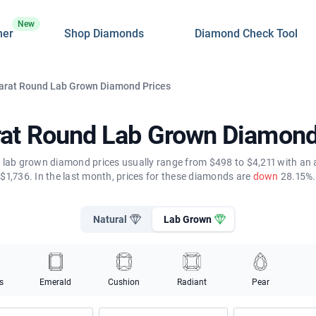
New
ner
Shop Diamonds
Diamond Check Tool
Carat Round Lab Grown Diamond Prices
rat Round Lab Grown Diamond
 lab grown diamond prices usually range from $498 to $4,211 with an 
$1,736. In the last month, prices for these diamonds are
down
28.15%.
Natural
Lab Grown
s
Emerald
Cushion
Radiant
Pear