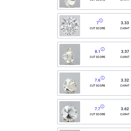
7
3.33
CUT SCORE
CARAT
8.1
3.57
CUT SCORE
CARAT
7.6
3.32
CUT SCORE
CARAT
7.7
3.62
CUT SCORE
CARAT