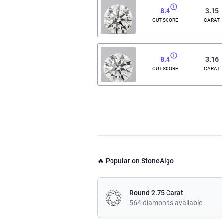
8.4
3.15
CUT SCORE
CARAT
8.4
3.16
CUT SCORE
CARAT
🔥 Popular on StoneAlgo
Round 2.75 Carat
564 diamonds available