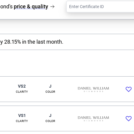
mond's
price & quality
y 28.15% in the last month.
VS2
J
CLARITY
COLOR
VS1
J
CLARITY
COLOR