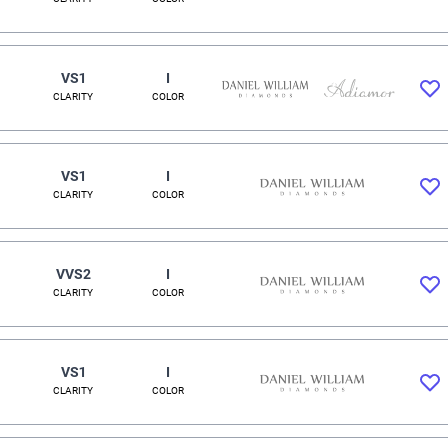
VS1
I
CLARITY
COLOR
VS1
I
CLARITY
COLOR
VVS2
I
CLARITY
COLOR
VS1
I
CLARITY
COLOR