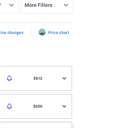
y
More Filters
rice changes
Price chart
$612
$650