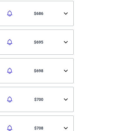
$686
$695
$698
$700
$708