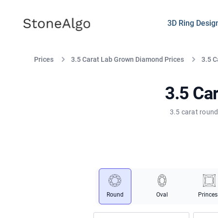
StoneAlgo
StoneAlgo
3D Ring Desig
Prices
3.5 Carat Lab Grown Diamond Prices
3.5 
3.5 Ca
3.5 carat round
Round
Oval
Princes