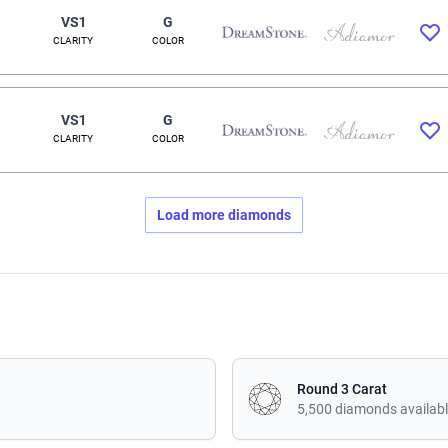
VS1
G
CLARITY
COLOR
VS1
G
CLARITY
COLOR
Load more diamonds
Round 3 Carat
5,500 diamonds availab