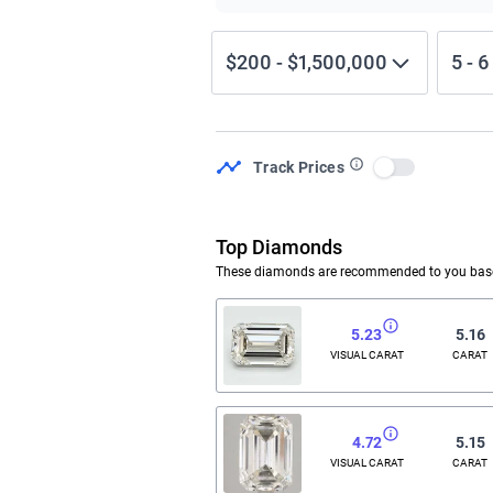
$200
-
$1,500,000
5
-
6
Track Prices
Use setting
Top Diamonds
These diamonds are recommended to you based
5.23
5.16
VISUAL CARAT
CARAT
4.72
5.15
VISUAL CARAT
CARAT