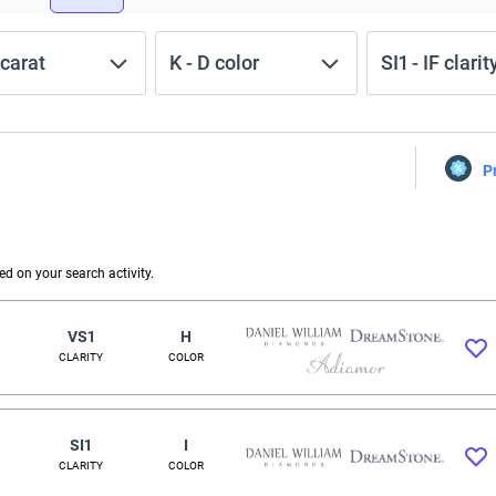
carat
K
-
D
color
SI1
-
IF
clarit
P
 on your search activity.
VS1
H
CLARITY
COLOR
SI1
I
CLARITY
COLOR