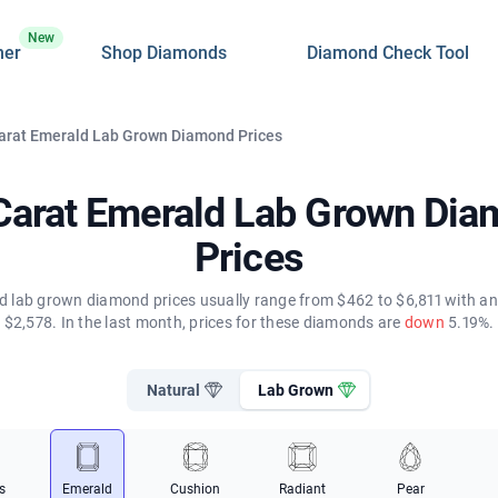
New
ner
Shop Diamonds
Diamond Check Tool
Carat Emerald Lab Grown Diamond Prices
Carat Emerald Lab Grown Di
Prices
d lab grown diamond prices usually range from $462 to $6,811 with an
$2,578. In the last month, prices for these diamonds are
down
5.19%.
Natural
Lab Grown
s
Emerald
Cushion
Radiant
Pear