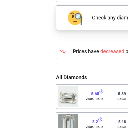
Check any dia
Prices have
decreased
b
All Diamonds
5.65
5.39
VISUAL CARAT
CARAT
5.2
5.18
VISUAL CARAT
CARAT