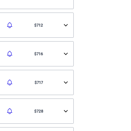
$712
$716
$717
$728