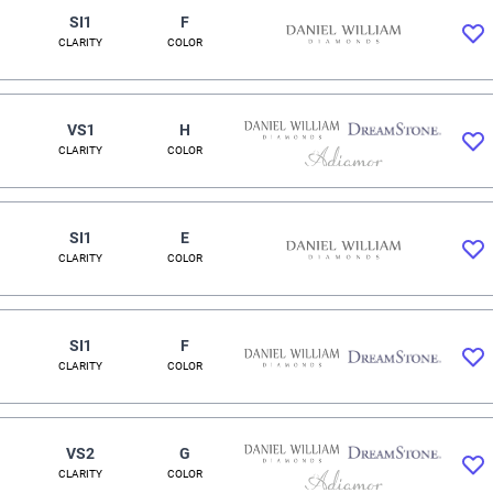
SI1
F
CLARITY
COLOR
VS1
H
CLARITY
COLOR
SI1
E
CLARITY
COLOR
SI1
F
CLARITY
COLOR
VS2
G
CLARITY
COLOR