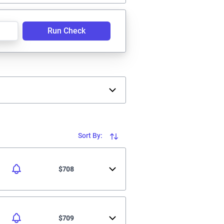
Run Check
Sort By:
$708
$709