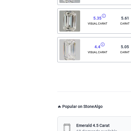
5.35
5.61
VISUAL CARAT
CARAT
4.4
5.05
VISUAL CARAT
CARAT
🔥 Popular on StoneAlgo
Emerald 4.5 Carat