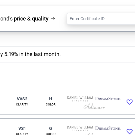
mond's
price & quality
y 5.19% in the last month.
VVS2
H
CLARITY
COLOR
VS1
G
CLARITY
COLOR