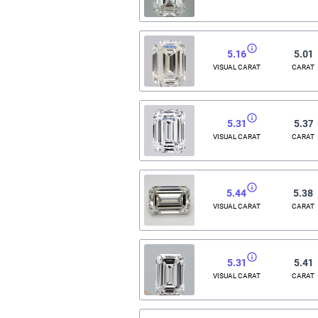
5.16
5.01
VISUAL CARAT
CARAT
5.31
5.37
VISUAL CARAT
CARAT
5.44
5.38
VISUAL CARAT
CARAT
5.31
5.41
VISUAL CARAT
CARAT