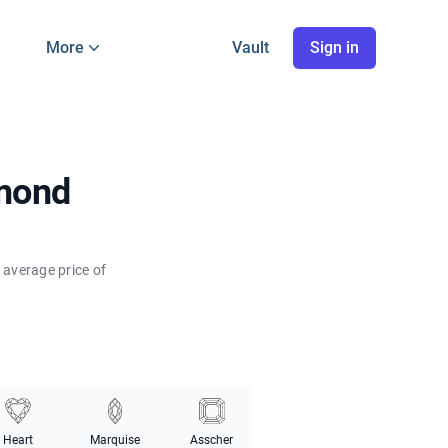
More
Vault
Sign in
amond
 average price of
Heart
Marquise
Asscher