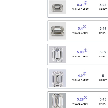
5.31
5.28
VISUAL CARAT
CARAT
5.4
5.49
VISUAL CARAT
CARAT
5.03
5.02
VISUAL CARAT
CARAT
4.9
5
VISUAL CARAT
CARAT
5.28
5.45
VISUAL CARAT
CARAT