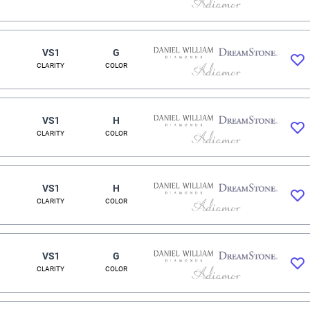
VS1
G
CLARITY
COLOR
VS1
H
CLARITY
COLOR
VS1
H
CLARITY
COLOR
VS1
G
CLARITY
COLOR