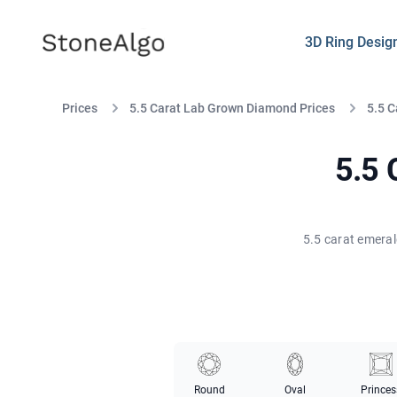
StoneAlgo
StoneAlgo
3D Ring Desig
Prices
5.5 Carat Lab Grown Diamond Prices
5.5 
5.5 
5.5 carat emeral
Round
Oval
Princes