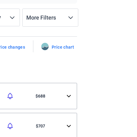
y
More Filters
rice changes
Price chart
$688
$707