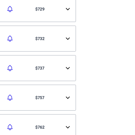
$729
$732
$737
$757
$762