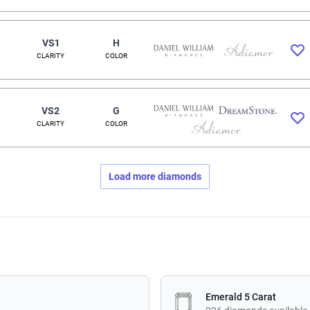
VS1
H
CLARITY
COLOR
VS2
G
CLARITY
COLOR
Load more diamonds
Emerald 5 Carat