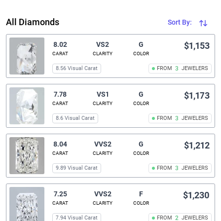
All Diamonds
Sort By:
8.02
VS2
G
$1,153
CARAT
CLARITY
COLOR
8.56 Visual Carat
FROM
3
JEWELERS
7.78
VS1
G
$1,173
CARAT
CLARITY
COLOR
8.6 Visual Carat
FROM
3
JEWELERS
8.04
VVS2
G
$1,212
CARAT
CLARITY
COLOR
9.89 Visual Carat
FROM
3
JEWELERS
7.25
VVS2
F
$1,230
CARAT
CLARITY
COLOR
7.94 Visual Carat
FROM
2
JEWELERS