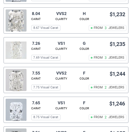
8.04
VVS2
H
$1,232
CARAT
CLARITY
COLOR
8.67 Visual Carat
FROM
3
JEWELERS
7.26
VS1
G
$1,235
CARAT
CLARITY
COLOR
7.69 Visual Carat
FROM
3
JEWELERS
7.55
VVS2
F
$1,244
CARAT
CLARITY
COLOR
7.75 Visual Carat
FROM
2
JEWELERS
7.65
VS1
F
$1,246
CARAT
CLARITY
COLOR
8.75 Visual Carat
FROM
2
JEWELERS