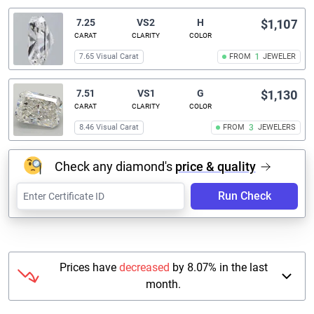
7.25
VS2
H
$1,107
CARAT
CLARITY
COLOR
7.65 Visual Carat
FROM
1
JEWELER
7.51
VS1
G
$1,130
CARAT
CLARITY
COLOR
8.46 Visual Carat
FROM
3
JEWELERS
Check any diamond's
price & quality
Run Check
Prices have
decreased
by 8.07% in the last
month.