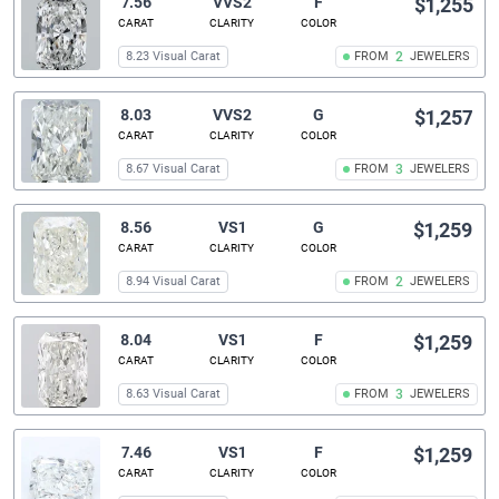
7.56
VVS2
F
$1,255
CARAT
CLARITY
COLOR
8.23 Visual Carat
FROM
2
JEWELERS
8.03
VVS2
G
$1,257
CARAT
CLARITY
COLOR
8.67 Visual Carat
FROM
3
JEWELERS
8.56
VS1
G
$1,259
CARAT
CLARITY
COLOR
8.94 Visual Carat
FROM
2
JEWELERS
8.04
VS1
F
$1,259
CARAT
CLARITY
COLOR
8.63 Visual Carat
FROM
3
JEWELERS
7.46
VS1
F
$1,259
CARAT
CLARITY
COLOR