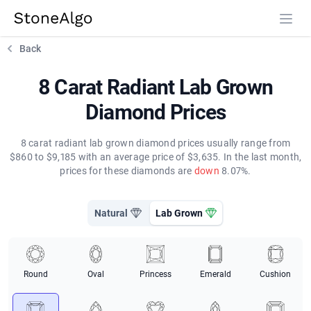
StoneAlgo
StoneAlgo
Back
8 Carat Radiant Lab Grown
Diamond Prices
8 carat radiant lab grown diamond prices usually range from
$860 to $9,185 with an average price of $3,635. In the last month,
prices for these diamonds are
down
8.07%.
Natural
Lab Grown
Round
Oval
Princess
Emerald
Cushion