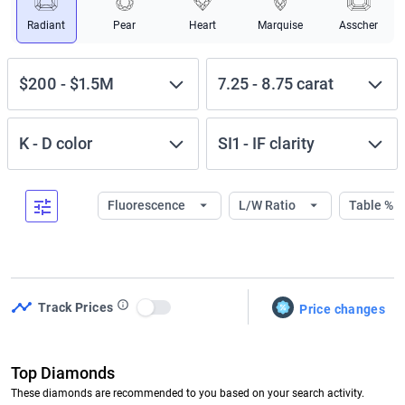
Radiant
Pear
Heart
Marquise
Asscher
$200
-
$1.5M
7.25
-
8.75
carat
K
-
D
color
SI1
-
IF
clarity
Fluorescence
L/W Ratio
Table %
Track Prices
Price changes
Use setting
Top Diamonds
These diamonds are recommended to you based on your search activity.