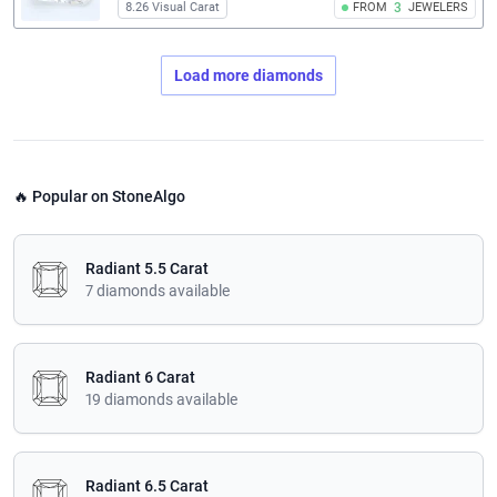
8.26 Visual Carat
FROM
3
JEWELERS
Load more diamonds
🔥 Popular on StoneAlgo
Radiant 5.5 Carat
7 diamonds available
Radiant 6 Carat
19 diamonds available
Radiant 6.5 Carat