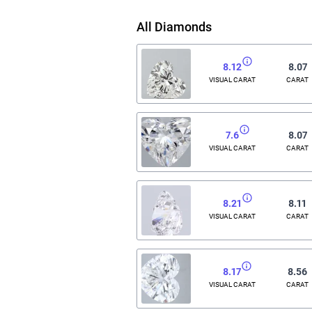
All Diamonds
8.12
8.07
VISUAL CARAT
CARAT
7.6
8.07
VISUAL CARAT
CARAT
8.21
8.11
VISUAL CARAT
CARAT
8.17
8.56
VISUAL CARAT
CARAT