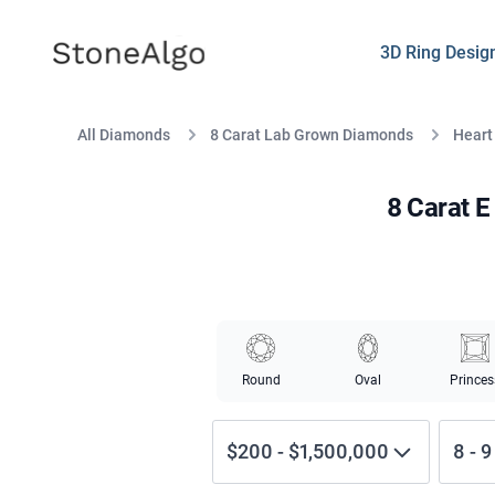
StoneAlgo
StoneAlgo
3D Ring Desig
All Diamonds
8 Carat Lab Grown Diamonds
Heart
8 Carat 
Round
Oval
Princes
$200
-
$1,500,000
8
-
9