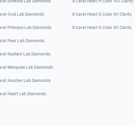
arat Emerald Lab Diamonds
8 Carat Heart H Color VS1 Clarity
arat Oval Lab Diamonds
8 Carat Heart G Color SI1 Clarity
arat Princess Lab Diamonds
8 Carat Heart G Color SI1 Clarity
arat Pear Lab Diamonds
arat Radiant Lab Diamonds
arat Marquise Lab Diamonds
arat Asscher Lab Diamonds
arat Heart Lab Diamonds