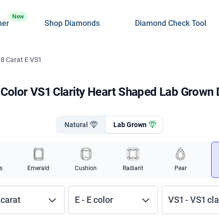
New
ner
Shop Diamonds
Diamond Check Tool
 8 Carat E VS1
E Color VS1 Clarity Heart Shaped Lab Grown
Natural
Lab Grown
s
Emerald
Cushion
Radiant
Pear
carat
E
-
E
color
VS1
-
VS1
cla