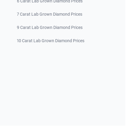
6 Carat Lab Grown Diamond Prices
7 Carat Lab Grown Diamond Prices
9 Carat Lab Grown Diamond Prices
10 Carat Lab Grown Diamond Prices