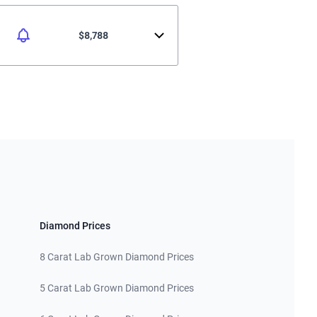
$8,788
Diamond Prices
8 Carat Lab Grown Diamond Prices
5 Carat Lab Grown Diamond Prices