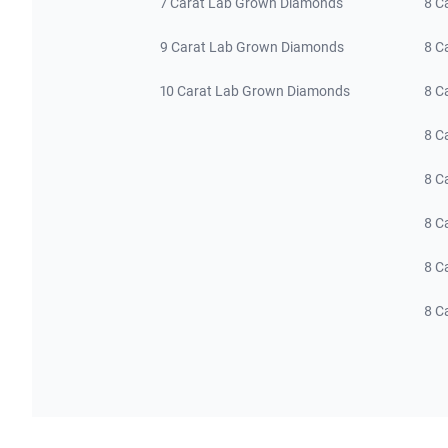
7 Carat Lab Grown Diamonds
8 C
9 Carat Lab Grown Diamonds
8 C
10 Carat Lab Grown Diamonds
8 C
8 C
8 C
8 C
8 C
8 C