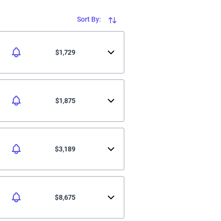
Sort By:
$1,729
$1,875
$3,189
$8,675