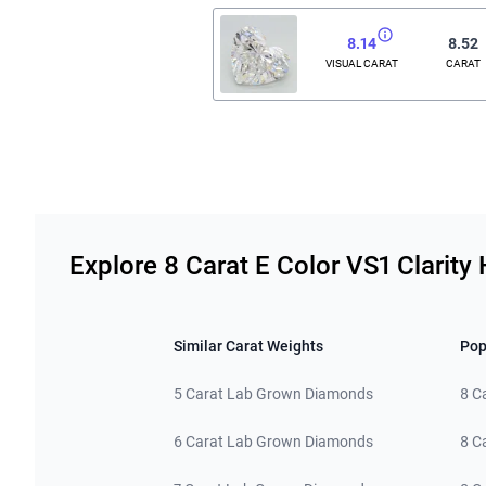
8.14
8.52
VISUAL CARAT
CARAT
Related links
Explore 8 Carat E Color VS1 Clari
Similar Carat Weights
Pop
5 Carat Lab Grown Diamonds
8 C
6 Carat Lab Grown Diamonds
8 C