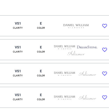
VS1
E
CLARITY
COLOR
VS1
E
CLARITY
COLOR
VS1
E
CLARITY
COLOR
VS1
E
CLARITY
COLOR