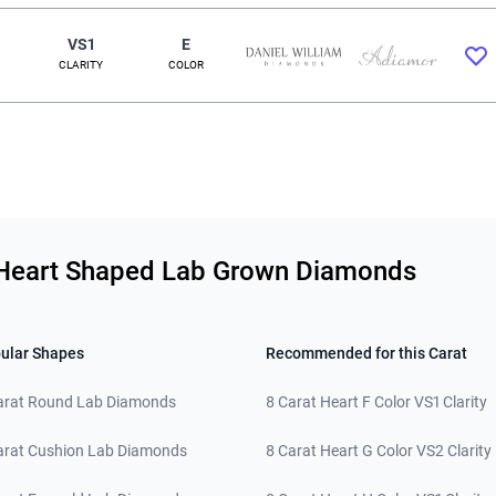
VS1
E
CLARITY
COLOR
ty Heart Shaped Lab Grown Diamonds
ular Shapes
Recommended for this Carat
arat Round Lab Diamonds
8 Carat Heart F Color VS1 Clarity
arat Cushion Lab Diamonds
8 Carat Heart G Color VS2 Clarity