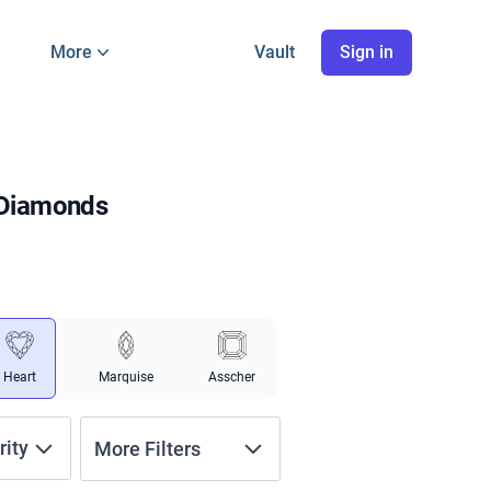
More
Vault
Sign in
 Diamonds
Heart
Marquise
Asscher
rity
More Filters