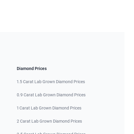
Diamond Prices
1.5 Carat Lab Grown Diamond Prices
0.9 Carat Lab Grown Diamond Prices
1 Carat Lab Grown Diamond Prices
2 Carat Lab Grown Diamond Prices