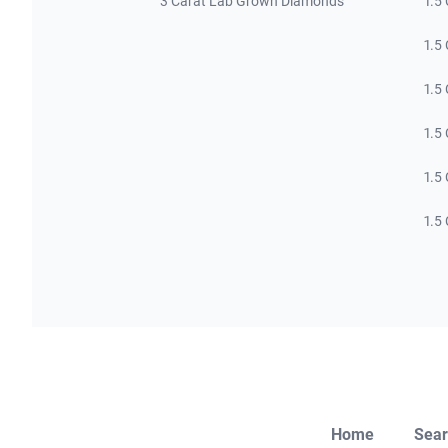
3 Carat Lab Grown Diamonds
1.5
1.5
1.5
1.5
1.5
1.5
Home
Sear