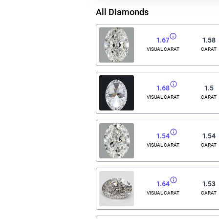
All Diamonds
1.67
1.58
VISUAL CARAT
CARAT
1.68
1.5
VISUAL CARAT
CARAT
1.54
1.54
VISUAL CARAT
CARAT
1.64
1.53
VISUAL CARAT
CARAT