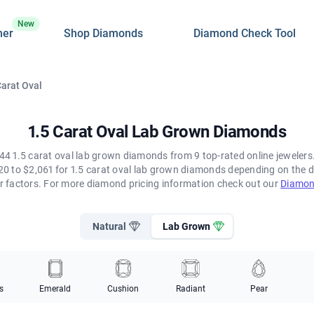
New
ner
Shop Diamonds
Diamond Check Tool
Carat Oval
1.5 Carat Oval Lab Grown Diamonds
44 1.5 carat oval lab grown diamonds from 9 top-rated online jewelers. 
0 to $2,061 for 1.5 carat oval lab grown diamonds depending on the d
her factors. For more diamond pricing information check out our
Diamon
Natural
Lab Grown
s
Emerald
Cushion
Radiant
Pear