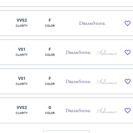
VVS2
F
CLARITY
COLOR
VS1
F
CLARITY
COLOR
VS1
F
CLARITY
COLOR
VVS2
G
CLARITY
COLOR