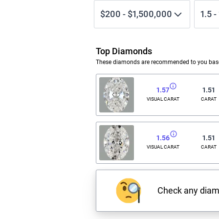
$200
-
$1,500,000
1.5
-
Top Diamonds
These diamonds are recommended to you based
1.57
1.51
VISUAL CARAT
CARAT
1.56
1.51
VISUAL CARAT
CARAT
Check any dia