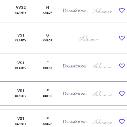
VVS2
H
CLARITY
COLOR
VS1
G
CLARITY
COLOR
VS1
F
CLARITY
COLOR
VS1
F
CLARITY
COLOR
VS1
F
CLARITY
COLOR