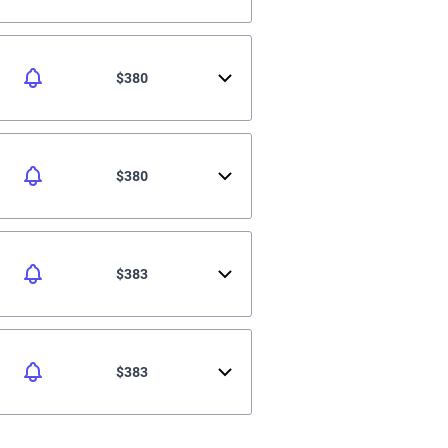
$380
$380
$383
$383