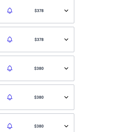
$378
$378
$380
$380
$380