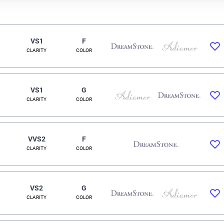
VS1
F
CLARITY
COLOR
VS1
G
CLARITY
COLOR
VVS2
F
CLARITY
COLOR
VS2
G
CLARITY
COLOR