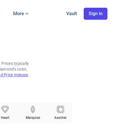
More
Vault
Sign in
Prices typically
iamond's color,
d Price Indexes
.
Heart
Marquise
Asscher