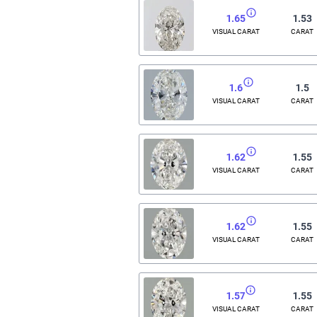
1.65
1.53
VISUAL CARAT
CARAT
1.6
1.5
VISUAL CARAT
CARAT
1.62
1.55
VISUAL CARAT
CARAT
1.62
1.55
VISUAL CARAT
CARAT
1.57
1.55
VISUAL CARAT
CARAT