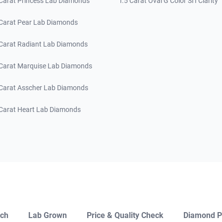
 Carat Princess Lab Diamonds
1.5 Carat Oval G Color SI1 Clarity
 Carat Pear Lab Diamonds
 Carat Radiant Lab Diamonds
 Carat Marquise Lab Diamonds
 Carat Asscher Lab Diamonds
 Carat Heart Lab Diamonds
ch
Lab Grown
Price & Quality Check
Diamond P