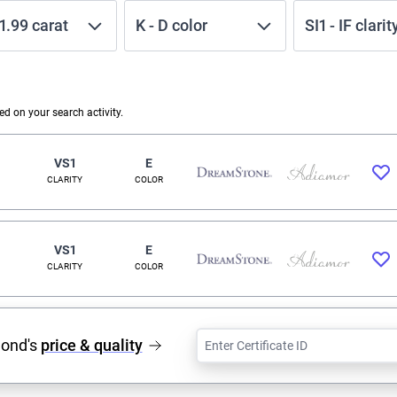
1.99
carat
K
-
D
color
SI1
-
IF
clarit
 on your search activity.
VS1
E
CLARITY
COLOR
VS1
E
CLARITY
COLOR
mond's
price & quality