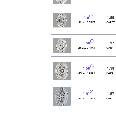
1.6
1.55
VISUAL CARAT
CARAT
1.68
1.57
VISUAL CARAT
CARAT
1.68
1.58
VISUAL CARAT
CARAT
1.61
1.57
VISUAL CARAT
CARAT