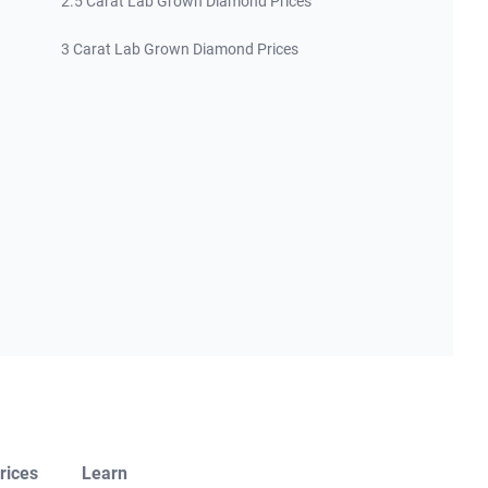
2.5 Carat Lab Grown Diamond Prices
3 Carat Lab Grown Diamond Prices
rices
Learn