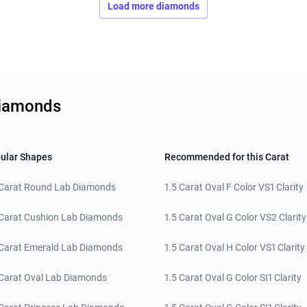
Load more diamonds
Diamonds
ular Shapes
Recommended for this Carat
 Carat Round Lab Diamonds
1.5 Carat Oval F Color VS1 Clarity
 Carat Cushion Lab Diamonds
1.5 Carat Oval G Color VS2 Clarity
 Carat Emerald Lab Diamonds
1.5 Carat Oval H Color VS1 Clarity
 Carat Oval Lab Diamonds
1.5 Carat Oval G Color SI1 Clarity