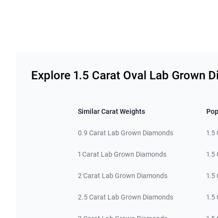
Related links
Explore 1.5 Carat Oval Lab Grown 
Similar Carat Weights
Pop
0.9 Carat Lab Grown Diamonds
1.5
1 Carat Lab Grown Diamonds
1.5
2 Carat Lab Grown Diamonds
1.5
2.5 Carat Lab Grown Diamonds
1.5