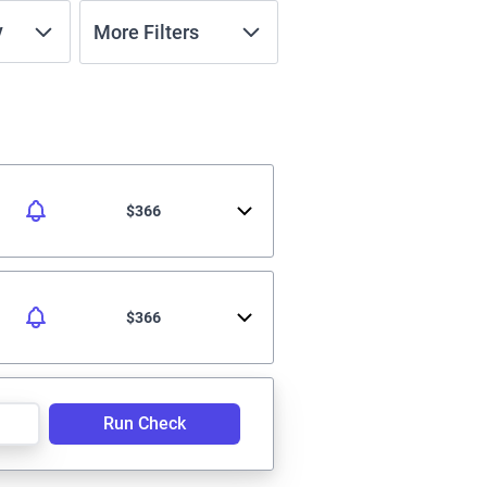
y
More Filters
$366
$366
Run Check