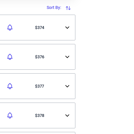
Sort By:
$374
$376
$377
$378