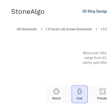
StoneAlgo
StoneAlgo
3D Ring Desig
All Diamonds
1.5 Carat Lab Grown Diamonds
1.5 
Shop over 110,6
range from $22
clarity, and ot
Round
Oval
Princes