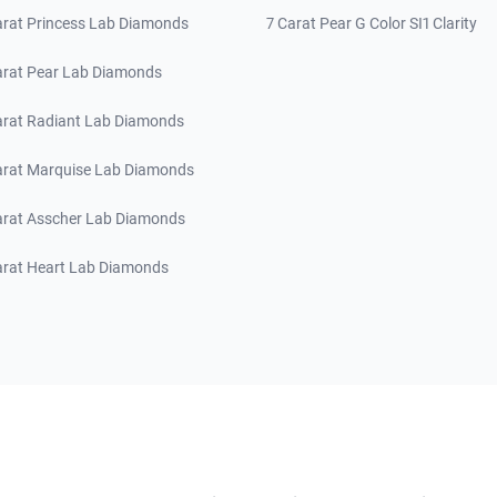
arat Princess Lab Diamonds
7 Carat Pear G Color SI1 Clarity
arat Pear Lab Diamonds
arat Radiant Lab Diamonds
arat Marquise Lab Diamonds
arat Asscher Lab Diamonds
arat Heart Lab Diamonds