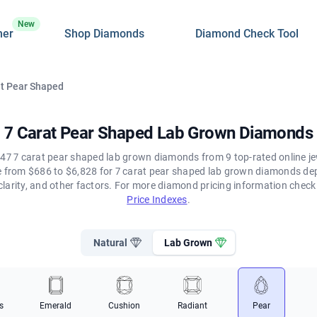
New
ner
Shop Diamonds
Diamond Check Tool
at Pear Shaped
7 Carat Pear Shaped Lab Grown Diamonds
47 7 carat pear shaped lab grown diamonds from 9 top-rated online je
ge from $686 to $6,828 for 7 carat pear shaped lab grown diamonds de
clarity, and other factors. For more diamond pricing information chec
Price Indexes
.
Natural
Lab Grown
s
Emerald
Cushion
Radiant
Pear