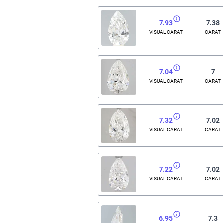
7.93
7.38
VISUAL CARAT
CARAT
7.04
7
VISUAL CARAT
CARAT
7.32
7.02
VISUAL CARAT
CARAT
7.22
7.02
VISUAL CARAT
CARAT
6.95
7.3