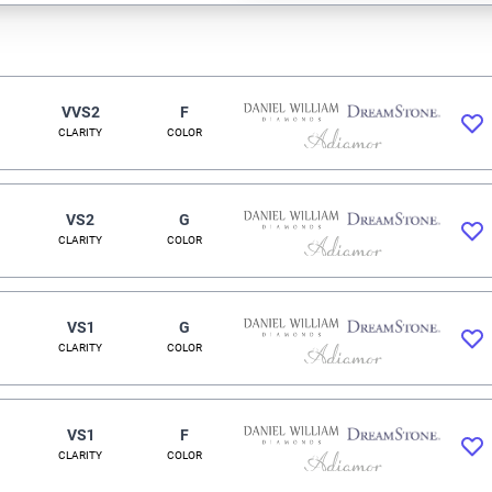
VVS2
F
CLARITY
COLOR
VS2
G
CLARITY
COLOR
VS1
G
CLARITY
COLOR
VS1
F
CLARITY
COLOR