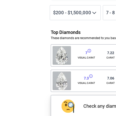
$200
-
$1,500,000
7
-
8
Top Diamonds
These diamonds are recommended to you based
7
7.22
VISUAL CARAT
CARAT
7.3
7.06
VISUAL CARAT
CARAT
Check any dia