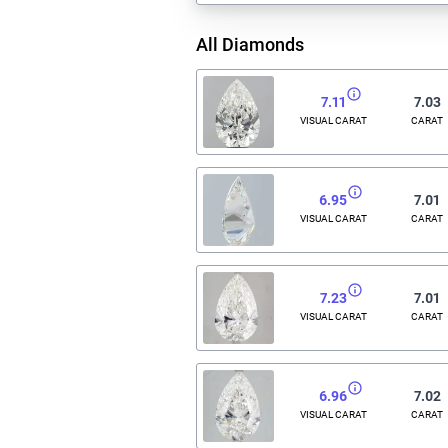
All Diamonds
7.11
7.03
VISUAL CARAT
CARAT
6.95
7.01
VISUAL CARAT
CARAT
7.23
7.01
VISUAL CARAT
CARAT
6.96
7.02
VISUAL CARAT
CARAT