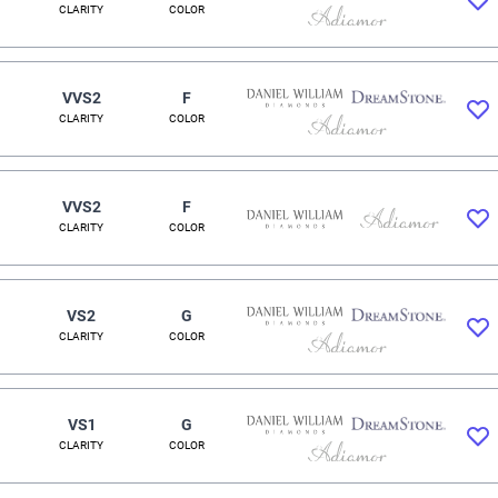
CLARITY
COLOR
VVS2
F
CLARITY
COLOR
VVS2
F
CLARITY
COLOR
VS2
G
CLARITY
COLOR
VS1
G
CLARITY
COLOR