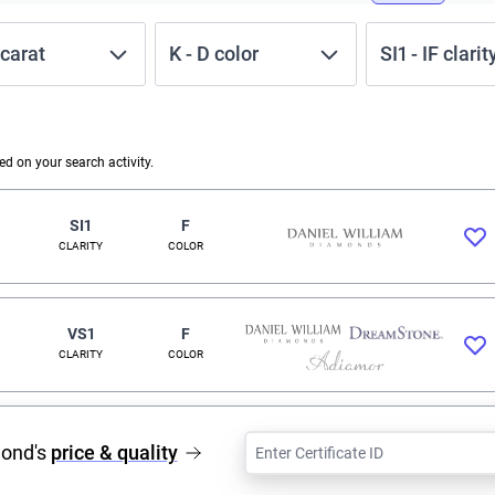
carat
K
-
D
color
SI1
-
IF
clarit
 on your search activity.
SI1
F
CLARITY
COLOR
VS1
F
CLARITY
COLOR
mond's
price & quality