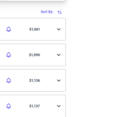
Sort By:
$1,061
$1,090
$1,136
$1,137