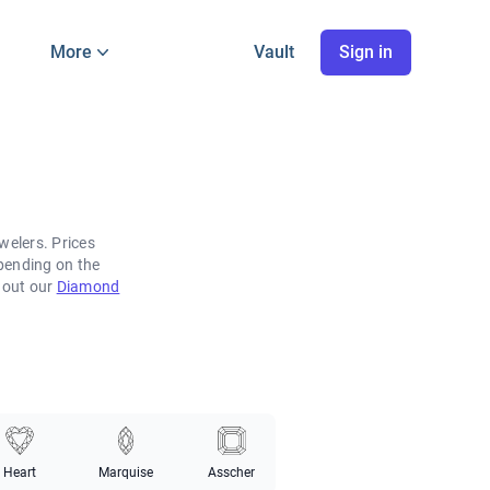
More
Vault
Sign in
welers. Prices
pending on the
k out our
Diamond
Heart
Marquise
Asscher