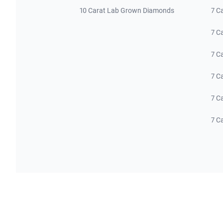
10 Carat Lab Grown Diamonds
7 C
7 C
7 C
7 C
7 C
7 C