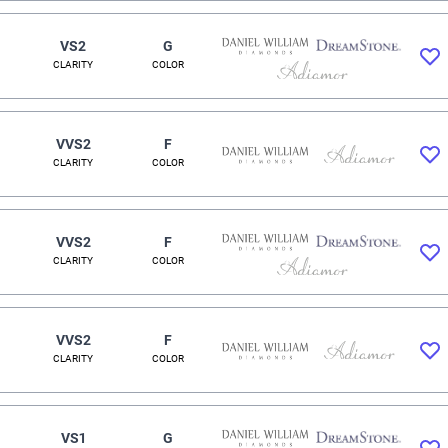
VS2
G
CLARITY
COLOR
VVS2
F
CLARITY
COLOR
VVS2
F
CLARITY
COLOR
VVS2
F
CLARITY
COLOR
VS1
G