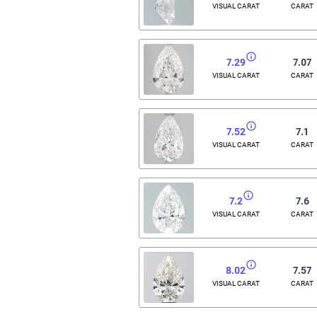
VISUAL CARAT
CARAT
7.29
7.07
VISUAL CARAT
CARAT
7.52
7.1
VISUAL CARAT
CARAT
7.2
7.6
VISUAL CARAT
CARAT
8.02
7.57
VISUAL CARAT
CARAT