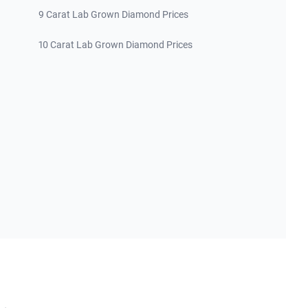
9 Carat Lab Grown Diamond Prices
10 Carat Lab Grown Diamond Prices