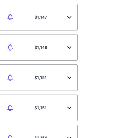
$1,147
$1,148
$1,151
$1,151
$1,156