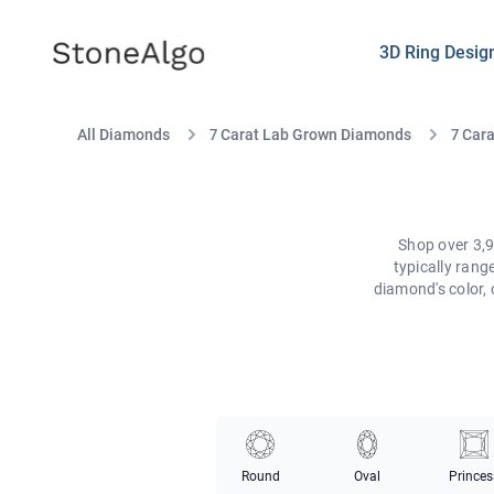
StoneAlgo
StoneAlgo
3D Ring Desig
All Diamonds
7 Carat Lab Grown Diamonds
7 Car
Shop over 3,9
typically ran
diamond's color, 
Round
Oval
Princes