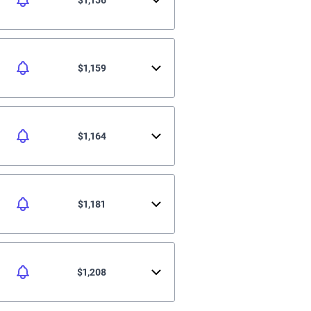
$1,159
$1,164
$1,181
$1,208