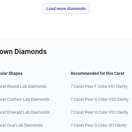
Load more diamonds
Grown Diamonds
ular Shapes
Recommended for this Carat
arat Round Lab Diamonds
7 Carat Pear F Color VS1 Clarity
arat Cushion Lab Diamonds
7 Carat Pear G Color VS2 Clarity
arat Emerald Lab Diamonds
7 Carat Pear H Color VS1 Clarity
arat Oval Lab Diamonds
7 Carat Pear G Color SI1 Clarity