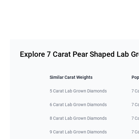
Related links
Explore 7 Carat Pear Shaped Lab 
Similar Carat Weights
Pop
5 Carat Lab Grown Diamonds
7 C
6 Carat Lab Grown Diamonds
7 C
8 Carat Lab Grown Diamonds
7 C
9 Carat Lab Grown Diamonds
7 C