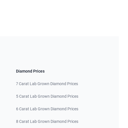
Diamond Prices
7 Carat Lab Grown Diamond Prices
5 Carat Lab Grown Diamond Prices
6 Carat Lab Grown Diamond Prices
8 Carat Lab Grown Diamond Prices