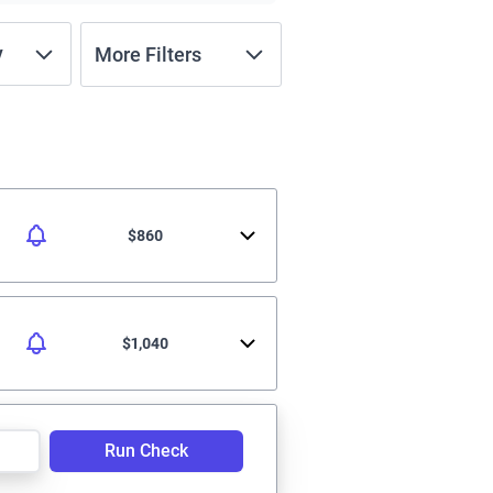
y
More Filters
$860
$1,040
Run Check