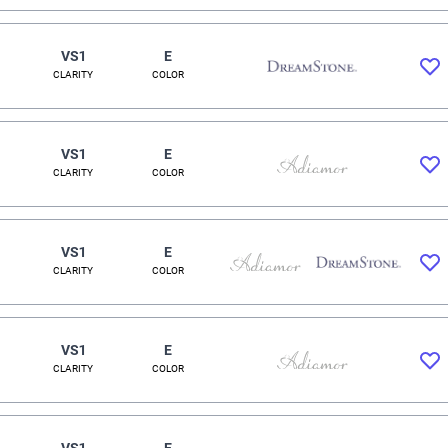
VS1
E
CLARITY
COLOR
VS1
E
CLARITY
COLOR
VS1
E
CLARITY
COLOR
VS1
E
CLARITY
COLOR
VS1
E