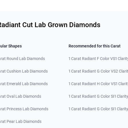
y Radiant Cut Lab Grown Diamonds
ular Shapes
Recommended for this Carat
arat Round Lab Diamonds
1 Carat Radiant F Color VS1 Clarit
arat Cushion Lab Diamonds
1 Carat Radiant G Color VS2 Clari
arat Emerald Lab Diamonds
1 Carat Radiant H Color VS1 Clarit
arat Oval Lab Diamonds
1 Carat Radiant G Color SI1 Clarit
arat Princess Lab Diamonds
1 Carat Radiant G Color SI1 Clarit
arat Pear Lab Diamonds