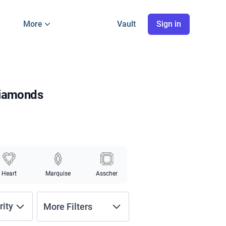
More
Vault
Sign in
Diamonds
Heart
Marquise
Asscher
rity
More Filters