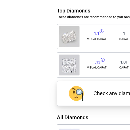
Top Diamonds
These diamonds are recommended to you based
1.1
1
VISUAL CARAT
CARAT
1.13
1.01
VISUAL CARAT
CARAT
Check any dia
All Diamonds