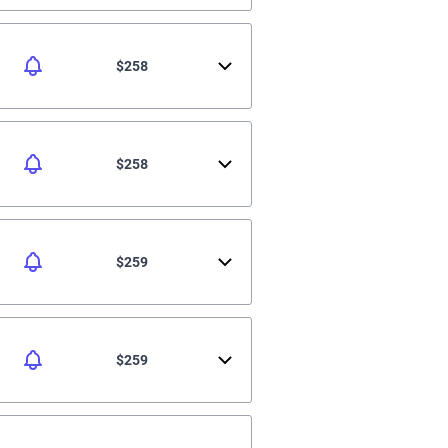
$258
$258
$259
$259