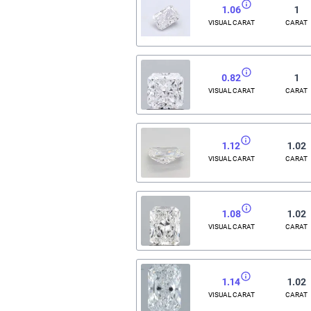
1.06
1
VISUAL CARAT
CARAT
0.82
1
VISUAL CARAT
CARAT
1.12
1.02
VISUAL CARAT
CARAT
1.08
1.02
VISUAL CARAT
CARAT
1.14
1.02
VISUAL CARAT
CARAT