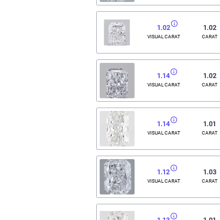
1.02
1.02
VISUAL CARAT
CARAT
1.14
1.02
VISUAL CARAT
CARAT
1.14
1.01
VISUAL CARAT
CARAT
1.12
1.03
VISUAL CARAT
CARAT
1.13
1.01