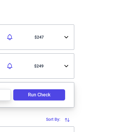
$247
$249
Run Check
Sort By: