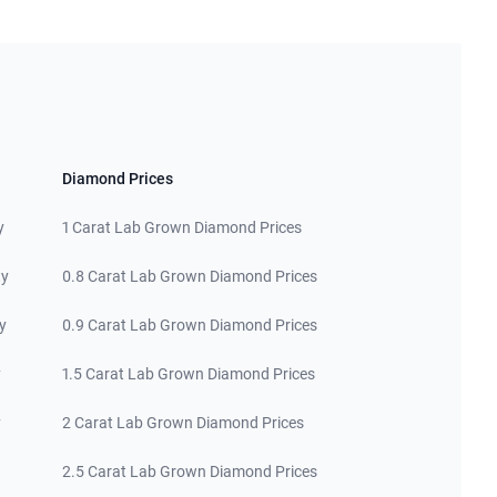
Diamond Prices
y
1 Carat Lab Grown Diamond Prices
ty
0.8 Carat Lab Grown Diamond Prices
y
0.9 Carat Lab Grown Diamond Prices
y
1.5 Carat Lab Grown Diamond Prices
y
2 Carat Lab Grown Diamond Prices
2.5 Carat Lab Grown Diamond Prices