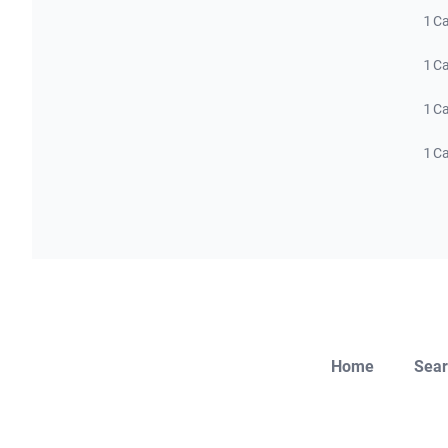
1 C
1 C
1 C
1 C
Home
Sear
Close