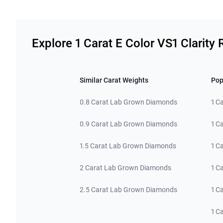
Related links
Explore 1 Carat E Color VS1 Clarit
Similar Carat Weights
Pop
0.8 Carat Lab Grown Diamonds
1 C
0.9 Carat Lab Grown Diamonds
1 C
1.5 Carat Lab Grown Diamonds
1 C
2 Carat Lab Grown Diamonds
1 C
2.5 Carat Lab Grown Diamonds
1 C
1 C