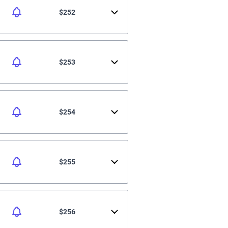
$252
$253
$254
$255
$256