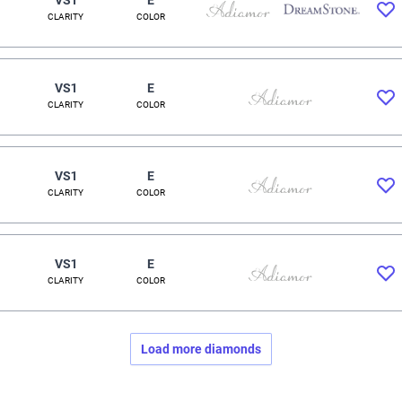
CLARITY
COLOR
VS1
E
CLARITY
COLOR
VS1
E
CLARITY
COLOR
VS1
E
CLARITY
COLOR
Load more diamonds