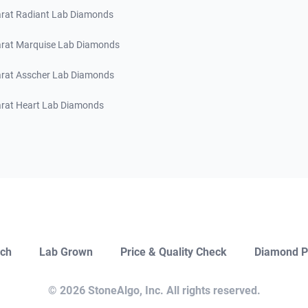
arat Radiant Lab Diamonds
arat Marquise Lab Diamonds
arat Asscher Lab Diamonds
arat Heart Lab Diamonds
ch
Lab Grown
Price & Quality Check
Diamond P
Close
Open Chat
© 2026 StoneAlgo, Inc. All rights reserved.