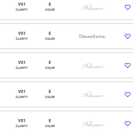
VS1
E
CLARITY
COLOR
VS1
E
CLARITY
COLOR
VS1
E
CLARITY
COLOR
VS1
E
CLARITY
COLOR
VS1
E
CLARITY
COLOR