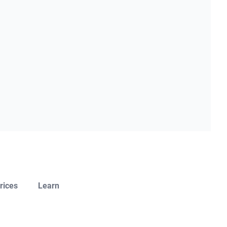
rices
Learn