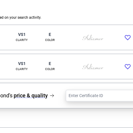
 on your search activity.
VS1
E
CLARITY
COLOR
VS1
E
CLARITY
COLOR
mond's
price & quality