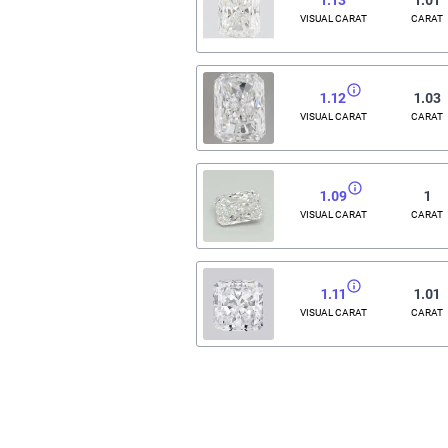
VISUAL CARAT
CARAT
1.12
1.03
VISUAL CARAT
CARAT
1.09
1
VISUAL CARAT
CARAT
1.11
1.01
VISUAL CARAT
CARAT