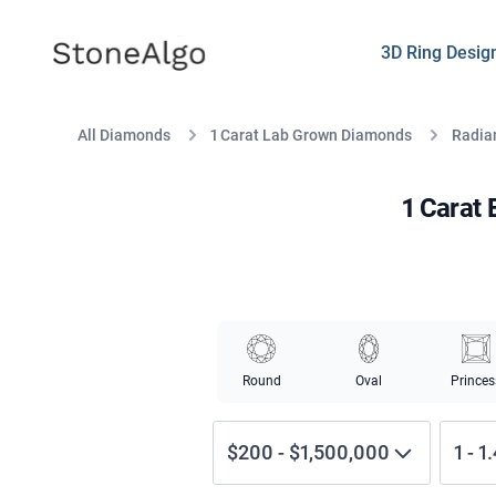
StoneAlgo
StoneAlgo
3D Ring Desig
All Diamonds
1 Carat Lab Grown Diamonds
Radian
1 Carat
Round
Oval
Princes
$200
-
$1,500,000
1
-
1