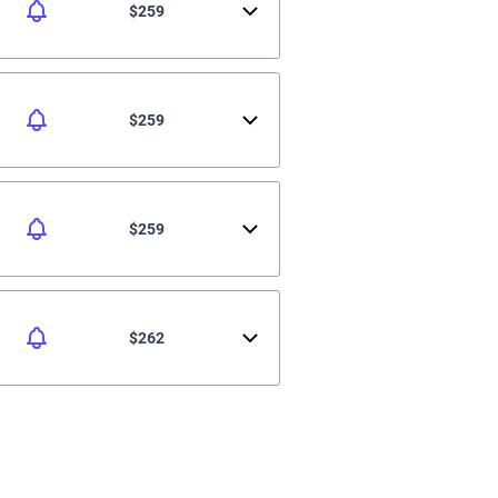
$259
$259
$259
$262