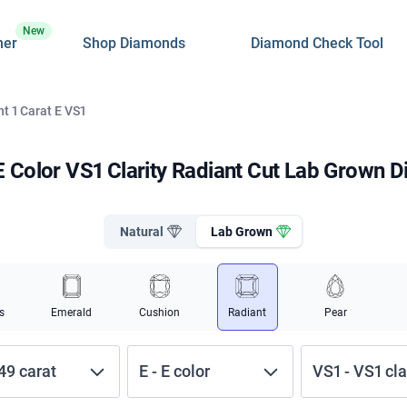
New
ner
Shop Diamonds
Diamond Check Tool
t 1 Carat E VS1
 E Color VS1 Clarity Radiant Cut Lab Grown 
Natural
Lab Grown
s
Emerald
Cushion
Radiant
Pear
.49
carat
E
-
E
color
VS1
-
VS1
cla