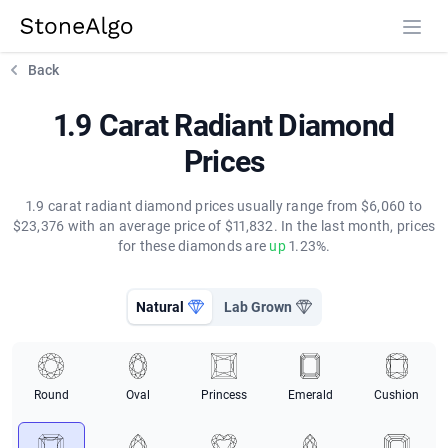
StoneAlgo
StoneAlgo
Back
1.9 Carat Radiant Diamond
Prices
1.9 carat radiant diamond prices usually range from $6,060 to
$23,376 with an average price of $11,832. In the last month, prices
for these diamonds are
up
1.23%.
Natural
Lab Grown
Round
Oval
Princess
Emerald
Cushion