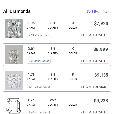
All Diamonds
Sort By:
2.06
SI1
J
$7,923
CARAT
CLARITY
COLOR
2.24 Visual Carat
FROM
1
JEWELER
2.01
SI1
K
$8,999
CARAT
CLARITY
COLOR
2.2 Visual Carat
FROM
1
JEWELER
1.71
SI1
F
$9,135
CARAT
CLARITY
COLOR
1.47 Visual Carat
FROM
1
JEWELER
1.75
VS2
I
$9,238
CARAT
CLARITY
COLOR
1.78 Visual Carat
FROM
1
JEWELER