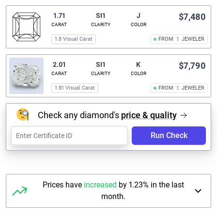
1.71
SI1
J
$7,480
CARAT
CLARITY
COLOR
1.8 Visual Carat
FROM
1
JEWELER
2.01
SI1
K
$7,790
CARAT
CLARITY
COLOR
1.81 Visual Carat
FROM
1
JEWELER
Check any diamond's
price & quality
Run Check
Prices have
increased
by 1.23% in the last
month.