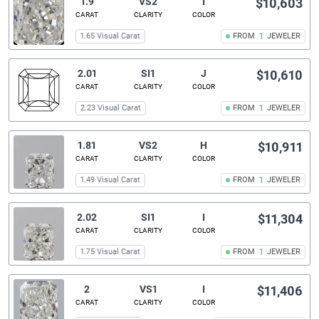
1.9
VS2
I
$10,603
CARAT
CLARITY
COLOR
1.65 Visual Carat
FROM
1
JEWELER
2.01
SI1
J
$10,610
CARAT
CLARITY
COLOR
2.23 Visual Carat
FROM
1
JEWELER
1.81
VS2
H
$10,911
CARAT
CLARITY
COLOR
1.49 Visual Carat
FROM
1
JEWELER
2.02
SI1
I
$11,304
CARAT
CLARITY
COLOR
1.75 Visual Carat
FROM
1
JEWELER
2
VS1
I
$11,406
CARAT
CLARITY
COLOR