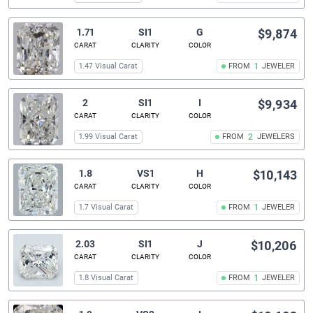
1.71
SI1
G
$9,874
CARAT
CLARITY
COLOR
1.47 Visual Carat
FROM
1
JEWELER
2
SI1
I
$9,934
CARAT
CLARITY
COLOR
1.99 Visual Carat
FROM
2
JEWELERS
1.8
VS1
H
$10,143
CARAT
CLARITY
COLOR
1.7 Visual Carat
FROM
1
JEWELER
2.03
SI1
J
$10,206
CARAT
CLARITY
COLOR
1.8 Visual Carat
FROM
1
JEWELER