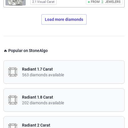
2.1 Visual Carat
FROM
2
JEWELERS
Load more diamonds
🔥 Popular on StoneAlgo
Radiant 1.7 Carat
563 diamonds available
Radiant 1.8 Carat
202 diamonds available
Radiant 2 Carat