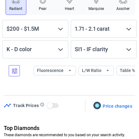
Radiant
Pear
Heart
Marquise
Asscher
$200
-
$1.5M
1.71
-
2.1
carat
K
-
D
color
SI1
-
IF
clarity
Fluorescence
L/W Ratio
Table %
Track Prices
Price changes
Use setting
Top Diamonds
These diamonds are recommended to you based on your search activity.