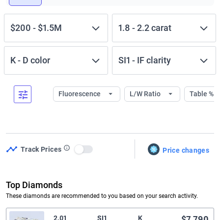
$200
-
$1.5M
1.8
-
2.2
carat
K
-
D
color
SI1
-
IF
clarity
Fluorescence
L/W Ratio
Table %
Track Prices
Price changes
Use setting
Top Diamonds
These diamonds are recommended to you based on your search activity.
2.01
SI1
K
$7,790