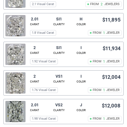
2.1 Visual Carat
FROM
2
JEWELERS
2.01
SI1
H
$11,895
CARAT
CLARITY
COLOR
1.8 Visual Carat
FROM
1
JEWELER
2
SI1
I
$11,934
CARAT
CLARITY
COLOR
1.92 Visual Carat
FROM
1
JEWELER
2
VS1
I
$12,004
CARAT
CLARITY
COLOR
1.76 Visual Carat
FROM
1
JEWELER
2.01
VS2
J
$12,008
CARAT
CLARITY
COLOR
1.98 Visual Carat
FROM
1
JEWELER