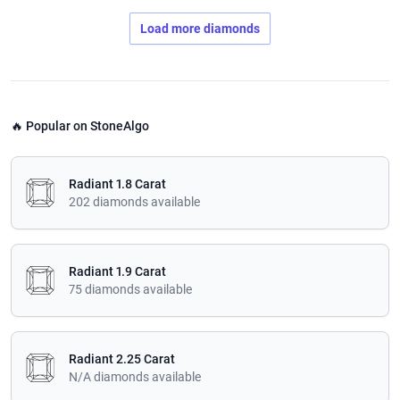
Load more diamonds
🔥 Popular on StoneAlgo
Radiant 1.8 Carat
202 diamonds available
Radiant 1.9 Carat
75 diamonds available
Radiant 2.25 Carat
N/A diamonds available