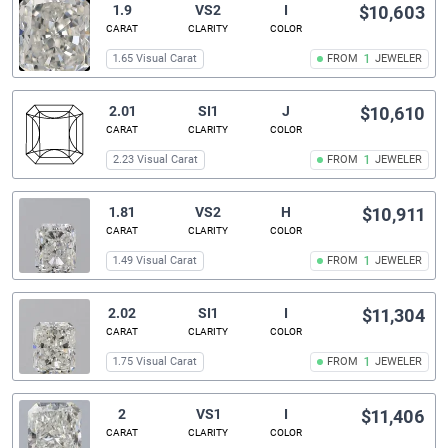
1.9
VS2
I
$10,603
CARAT
CLARITY
COLOR
1.65 Visual Carat
FROM
1
JEWELER
2.01
SI1
J
$10,610
CARAT
CLARITY
COLOR
2.23 Visual Carat
FROM
1
JEWELER
1.81
VS2
H
$10,911
CARAT
CLARITY
COLOR
1.49 Visual Carat
FROM
1
JEWELER
2.02
SI1
I
$11,304
CARAT
CLARITY
COLOR
1.75 Visual Carat
FROM
1
JEWELER
2
VS1
I
$11,406
CARAT
CLARITY
COLOR