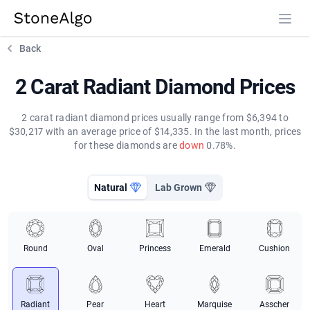
StoneAlgo
StoneAlgo
Back
2 Carat Radiant Diamond Prices
2 carat radiant diamond prices usually range from $6,394 to
$30,217 with an average price of $14,335. In the last month, prices
for these diamonds are
down
0.78%.
Natural
Lab Grown
Round
Oval
Princess
Emerald
Cushion
Radiant
Pear
Heart
Marquise
Asscher