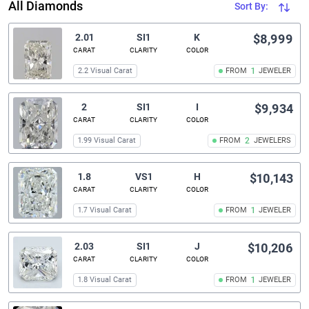
All Diamonds
Sort By:
2.01
SI1
K
$8,999
CARAT
CLARITY
COLOR
2.2 Visual Carat
FROM
1
JEWELER
2
SI1
I
$9,934
CARAT
CLARITY
COLOR
1.99 Visual Carat
FROM
2
JEWELERS
1.8
VS1
H
$10,143
CARAT
CLARITY
COLOR
1.7 Visual Carat
FROM
1
JEWELER
2.03
SI1
J
$10,206
CARAT
CLARITY
COLOR
1.8 Visual Carat
FROM
1
JEWELER