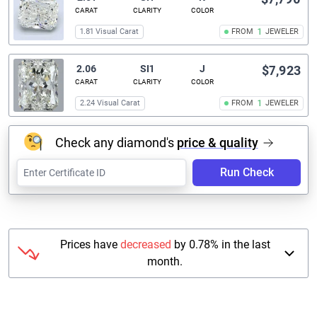
CARAT
CLARITY
COLOR
1.81 Visual Carat
FROM
1
JEWELER
2.06
SI1
J
$7,923
CARAT
CLARITY
COLOR
2.24 Visual Carat
FROM
1
JEWELER
Check any diamond's
price & quality
Run Check
Prices have
decreased
by 0.78% in the last
month.