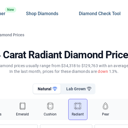
New
ner
Shop Diamonds
Diamond Check Tool
iamond Prices
 Carat Radiant Diamond Pric
diamond prices usually range from $34,318 to $129,763 with an average 
In the last month, prices for these diamonds are
down
1.3%.
Natural
Lab Grown
s
Emerald
Cushion
Radiant
Pear