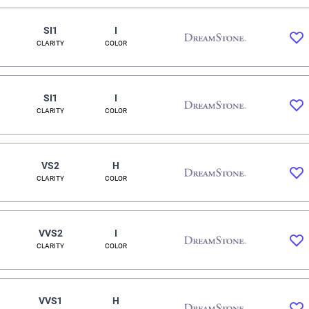
SI1
I
CLARITY
COLOR
SI1
I
CLARITY
COLOR
VS2
H
CLARITY
COLOR
VVS2
I
CLARITY
COLOR
VVS1
H