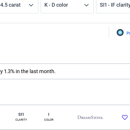
-
4.5
carat
K
-
D
color
SI1
-
IF
clarit
P
y 1.3% in the last month.
SI1
I
CLARITY
COLOR