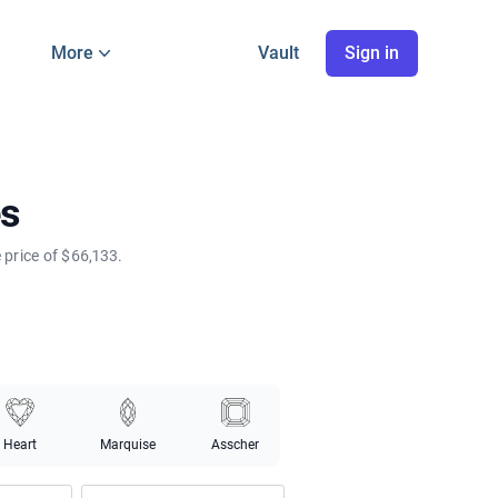
More
Vault
Sign in
es
price of $66,133.
Heart
Marquise
Asscher