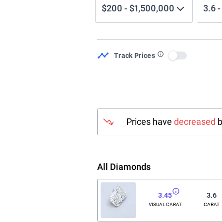
$200
-
$1,500,000
3.6
Track Prices
Use setting
Prices have
decreased
b
All Diamonds
3.45
3.6
VISUAL CARAT
CARAT