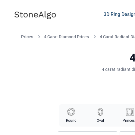
StoneAlgo
StoneAlgo
3D Ring Desig
Prices
4 Carat Diamond Prices
4 Carat Radiant D
4
4 carat radiant 
Round
Oval
Princes