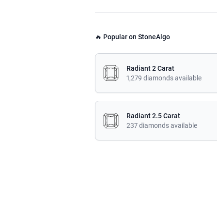
🔥 Popular on StoneAlgo
Radiant 2 Carat
1,279 diamonds available
Radiant 2.5 Carat
237 diamonds available