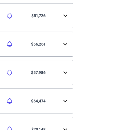
$51,726
$56,261
$57,986
$64,474
$70,148