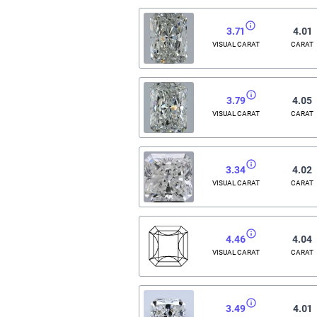
3.71
4.01
VISUAL CARAT
CARAT
3.79
4.05
VISUAL CARAT
CARAT
3.34
4.02
VISUAL CARAT
CARAT
4.46
4.04
VISUAL CARAT
CARAT
3.49
4.01