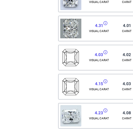
VISUAL CARAT
CARAT
4.31
4.01
VISUAL CARAT
CARAT
4.03
4.02
VISUAL CARAT
CARAT
4.15
4.03
VISUAL CARAT
CARAT
4.23
4.08
VISUAL CARAT
CARAT