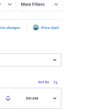
y
More Filters
rice changes
Price chart
Sort By:
$41,436