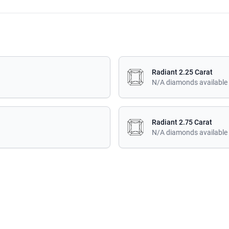
Radiant 2.25 Carat
N/A diamonds available
Radiant 2.75 Carat
N/A diamonds available