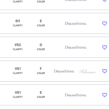
CLARITY
COLOR
SI1
E
CLARITY
COLOR
VS2
G
CLARITY
COLOR
VS1
F
CLARITY
COLOR
VS1
E
CLARITY
COLOR