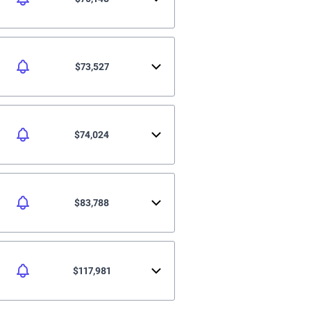
$73,527
$74,024
$83,788
$117,981