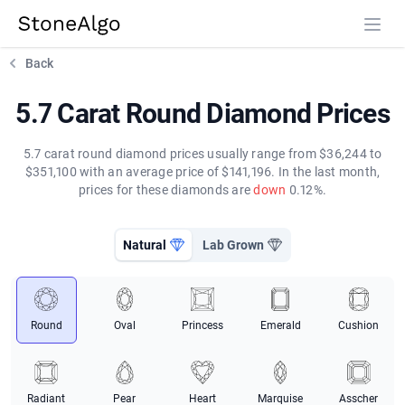
StoneAlgo
StoneAlgo
Back
5.7 Carat Round Diamond Prices
5.7 carat round diamond prices usually range from $36,244 to
$351,100 with an average price of $141,196. In the last month,
prices for these diamonds are
down
0.12%.
Natural
Lab Grown
Round
Oval
Princess
Emerald
Cushion
Radiant
Pear
Heart
Marquise
Asscher