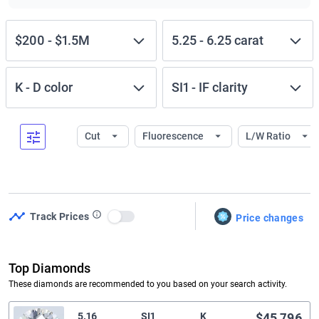
$200
-
$1.5M
5.25
-
6.25
carat
K
-
D
color
SI1
-
IF
clarity
Cut
Fluorescence
L/W Ratio
Track Prices
Price changes
Use setting
Top Diamonds
These diamonds are recommended to you based on your search activity.
5.16
SI1
K
$45,796