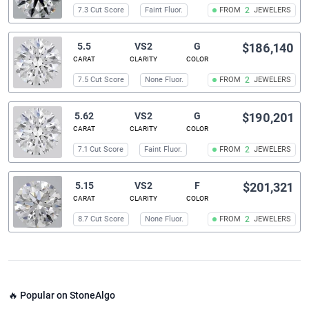
7.3 Cut Score
Faint Fluor.
FROM
2
JEWELERS
5.5
VS2
G
$186,140
CARAT
CLARITY
COLOR
7.5 Cut Score
None Fluor.
FROM
2
JEWELERS
5.62
VS2
G
$190,201
CARAT
CLARITY
COLOR
7.1 Cut Score
Faint Fluor.
FROM
2
JEWELERS
5.15
VS2
F
$201,321
CARAT
CLARITY
COLOR
8.7 Cut Score
None Fluor.
FROM
2
JEWELERS
🔥 Popular on StoneAlgo