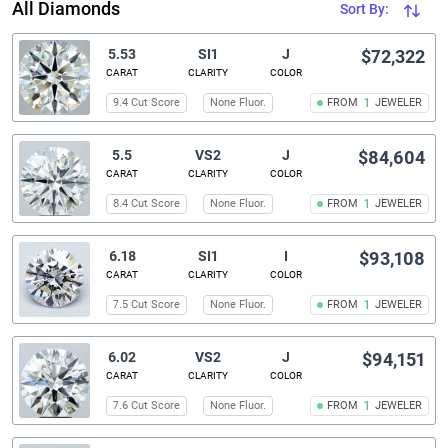
All Diamonds
Sort By:
5.53
SI1
J
$72,322
CARAT
CLARITY
COLOR
9.4 Cut Score
None Fluor.
FROM
1
JEWELER
5.5
VS2
J
$84,604
CARAT
CLARITY
COLOR
8.4 Cut Score
None Fluor.
FROM
1
JEWELER
6.18
SI1
I
$93,108
CARAT
CLARITY
COLOR
7.5 Cut Score
None Fluor.
FROM
1
JEWELER
6.02
VS2
J
$94,151
CARAT
CLARITY
COLOR
7.6 Cut Score
None Fluor.
FROM
1
JEWELER