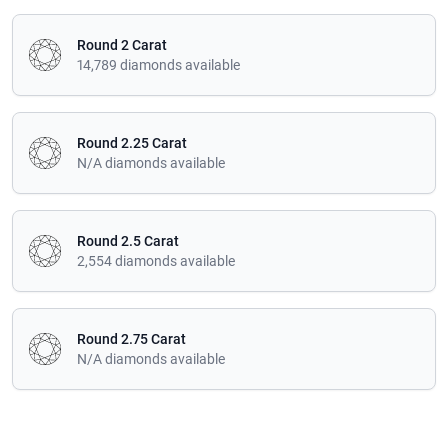
Round 2 Carat
14,789 diamonds available
Round 2.25 Carat
N/A diamonds available
Round 2.5 Carat
2,554 diamonds available
Round 2.75 Carat
N/A diamonds available