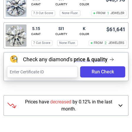
CARAT
CLARITY
COLOR
7.3 Cut Score
None Fluor.
FROM
1
JEWELER
5.15
SI1
K
$61,641
CARAT
CLARITY
COLOR
7 Cut Score
None Fluor.
FROM
2
JEWELERS
Check any diamond's
price & quality
Run Check
Prices have
decreased
by 0.12% in the last
month.