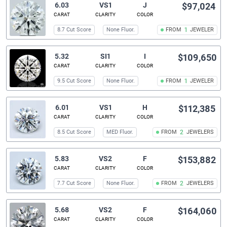
6.03
VS1
J
$97,024
CARAT
CLARITY
COLOR
8.7 Cut Score
None Fluor.
FROM
1
JEWELER
5.32
SI1
I
$109,650
CARAT
CLARITY
COLOR
9.5 Cut Score
None Fluor.
FROM
1
JEWELER
6.01
VS1
H
$112,385
CARAT
CLARITY
COLOR
8.5 Cut Score
MED Fluor.
FROM
2
JEWELERS
5.83
VS2
F
$153,882
CARAT
CLARITY
COLOR
7.7 Cut Score
None Fluor.
FROM
2
JEWELERS
5.68
VS2
F
$164,060
CARAT
CLARITY
COLOR