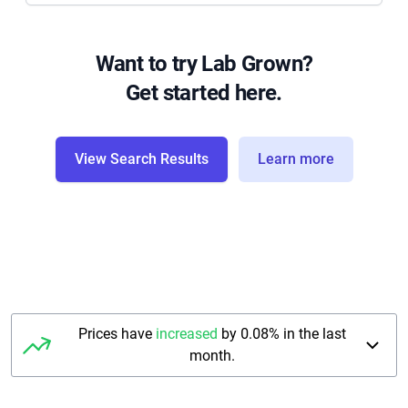
Want to try Lab Grown?
Get started here.
View Search Results
Learn more
Prices have
increased
by 0.08% in the last
month.