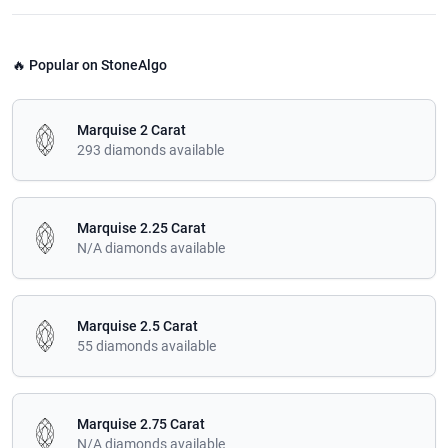
🔥 Popular on StoneAlgo
Marquise 2 Carat
293 diamonds available
Marquise 2.25 Carat
N/A diamonds available
Marquise 2.5 Carat
55 diamonds available
Marquise 2.75 Carat
N/A diamonds available