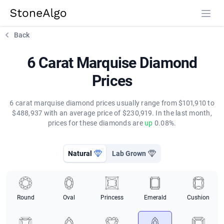
StoneAlgo
StoneAlgo
Back
6 Carat Marquise Diamond
Prices
6 carat marquise diamond prices usually range from $101,910 to
$488,937 with an average price of $230,919. In the last month,
prices for these diamonds are
up
0.08%.
Natural
Lab Grown
Round
Oval
Princess
Emerald
Cushion