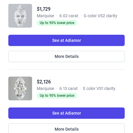
$1,729
Marquise
·
6.02 carat
·
G color VS2 clarity
Up to 90% lower price
See at Adiamor
More Details
$2,126
Marquise
·
6.13 carat
·
E color VS1 clarity
Up to 90% lower price
See at Adiamor
More Details