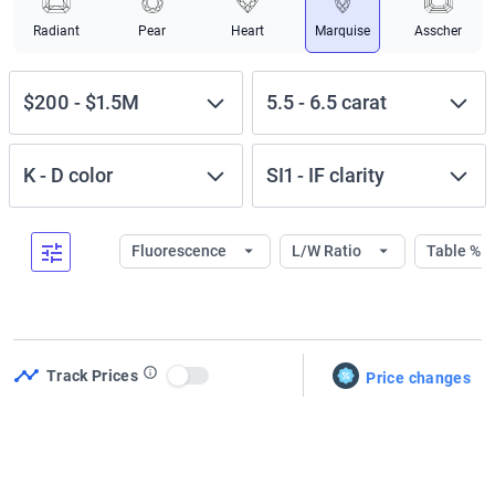
Radiant
Pear
Heart
Marquise
Asscher
$200
-
$1.5M
5.5
-
6.5
carat
K
-
D
color
SI1
-
IF
clarity
Fluorescence
L/W Ratio
Table %
Track Prices
Price changes
Use setting