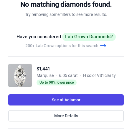
No matching diamonds found.
Try removing some filters to see more results.
Have you considered
Lab Grown Diamonds?
200+ Lab Grown options for this search
$1,441
Marquise
·
6.05 carat
·
H color VS1 clarity
Up to 90% lower price
See at Adiamor
More Details