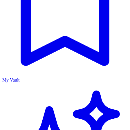
My Vault