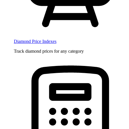
Diamond Price Indexes
Track diamond prices for any category