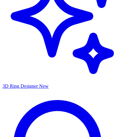
3D Ring Designer
New