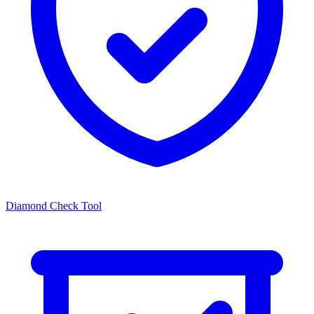
Diamond Check Tool