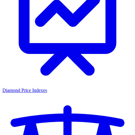
Diamond Price Indexes