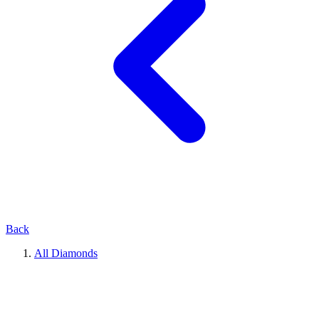
Back
All Diamonds