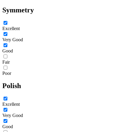
Symmetry
Excellent
Very Good
Good
Fair
Poor
Polish
Excellent
Very Good
Good