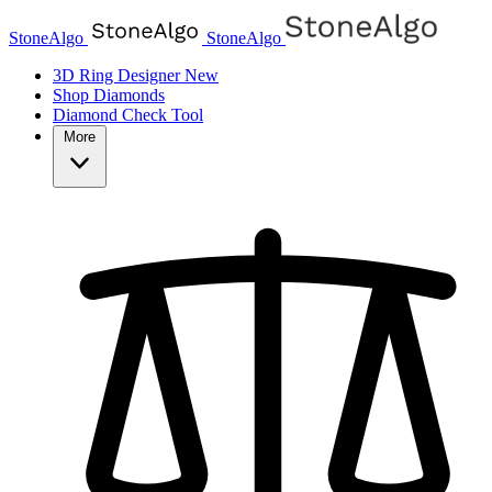
StoneAlgo
StoneAlgo
3D Ring Designer
New
Shop Diamonds
Diamond Check Tool
More