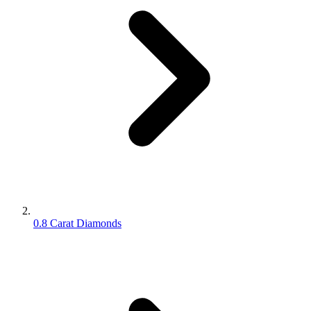
0.8 Carat Diamonds