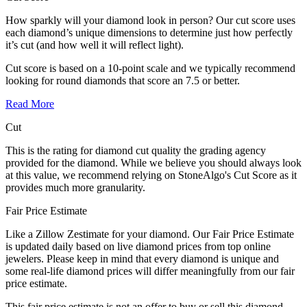
How sparkly will your diamond look in person? Our cut score uses
each diamond’s unique dimensions to determine just how perfectly
it’s cut (and how well it will reflect light).
Cut score is based on a 10-point scale and we typically recommend
looking for round diamonds that score an 7.5 or better.
Read More
Cut
This is the rating for diamond cut quality the grading agency
provided for the diamond. While we believe you should always look
at this value, we recommend relying on StoneAlgo's Cut Score as it
provides much more granularity.
Fair Price Estimate
Like a Zillow Zestimate for your diamond. Our Fair Price Estimate
is updated daily based on live diamond prices from top online
jewelers. Please keep in mind that every diamond is unique and
some real-life diamond prices will differ meaningfully from our fair
price estimate.
This fair price estimate is not an offer to buy or sell this diamond.