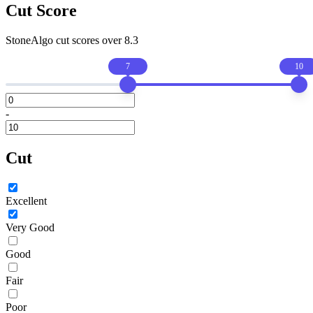
Cut Score
StoneAlgo cut scores
over 8.3
7
10
-
Cut
Excellent
Very Good
Good
Fair
Poor