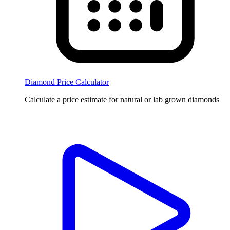
Diamond Price Calculator
Calculate a price estimate for natural or lab grown diamonds