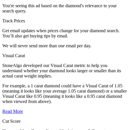
You're seeing this ad based on the diamond's relevance to your
search query.
Track Prices
Get email updates when prices change for your diamond search.
You’ll also get buying tips by email.
We will never send more than one email per day.
Visual Carat
StoneAlgo developed our Visual Carat metric to help you
understand whether your diamond looks larger or smaller than its
actual carat weight implies.
For example, a 1 carat diamond could have a Visual Carat of 1.05
(meaning it looks like your average 1.05 carat diamond) or a smaller
Visual Carat like 0.95 (meaning it looks like a 0.95 carat diamond
when viewed from above).
Read More
Cut Score