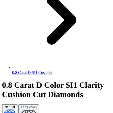
0.8 Carat D SI1 Cushion
0.8 Carat D Color SI1 Clarity
Cushion Cut Diamonds
Natural
Lab Grown