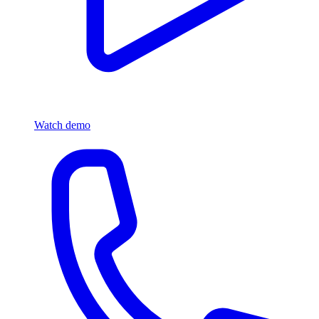
Watch demo