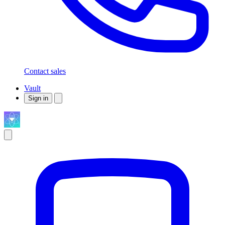
Contact sales
Vault
Sign in