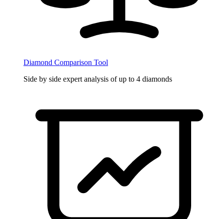
Diamond Comparison Tool
Side by side expert analysis of up to 4 diamonds