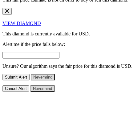
VIEW DIAMOND
This diamond is currently available for
USD.
Alert me if the price falls below:
Unsure? Our algorithm says the fair price for this diamond is
USD.
Submit Alert
Nevermind
Cancel Alert
Nevermind