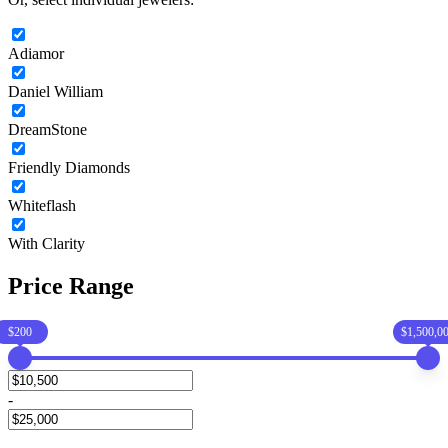
Adiamor
Daniel William
DreamStone
Friendly Diamonds
Whiteflash
With Clarity
Price Range
$200
$1,500,0
-