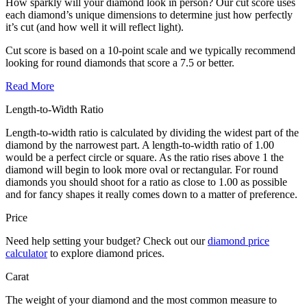
How sparkly will your diamond look in person? Our cut score uses
each diamond’s unique dimensions to determine just how perfectly
it’s cut (and how well it will reflect light).
Cut score is based on a 10-point scale and we typically recommend
looking for round diamonds that score a 7.5 or better.
Read More
Length-to-Width Ratio
Length-to-width ratio is calculated by dividing the widest part of the
diamond by the narrowest part. A length-to-width ratio of 1.00
would be a perfect circle or square. As the ratio rises above 1 the
diamond will begin to look more oval or rectangular. For round
diamonds you should shoot for a ratio as close to 1.00 as possible
and for fancy shapes it really comes down to a matter of preference.
Price
Need help setting your budget? Check out our
diamond price
calculator
to explore diamond prices.
Carat
The weight of your diamond and the most common measure to