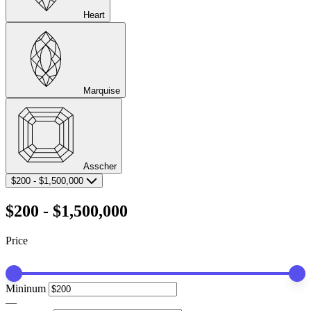
Heart
Marquise
Asscher
$200
-
$1,500,000
$200
-
$1,500,000
Price
Mininum
—