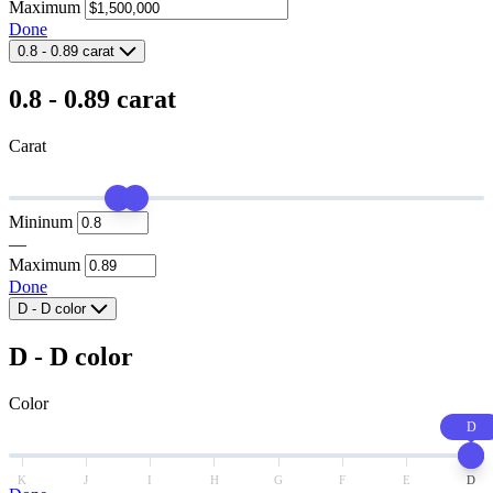
Maximum
Done
0.8
-
0.89
carat
0.8
-
0.89
carat
Carat
Mininum
—
Maximum
Done
D
-
D
color
D
-
D
color
Color
D
K
J
I
H
G
F
E
D