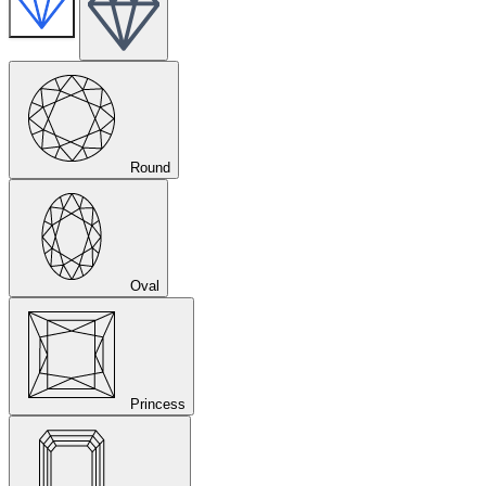
Round
Oval
Princess