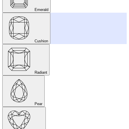
Emerald
Cushion
Radiant
Pear