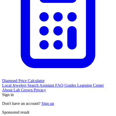
Diamond Price Calculator
Local Jewelers
Search Assistant
FAQ
Guides
Learning Center
About
Lab Grown
Privacy
Sign in
Don't have an account?
Sign up
Sponsored result