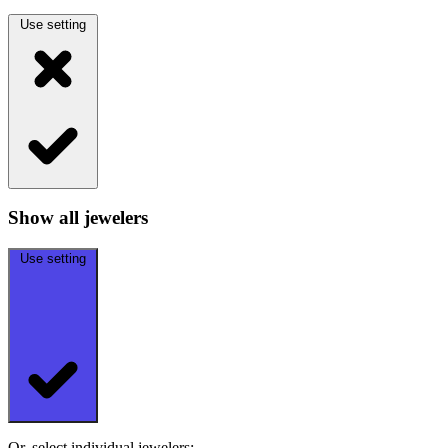
Use setting
Show all jewelers
Use setting
Or, select individual jewelers: