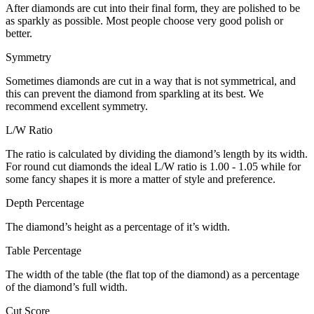
After diamonds are cut into their final form, they are polished to be
as sparkly as possible. Most people choose very good polish or
better.
Symmetry
Sometimes diamonds are cut in a way that is not symmetrical, and
this can prevent the diamond from sparkling at its best. We
recommend excellent symmetry.
L/W Ratio
The ratio is calculated by dividing the diamond’s length by its width.
For round cut diamonds the ideal L/W ratio is 1.00 - 1.05 while for
some fancy shapes it is more a matter of style and preference.
Depth Percentage
The diamond’s height as a percentage of it’s width.
Table Percentage
The width of the table (the flat top of the diamond) as a percentage
of the diamond’s full width.
Cut Score