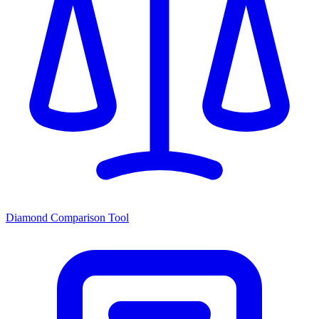
Diamond Comparison Tool