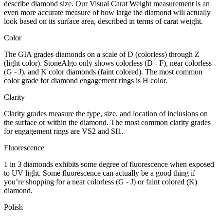
describe diamond size. Our Visual Carat Weight measurement is an
even more accurate measure of how large the diamond will actually
look based on its surface area, described in terms of carat weight.
Color
The GIA grades diamonds on a scale of D (colorless) through Z
(light color). StoneAlgo only shows colorless (D - F), near colorless
(G - J), and K color diamonds (faint colored). The most common
color grade for diamond engagement rings is H color.
Clarity
Clarity grades measure the type, size, and location of inclusions on
the surface or within the diamond. The most common clarity grades
for engagement rings are VS2 and SI1.
Fluorescence
1 in 3 diamonds exhibits some degree of fluorescence when exposed
to UV light. Some fluorescence can actually be a good thing if
you’re shopping for a near colorless (G - J) or faint colored (K)
diamond.
Polish