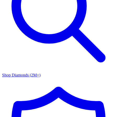
Shop Diamonds (2M+)