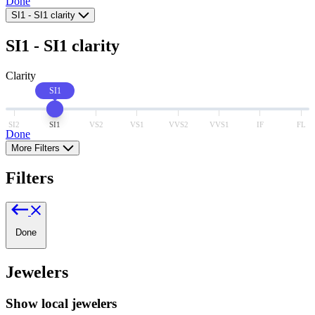
Done
SI1
-
SI1
clarity
SI1
-
SI1
clarity
Clarity
SI1
SI2
SI1
VS2
VS1
VVS2
VVS1
IF
FL
Done
More Filters
Filters
Done
Jewelers
Show local jewelers