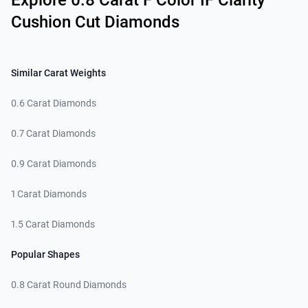
Explore 0.8 Carat F Color IF Clarity
Cushion Cut Diamonds
Similar Carat Weights
0.6 Carat Diamonds
0.7 Carat Diamonds
0.9 Carat Diamonds
1 Carat Diamonds
1.5 Carat Diamonds
Popular Shapes
0.8 Carat Round Diamonds