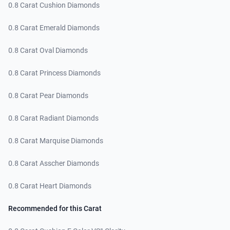
0.8 Carat Cushion Diamonds
0.8 Carat Emerald Diamonds
0.8 Carat Oval Diamonds
0.8 Carat Princess Diamonds
0.8 Carat Pear Diamonds
0.8 Carat Radiant Diamonds
0.8 Carat Marquise Diamonds
0.8 Carat Asscher Diamonds
0.8 Carat Heart Diamonds
Recommended for this Carat