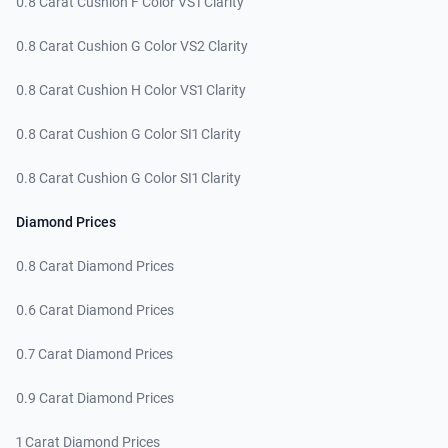
0.8 Carat Cushion F Color VS1 Clarity
0.8 Carat Cushion G Color VS2 Clarity
0.8 Carat Cushion H Color VS1 Clarity
0.8 Carat Cushion G Color SI1 Clarity
0.8 Carat Cushion G Color SI1 Clarity
Diamond Prices
0.8 Carat Diamond Prices
0.6 Carat Diamond Prices
0.7 Carat Diamond Prices
0.9 Carat Diamond Prices
1 Carat Diamond Prices