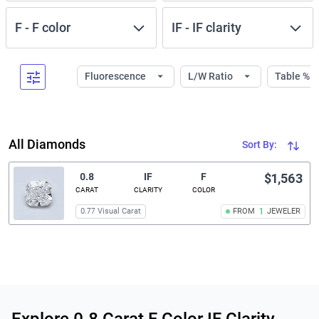
F
-
F
color
IF
-
IF
clarity
Fluorescence
L/W Ratio
Table %
All Diamonds
Sort By:
0.8
IF
F
$1,563
CARAT
CLARITY
COLOR
0.77 Visual Carat
FROM
1
JEWELER
Related links