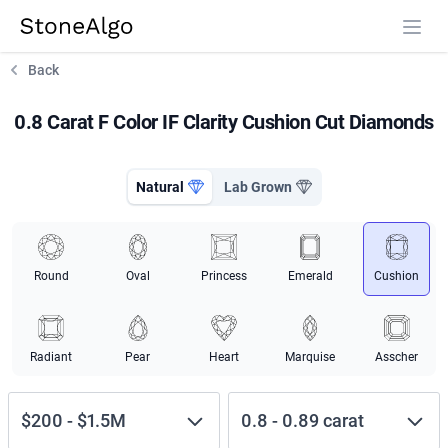
StoneAlgo
StoneAlgo
Back
0.8 Carat F Color IF Clarity Cushion Cut Diamonds
Natural
Lab Grown
Round
Oval
Princess
Emerald
Cushion
Radiant
Pear
Heart
Marquise
Asscher
$200
-
$1.5M
0.8
-
0.89
carat