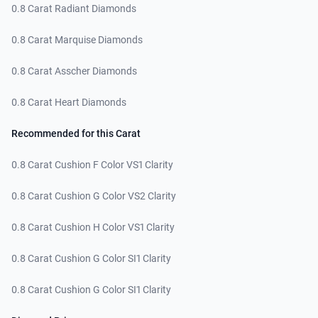
0.8 Carat Radiant Diamonds
0.8 Carat Marquise Diamonds
0.8 Carat Asscher Diamonds
0.8 Carat Heart Diamonds
Recommended for this Carat
0.8 Carat Cushion F Color VS1 Clarity
0.8 Carat Cushion G Color VS2 Clarity
0.8 Carat Cushion H Color VS1 Clarity
0.8 Carat Cushion G Color SI1 Clarity
0.8 Carat Cushion G Color SI1 Clarity