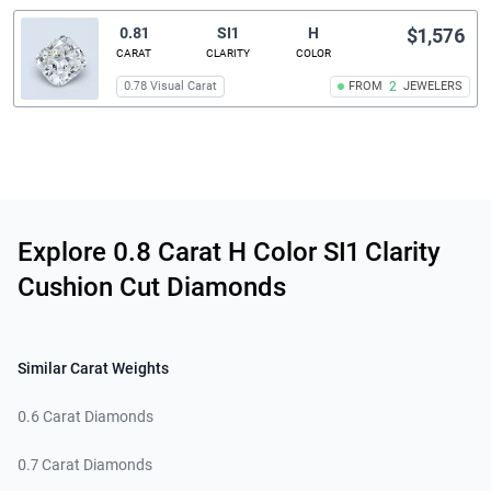
0.81
SI1
H
$1,576
CARAT
CLARITY
COLOR
0.78 Visual Carat
FROM
2
JEWELERS
Related links
Explore 0.8 Carat H Color SI1 Clarity
Cushion Cut Diamonds
Similar Carat Weights
0.6 Carat Diamonds
0.7 Carat Diamonds