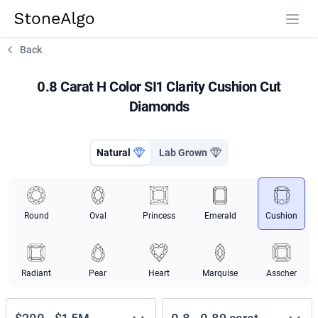
StoneAlgo
StoneAlgo
Back
0.8 Carat H Color SI1 Clarity Cushion Cut
Diamonds
Natural
Lab Grown
Round
Oval
Princess
Emerald
Cushion
Radiant
Pear
Heart
Marquise
Asscher