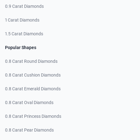
0.9 Carat Diamonds
1 Carat Diamonds
1.5 Carat Diamonds
Popular Shapes
0.8 Carat Round Diamonds
0.8 Carat Cushion Diamonds
0.8 Carat Emerald Diamonds
0.8 Carat Oval Diamonds
0.8 Carat Princess Diamonds
0.8 Carat Pear Diamonds