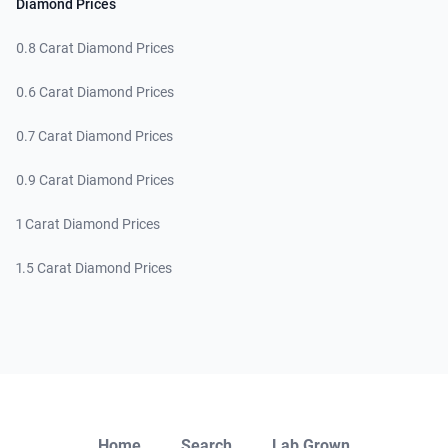
Diamond Prices
0.8 Carat Diamond Prices
0.6 Carat Diamond Prices
0.7 Carat Diamond Prices
0.9 Carat Diamond Prices
1 Carat Diamond Prices
1.5 Carat Diamond Prices
Close
Home
Search
Lab Grown