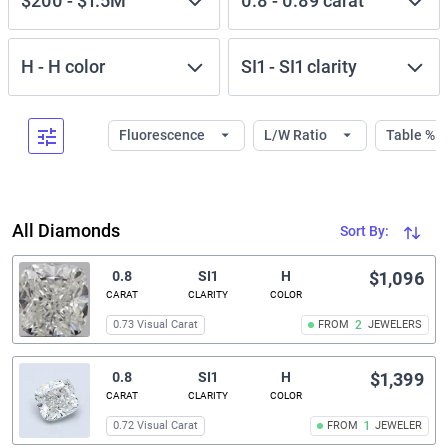
$200
-
$1.5M
0.8
-
0.89
carat
H
-
H
color
SI1
-
SI1
clarity
Fluorescence
L/W Ratio
Table %
All Diamonds
Sort By:
0.8
SI1
H
$1,096
CARAT
CLARITY
COLOR
0.73 Visual Carat
FROM
2
JEWELERS
0.8
SI1
H
$1,399
CARAT
CLARITY
COLOR
0.72 Visual Carat
FROM
1
JEWELER