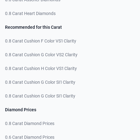
0.8 Carat Heart Diamonds
Recommended for this Carat
0.8 Carat Cushion F Color VS1 Clarity
0.8 Carat Cushion G Color VS2 Clarity
0.8 Carat Cushion H Color VS1 Clarity
0.8 Carat Cushion G Color SI1 Clarity
0.8 Carat Cushion G Color SI1 Clarity
Diamond Prices
0.8 Carat Diamond Prices
0.6 Carat Diamond Prices