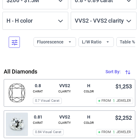
$200
-
$1.5M
0.8
-
0.89
carat
H
-
H
color
VVS2
-
VVS2
clarity
Fluorescence
L/W Ratio
Table %
All Diamonds
Sort By:
0.8
VVS2
H
$1,253
CARAT
CLARITY
COLOR
0.7 Visual Carat
FROM
1
JEWELER
0.81
VVS2
H
$2,252
CARAT
CLARITY
COLOR
0.84 Visual Carat
FROM
1
JEWELER