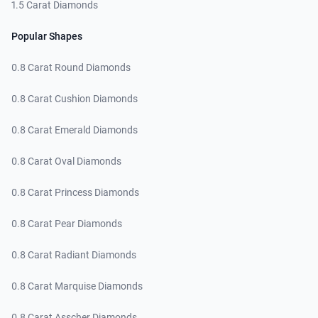
1.5 Carat Diamonds
Popular Shapes
0.8 Carat Round Diamonds
0.8 Carat Cushion Diamonds
0.8 Carat Emerald Diamonds
0.8 Carat Oval Diamonds
0.8 Carat Princess Diamonds
0.8 Carat Pear Diamonds
0.8 Carat Radiant Diamonds
0.8 Carat Marquise Diamonds
0.8 Carat Asscher Diamonds