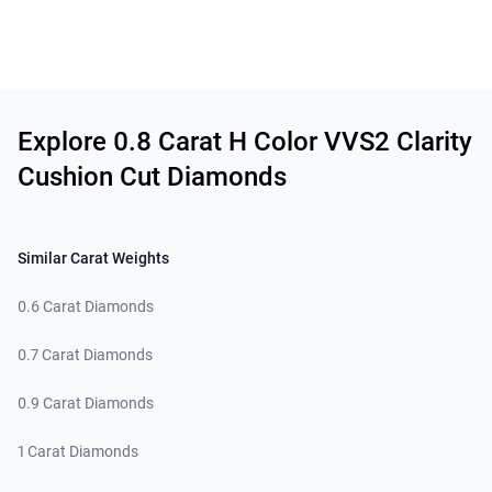
Related links
Explore 0.8 Carat H Color VVS2 Clarity
Cushion Cut Diamonds
Similar Carat Weights
0.6 Carat Diamonds
0.7 Carat Diamonds
0.9 Carat Diamonds
1 Carat Diamonds