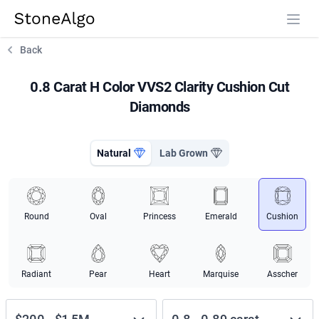
StoneAlgo
StoneAlgo
Back
0.8 Carat H Color VVS2 Clarity Cushion Cut
Diamonds
Natural
Lab Grown
Round
Oval
Princess
Emerald
Cushion
Radiant
Pear
Heart
Marquise
Asscher