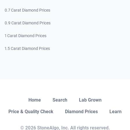
0.7 Carat Diamond Prices
0.9 Carat Diamond Prices
1 Carat Diamond Prices
1.5 Carat Diamond Prices
Close
Home
Search
Lab Grown
Price & Quality Check
Diamond Prices
Learn
Open Chat
© 2026 StoneAlgo, Inc. All rights reserved.