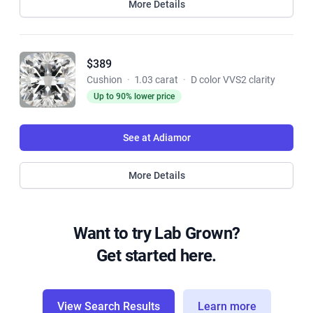
More Details
$389
Cushion
·
1.03 carat
·
D color VVS2 clarity
Up to 90% lower price
See at Adiamor
More Details
Want to try Lab Grown?
Get started here.
View Search Results
Learn more