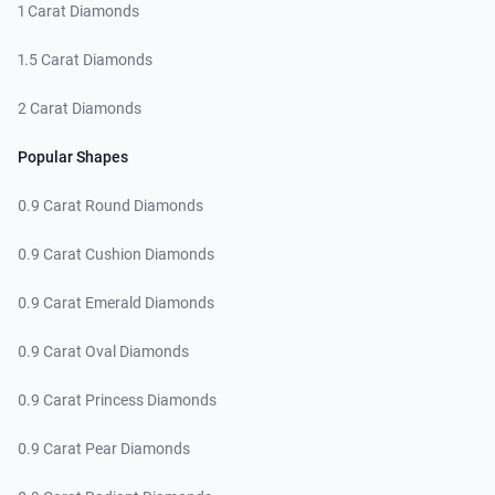
1 Carat Diamonds
1.5 Carat Diamonds
2 Carat Diamonds
Popular Shapes
0.9 Carat Round Diamonds
0.9 Carat Cushion Diamonds
0.9 Carat Emerald Diamonds
0.9 Carat Oval Diamonds
0.9 Carat Princess Diamonds
0.9 Carat Pear Diamonds