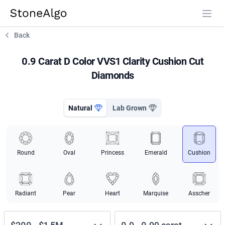
StoneAlgo
StoneAlgo
Back
0.9 Carat D Color VVS1 Clarity Cushion Cut
Diamonds
Natural
Lab Grown
Round
Oval
Princess
Emerald
Cushion
Radiant
Pear
Heart
Marquise
Asscher