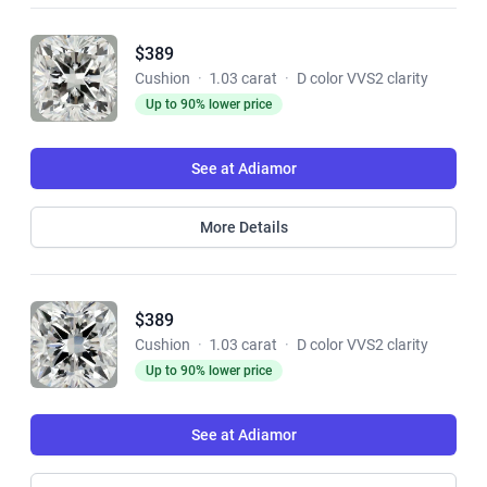
$389
Cushion
·
1.03 carat
·
D color VVS2 clarity
Up to 90% lower price
See at Adiamor
More Details
$389
Cushion
·
1.03 carat
·
D color VVS2 clarity
Up to 90% lower price
See at Adiamor