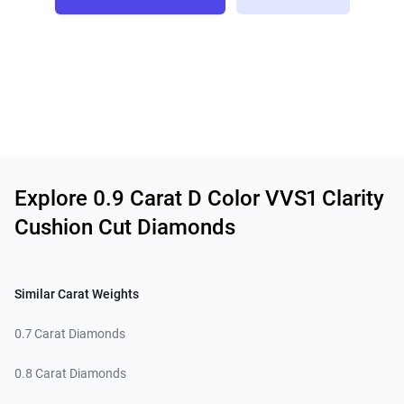
Related links
Explore 0.9 Carat D Color VVS1 Clarity
Cushion Cut Diamonds
Similar Carat Weights
0.7 Carat Diamonds
0.8 Carat Diamonds