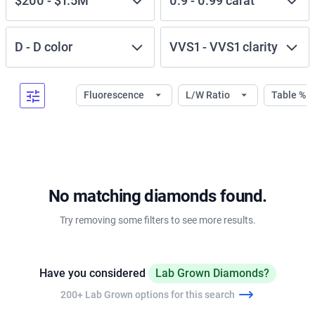
$200
-
$1.5M
0.9
-
0.99
carat
D
-
D
color
VVS1
-
VVS1
clarity
Fluorescence
L/W Ratio
Table %
No matching diamonds found.
Try removing some filters to see more results.
Have you considered
Lab Grown Diamonds?
200+ Lab Grown options for this search