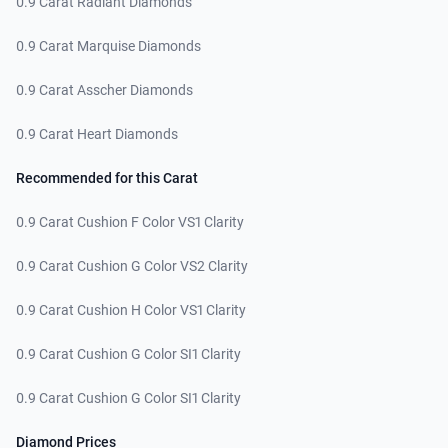
0.9 Carat Radiant Diamonds
0.9 Carat Marquise Diamonds
0.9 Carat Asscher Diamonds
0.9 Carat Heart Diamonds
Recommended for this Carat
0.9 Carat Cushion F Color VS1 Clarity
0.9 Carat Cushion G Color VS2 Clarity
0.9 Carat Cushion H Color VS1 Clarity
0.9 Carat Cushion G Color SI1 Clarity
0.9 Carat Cushion G Color SI1 Clarity
Diamond Prices