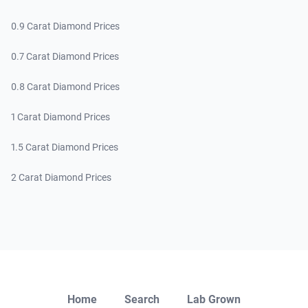
0.9 Carat Diamond Prices
0.7 Carat Diamond Prices
0.8 Carat Diamond Prices
1 Carat Diamond Prices
1.5 Carat Diamond Prices
2 Carat Diamond Prices
Close
Home
Search
Lab Grown