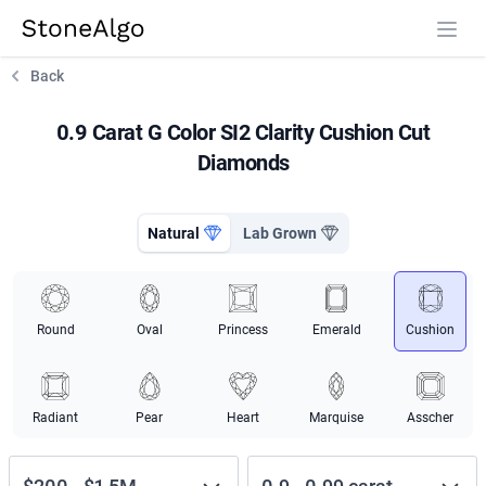
StoneAlgo
StoneAlgo
Back
0.9 Carat G Color SI2 Clarity Cushion Cut
Diamonds
Natural
Lab Grown
Round
Oval
Princess
Emerald
Cushion
Radiant
Pear
Heart
Marquise
Asscher