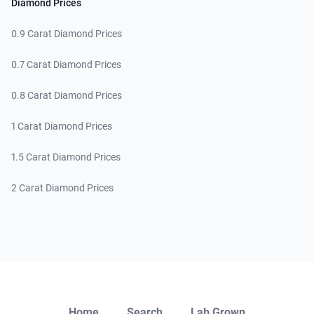
Diamond Prices
0.9 Carat Diamond Prices
0.7 Carat Diamond Prices
0.8 Carat Diamond Prices
1 Carat Diamond Prices
1.5 Carat Diamond Prices
2 Carat Diamond Prices
Close
Home
Search
Lab Grown