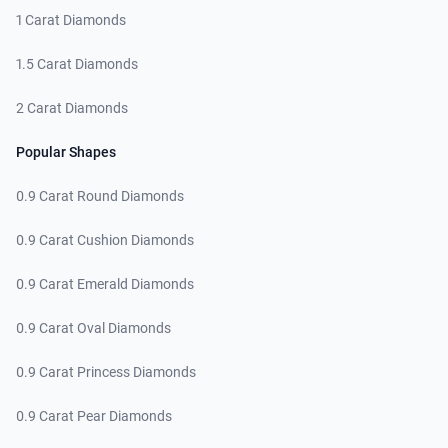
1 Carat Diamonds
1.5 Carat Diamonds
2 Carat Diamonds
Popular Shapes
0.9 Carat Round Diamonds
0.9 Carat Cushion Diamonds
0.9 Carat Emerald Diamonds
0.9 Carat Oval Diamonds
0.9 Carat Princess Diamonds
0.9 Carat Pear Diamonds