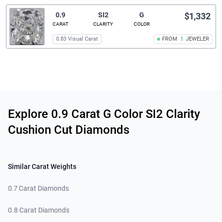
0.9
SI2
G
$1,332
CARAT
CLARITY
COLOR
0.83 Visual Carat
FROM
1
JEWELER
Related links
Explore 0.9 Carat G Color SI2 Clarity
Cushion Cut Diamonds
Similar Carat Weights
0.7 Carat Diamonds
0.8 Carat Diamonds