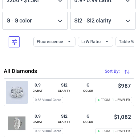
$200
-
$1.5M
0.9
-
0.99
carat
G
-
G
color
SI2
-
SI2
clarity
Fluorescence
L/W Ratio
Table %
All Diamonds
Sort By:
0.9
SI2
G
$987
CARAT
CLARITY
COLOR
0.83 Visual Carat
FROM
1
JEWELER
0.9
SI2
G
$1,082
CARAT
CLARITY
COLOR
0.86 Visual Carat
FROM
1
JEWELER