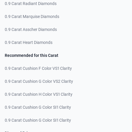
0.9 Carat Radiant Diamonds
0.9 Carat Marquise Diamonds
0.9 Carat Asscher Diamonds
0.9 Carat Heart Diamonds
Recommended for this Carat
0.9 Carat Cushion F Color VS1 Clarity
0.9 Carat Cushion G Color VS2 Clarity
0.9 Carat Cushion H Color VS1 Clarity
0.9 Carat Cushion G Color SI1 Clarity
0.9 Carat Cushion G Color SI1 Clarity