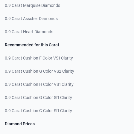
0.9 Carat Marquise Diamonds
0.9 Carat Asscher Diamonds
0.9 Carat Heart Diamonds
Recommended for this Carat
0.9 Carat Cushion F Color VS1 Clarity
0.9 Carat Cushion G Color VS2 Clarity
0.9 Carat Cushion H Color VS1 Clarity
0.9 Carat Cushion G Color SI1 Clarity
0.9 Carat Cushion G Color SI1 Clarity
Diamond Prices