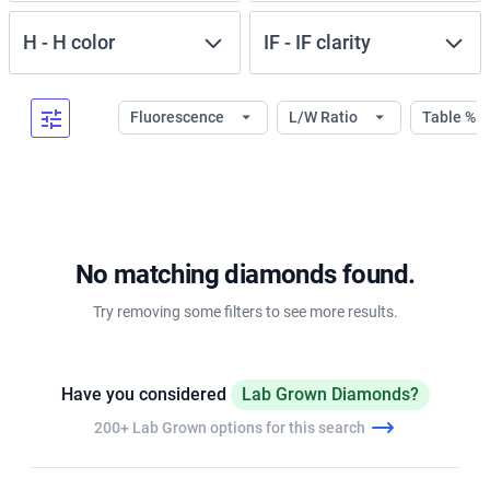
H
-
H
color
IF
-
IF
clarity
Fluorescence
L/W Ratio
Table %
No matching diamonds found.
Try removing some filters to see more results.
Have you considered
Lab Grown Diamonds?
200+ Lab Grown options for this search