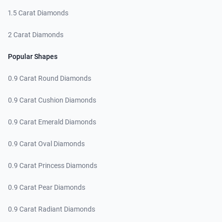
1.5 Carat Diamonds
2 Carat Diamonds
Popular Shapes
0.9 Carat Round Diamonds
0.9 Carat Cushion Diamonds
0.9 Carat Emerald Diamonds
0.9 Carat Oval Diamonds
0.9 Carat Princess Diamonds
0.9 Carat Pear Diamonds
0.9 Carat Radiant Diamonds