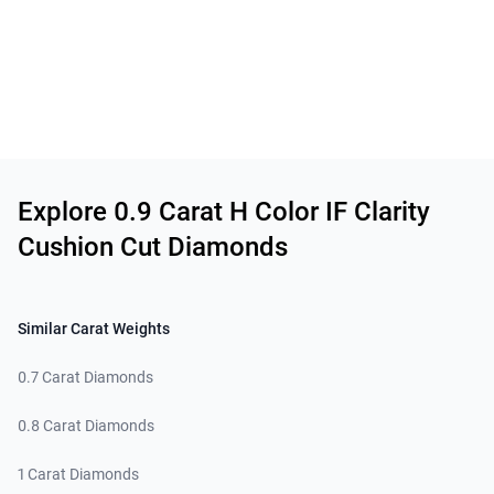
Related links
Explore 0.9 Carat H Color IF Clarity
Cushion Cut Diamonds
Similar Carat Weights
0.7 Carat Diamonds
0.8 Carat Diamonds
1 Carat Diamonds