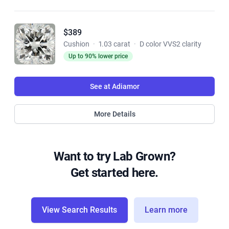
$389
Cushion
·
1.03 carat
·
D color VVS2 clarity
Up to 90% lower price
See at Adiamor
More Details
Want to try Lab Grown?
Get started here.
View Search Results
Learn more