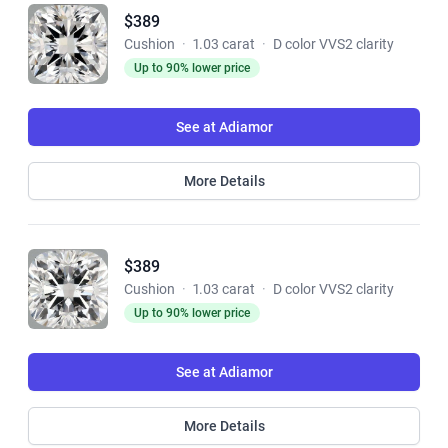
$389
Cushion
·
1.03 carat
·
D color VVS2 clarity
Up to 90% lower price
See at Adiamor
More Details
$389
Cushion
·
1.03 carat
·
D color VVS2 clarity
Up to 90% lower price
See at Adiamor
More Details