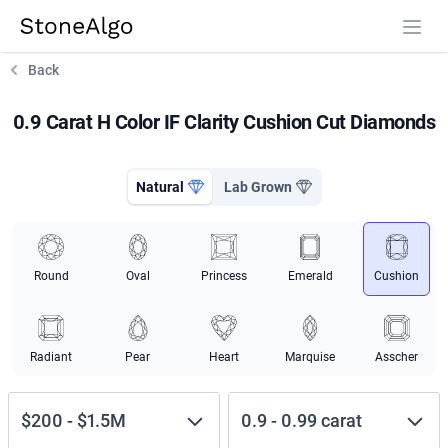
StoneAlgo
StoneAlgo
Back
0.9 Carat H Color IF Clarity Cushion Cut Diamonds
Natural
Lab Grown
Round
Oval
Princess
Emerald
Cushion
Radiant
Pear
Heart
Marquise
Asscher
$200
-
$1.5M
0.9
-
0.99
carat