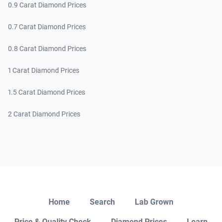
0.9 Carat Diamond Prices
0.7 Carat Diamond Prices
0.8 Carat Diamond Prices
1 Carat Diamond Prices
1.5 Carat Diamond Prices
2 Carat Diamond Prices
Close
Home
Search
Lab Grown
Price & Quality Check
Diamond Prices
Learn