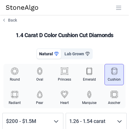
StoneAlgo
StoneAlgo
Back
1.4 Carat D Color Cushion Cut Diamonds
Natural
Lab Grown
Round
Oval
Princess
Emerald
Cushion
Radiant
Pear
Heart
Marquise
Asscher
$200
-
$1.5M
1.26
-
1.54
carat