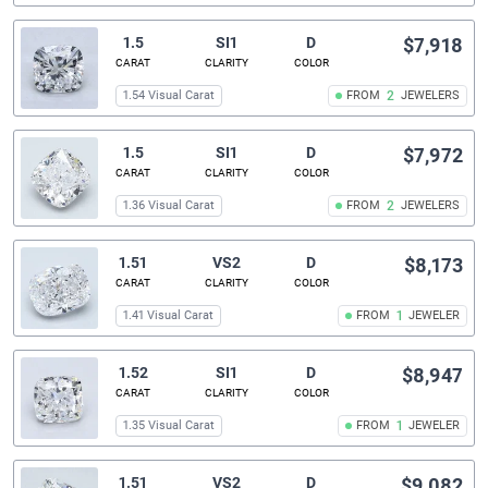
1.5
SI1
D
$7,918
CARAT
CLARITY
COLOR
1.54 Visual Carat
FROM
2
JEWELERS
1.5
SI1
D
$7,972
CARAT
CLARITY
COLOR
1.36 Visual Carat
FROM
2
JEWELERS
1.51
VS2
D
$8,173
CARAT
CLARITY
COLOR
1.41 Visual Carat
FROM
1
JEWELER
1.52
SI1
D
$8,947
CARAT
CLARITY
COLOR
1.35 Visual Carat
FROM
1
JEWELER
1.51
VS2
D
$9,082