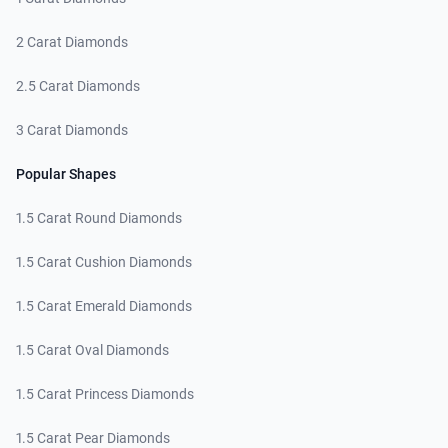
2 Carat Diamonds
2.5 Carat Diamonds
3 Carat Diamonds
Popular Shapes
1.5 Carat Round Diamonds
1.5 Carat Cushion Diamonds
1.5 Carat Emerald Diamonds
1.5 Carat Oval Diamonds
1.5 Carat Princess Diamonds
1.5 Carat Pear Diamonds