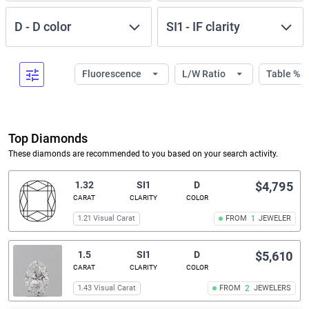
D
-
D
color
SI1
-
IF
clarity
Fluorescence
L/W Ratio
Table %
Top Diamonds
These diamonds are recommended to you based on your search activity.
1.32
SI1
D
$4,795
CARAT
CLARITY
COLOR
1.21 Visual Carat
FROM
1
JEWELER
1.5
SI1
D
$5,610
CARAT
CLARITY
COLOR
1.43 Visual Carat
FROM
2
JEWELERS