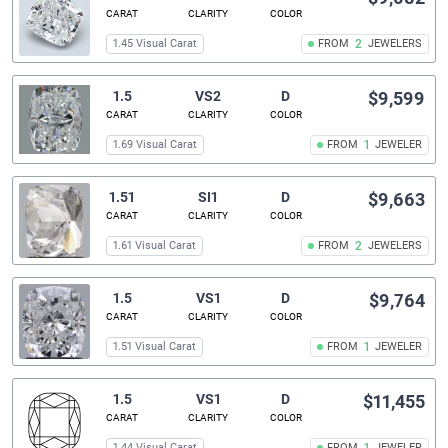
CARAT
CLARITY
COLOR
1.45 Visual Carat
FROM
2
JEWELERS
1.5
VS2
D
$9,599
CARAT
CLARITY
COLOR
1.69 Visual Carat
FROM
1
JEWELER
1.51
SI1
D
$9,663
CARAT
CLARITY
COLOR
1.61 Visual Carat
FROM
2
JEWELERS
1.5
VS1
D
$9,764
CARAT
CLARITY
COLOR
1.51 Visual Carat
FROM
1
JEWELER
1.5
VS1
D
$11,455
CARAT
CLARITY
COLOR
1.44 Visual Carat
FROM
JEWELER