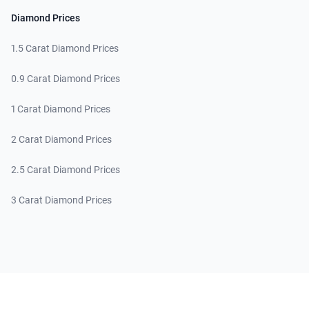
Diamond Prices
1.5 Carat Diamond Prices
0.9 Carat Diamond Prices
1 Carat Diamond Prices
2 Carat Diamond Prices
2.5 Carat Diamond Prices
3 Carat Diamond Prices