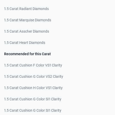
1.5 Carat Radiant Diamonds
1.5 Carat Marquise Diamonds
1.5 Carat Asscher Diamonds
1.5 Carat Heart Diamonds
Recommended for this Carat
1.5 Carat Cushion F Color VS1 Clarity
1.5 Carat Cushion G Color VS2 Clarity
1.5 Carat Cushion H Color VS1 Clarity
1.5 Carat Cushion G Color SI1 Clarity
1.5 Carat Cushion G Color SI1 Clarity