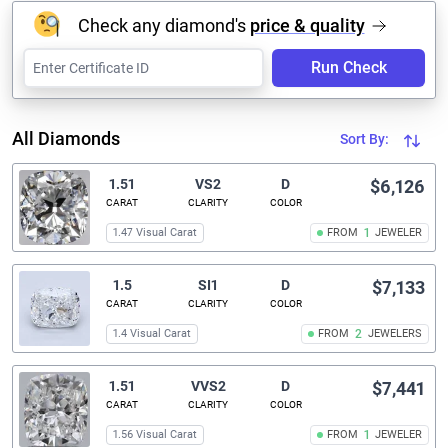
Check any diamond's
price & quality
Run Check
All Diamonds
Sort By:
1.51
VS2
D
$6,126
CARAT
CLARITY
COLOR
1.47 Visual Carat
FROM
1
JEWELER
1.5
SI1
D
$7,133
CARAT
CLARITY
COLOR
1.4 Visual Carat
FROM
2
JEWELERS
1.51
VVS2
D
$7,441
CARAT
CLARITY
COLOR
1.56 Visual Carat
FROM
1
JEWELER