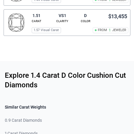
1
1.51
VS1
D
$13,455
CARAT
CLARITY
COLOR
1.57 Visual Carat
FROM
1
JEWELER
Related links
Explore 1.4 Carat D Color Cushion Cut
Diamonds
Similar Carat Weights
0.9 Carat Diamonds
1 Carat Diamonds