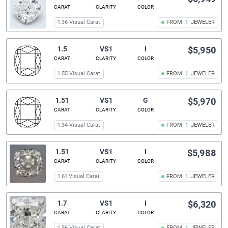
CARAT
CLARITY
COLOR
1.36 Visual Carat
FROM
1
JEWELER
1.5
VS1
I
$5,950
CARAT
CLARITY
COLOR
1.55 Visual Carat
FROM
1
JEWELER
1.51
VS1
G
$5,970
CARAT
CLARITY
COLOR
1.34 Visual Carat
FROM
1
JEWELER
1.51
VS1
I
$5,988
CARAT
CLARITY
COLOR
1.61 Visual Carat
FROM
1
JEWELER
1.7
VS1
I
$6,320
CARAT
CLARITY
COLOR
1.56 Visual Carat
FROM
JEWELER