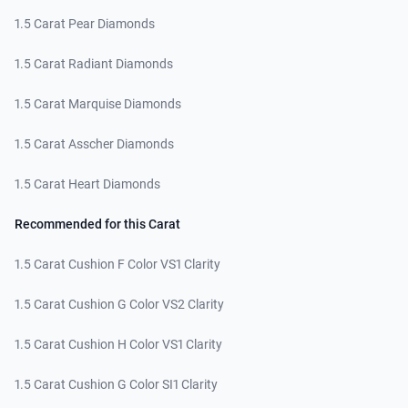
1.5 Carat Pear Diamonds
1.5 Carat Radiant Diamonds
1.5 Carat Marquise Diamonds
1.5 Carat Asscher Diamonds
1.5 Carat Heart Diamonds
Recommended for this Carat
1.5 Carat Cushion F Color VS1 Clarity
1.5 Carat Cushion G Color VS2 Clarity
1.5 Carat Cushion H Color VS1 Clarity
1.5 Carat Cushion G Color SI1 Clarity