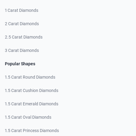
1 Carat Diamonds
2 Carat Diamonds
2.5 Carat Diamonds
3 Carat Diamonds
Popular Shapes
1.5 Carat Round Diamonds
1.5 Carat Cushion Diamonds
1.5 Carat Emerald Diamonds
1.5 Carat Oval Diamonds
1.5 Carat Princess Diamonds