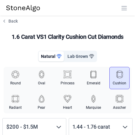
StoneAlgo
StoneAlgo
Back
1.6 Carat VS1 Clarity Cushion Cut Diamonds
Natural
Lab Grown
Round
Oval
Princess
Emerald
Cushion
Radiant
Pear
Heart
Marquise
Asscher
$200
-
$1.5M
1.44
-
1.76
carat