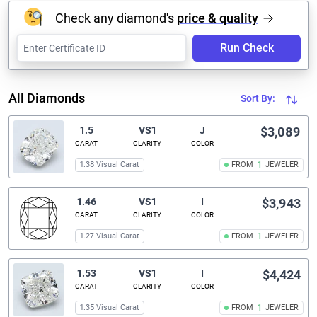
Check any diamond's
price & quality
Run Check
All Diamonds
Sort By:
1.5
VS1
J
$3,089
CARAT
CLARITY
COLOR
1.38 Visual Carat
FROM
1
JEWELER
1.46
VS1
I
$3,943
CARAT
CLARITY
COLOR
1.27 Visual Carat
FROM
1
JEWELER
1.53
VS1
I
$4,424
CARAT
CLARITY
COLOR
1.35 Visual Carat
FROM
1
JEWELER