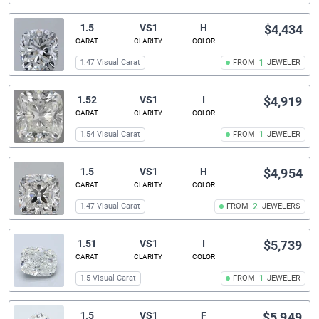
1.5
VS1
H
$4,434
CARAT
CLARITY
COLOR
1.47 Visual Carat
FROM
1
JEWELER
1.52
VS1
I
$4,919
CARAT
CLARITY
COLOR
1.54 Visual Carat
FROM
1
JEWELER
1.5
VS1
H
$4,954
CARAT
CLARITY
COLOR
1.47 Visual Carat
FROM
2
JEWELERS
1.51
VS1
I
$5,739
CARAT
CLARITY
COLOR
1.5 Visual Carat
FROM
1
JEWELER
1.5
VS1
F
$5,949