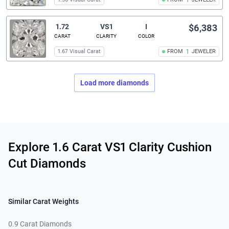
1
1.72
VS1
I
$6,383
CARAT
CLARITY
COLOR
1.67 Visual Carat
FROM
1
JEWELER
Load more diamonds
Related links
Explore 1.6 Carat VS1 Clarity Cushion
Cut Diamonds
Similar Carat Weights
0.9 Carat Diamonds