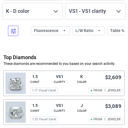
K
-
D
color
VS1
-
VS1
clarity
Fluorescence
L/W Ratio
Table %
Top Diamonds
These diamonds are recommended to you based on your search activity.
1.5
VS1
K
$2,609
CARAT
CLARITY
COLOR
1.17 Visual Carat
FROM
1
JEWELER
1.5
VS1
J
$3,089
CARAT
CLARITY
COLOR
1.32 Visual Carat
FROM
1
JEWELER