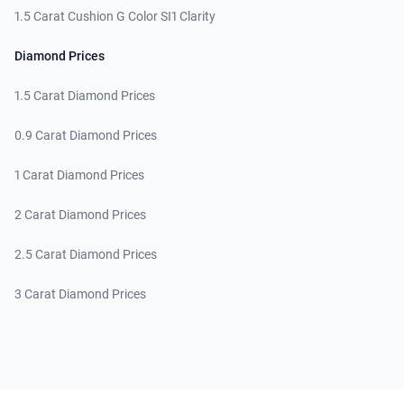
1.5 Carat Cushion G Color SI1 Clarity
Diamond Prices
1.5 Carat Diamond Prices
0.9 Carat Diamond Prices
1 Carat Diamond Prices
2 Carat Diamond Prices
2.5 Carat Diamond Prices
3 Carat Diamond Prices