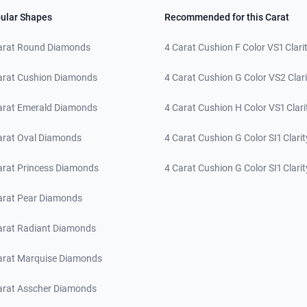
ular Shapes
Recommended for this Carat
arat Round Diamonds
4 Carat Cushion F Color VS1 Clari
arat Cushion Diamonds
4 Carat Cushion G Color VS2 Clari
arat Emerald Diamonds
4 Carat Cushion H Color VS1 Clari
arat Oval Diamonds
4 Carat Cushion G Color SI1 Clarit
arat Princess Diamonds
4 Carat Cushion G Color SI1 Clarit
arat Pear Diamonds
arat Radiant Diamonds
arat Marquise Diamonds
arat Asscher Diamonds