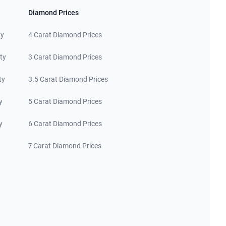
Diamond Prices
ty
4 Carat Diamond Prices
ty
3 Carat Diamond Prices
ty
3.5 Carat Diamond Prices
y
5 Carat Diamond Prices
y
6 Carat Diamond Prices
7 Carat Diamond Prices