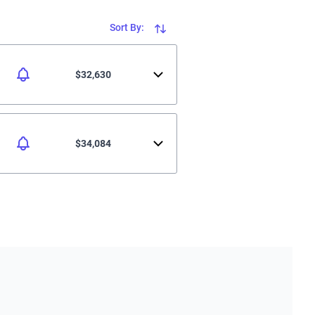
Sort By:
$32,630
$34,084