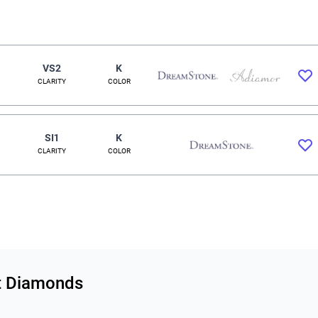
VS2
K
CLARITY
COLOR
SI1
K
CLARITY
COLOR
ut Diamonds