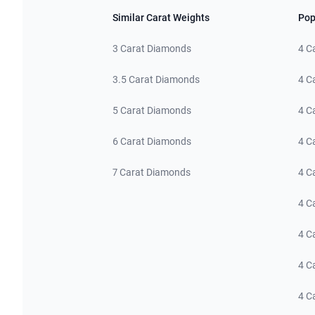
Similar Carat Weights
Pop
3 Carat Diamonds
4 C
3.5 Carat Diamonds
4 C
5 Carat Diamonds
4 C
6 Carat Diamonds
4 C
7 Carat Diamonds
4 C
4 C
4 C
4 C
4 C