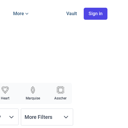
More
Vault
Sign in
Heart
Marquise
Asscher
y
More Filters