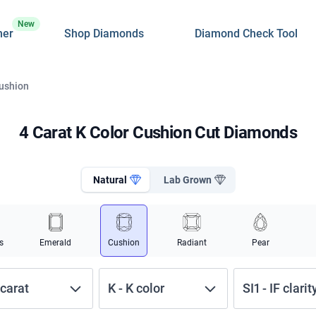
New
ner
Shop Diamonds
Diamond Check Tool
Cushion
4 Carat K Color Cushion Cut Diamonds
Natural
Lab Grown
s
Emerald
Cushion
Radiant
Pear
carat
K
-
K
color
SI1
-
IF
clarit