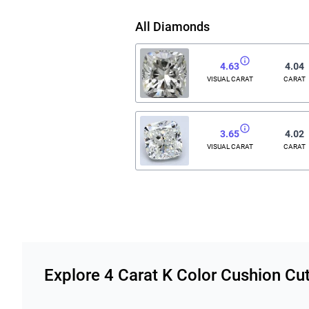
All Diamonds
4.63
4.04
VISUAL CARAT
CARAT
3.65
4.02
VISUAL CARAT
CARAT
Related links
Explore 4 Carat K Color Cushion C