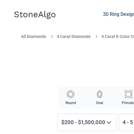
StoneAlgo
StoneAlgo
3D Ring Desig
All Diamonds
4 Carat Diamonds
4 Carat K Color 
Round
Oval
Princes
$200
-
$1,500,000
4
-
5