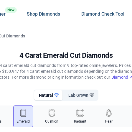
New
ner
Shop Diamonds
Diamond Check Tool
 Cut Diamonds
4 Carat Emerald Cut Diamonds
4 carat emerald cut diamonds from 9 top-rated online jewelers. Prices 
 $150,947 for 4 carat emerald cut diamonds depending on the diamond's
ctors. For more diamond pricing information check out our
Diamond Pr
Natural
Lab Grown
s
Emerald
Cushion
Radiant
Pear