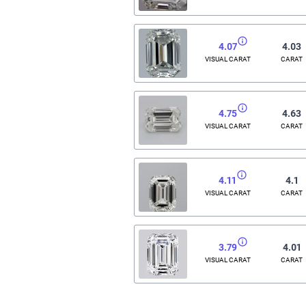
4.07
4.03
VISUAL CARAT
CARAT
4.75
4.63
VISUAL CARAT
CARAT
4.11
4.1
VISUAL CARAT
CARAT
3.79
4.01
VISUAL CARAT
CARAT