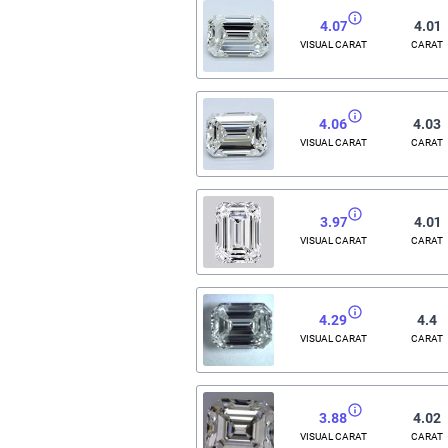
4.07
4.01
VISUAL CARAT
CARAT
4.06
4.03
VISUAL CARAT
CARAT
3.97
4.01
VISUAL CARAT
CARAT
4.29
4.4
VISUAL CARAT
CARAT
3.88
4.02
VISUAL CARAT
CARAT