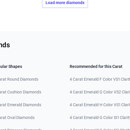
Load more diamonds
nds
ular Shapes
Recommended for this Carat
arat Round Diamonds
4 Carat Emerald F Color VS1 Clari
arat Cushion Diamonds
4 Carat Emerald G Color VS2 Clari
arat Emerald Diamonds
4 Carat Emerald H Color VS1 Clari
arat Oval Diamonds
4 Carat Emerald G Color SI1 Clarit