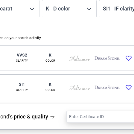
carat
K
-
D
color
SI1
-
IF
clarit
 on your search activity.
VVS2
K
CLARITY
COLOR
SI1
K
CLARITY
COLOR
mond's
price & quality