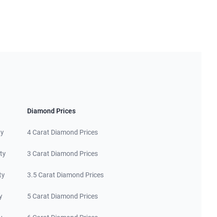
Diamond Prices
ty
4 Carat Diamond Prices
ty
3 Carat Diamond Prices
ty
3.5 Carat Diamond Prices
y
5 Carat Diamond Prices