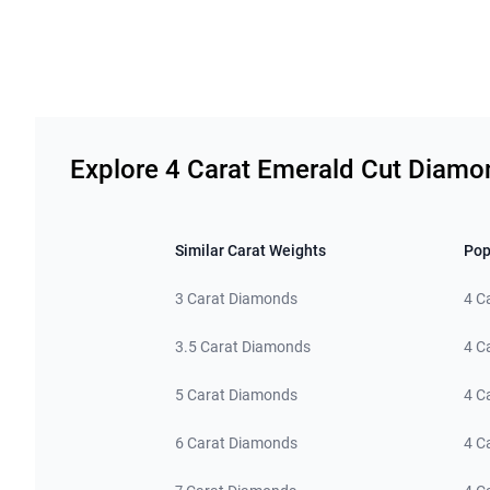
Related links
Explore 4 Carat Emerald Cut Diamo
Similar Carat Weights
Pop
3 Carat Diamonds
4 C
3.5 Carat Diamonds
4 C
5 Carat Diamonds
4 C
6 Carat Diamonds
4 C