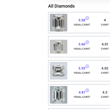
All Diamonds
3.58
4
VISUAL CARAT
CARAT
3.66
4.01
VISUAL CARAT
CARAT
3.55
4.02
VISUAL CARAT
CARAT
4.81
4.3
VISUAL CARAT
CARAT