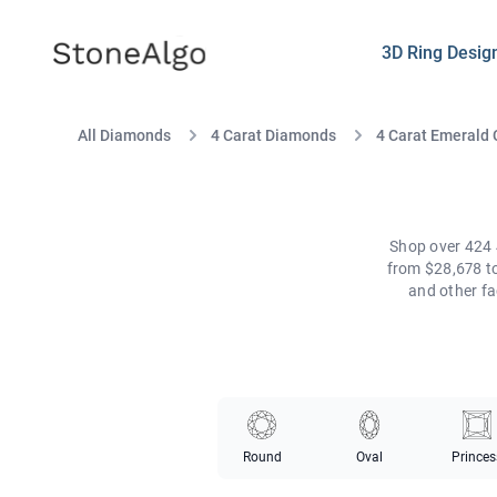
StoneAlgo
StoneAlgo
3D Ring Desig
All Diamonds
4 Carat Diamonds
4 Carat Emerald
Shop over 424 
from $28,678 to
and other fa
Round
Oval
Princes