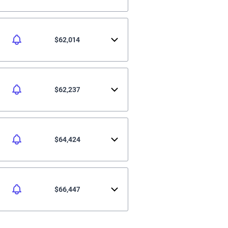
$62,014
$62,237
$64,424
$66,447