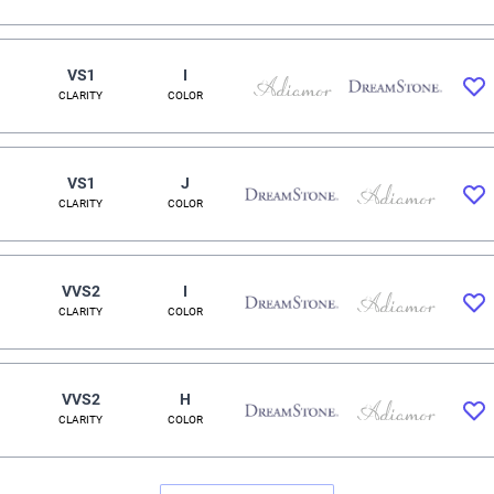
VS1
I
CLARITY
COLOR
VS1
J
CLARITY
COLOR
VVS2
I
CLARITY
COLOR
VVS2
H
CLARITY
COLOR