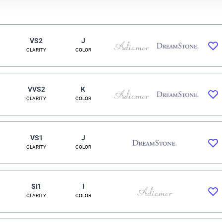
VS2
J
CLARITY
COLOR
VVS2
K
CLARITY
COLOR
VS1
J
CLARITY
COLOR
SI1
I
CLARITY
COLOR