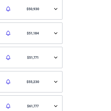
$50,930
$51,184
$51,771
$55,230
$61,777