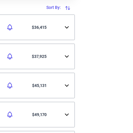
Sort By:
$36,415
$37,925
$45,131
$49,170