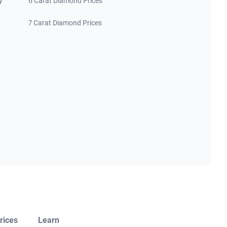
y
6 Carat Diamond Prices
7 Carat Diamond Prices
rices
Learn