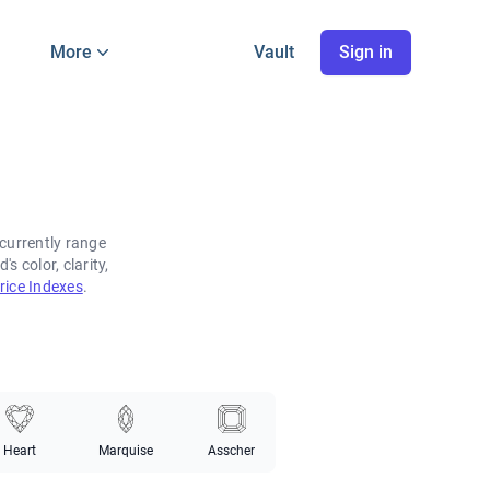
More
Vault
Sign in
currently range
 color, clarity,
ice Indexes
.
Heart
Marquise
Asscher