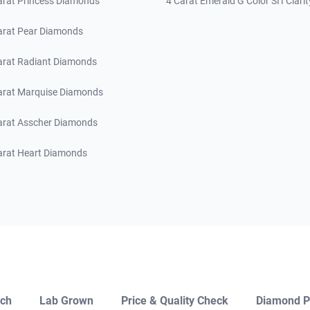
arat Princess Diamonds
4 Carat Emerald G Color SI1 Clarit
arat Pear Diamonds
arat Radiant Diamonds
arat Marquise Diamonds
arat Asscher Diamonds
arat Heart Diamonds
ch
Lab Grown
Price & Quality Check
Diamond P