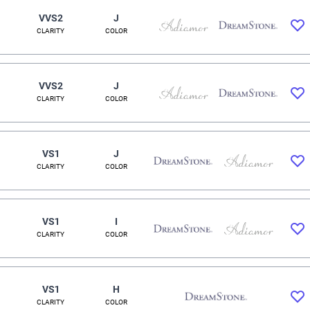
VVS2
J
CLARITY
COLOR
VVS2
J
CLARITY
COLOR
VS1
J
CLARITY
COLOR
VS1
I
CLARITY
COLOR
VS1
H
CLARITY
COLOR