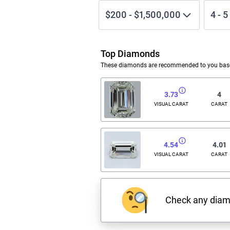
$200
-
$1,500,000
4
-
5
Top Diamonds
These diamonds are recommended to you based
3.73
4
VISUAL CARAT
CARAT
4.54
4.01
VISUAL CARAT
CARAT
Check any dia