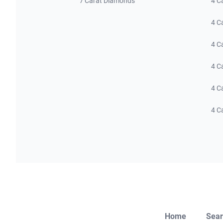
7 Carat Diamonds
4 C
4 C
4 C
4 C
4 C
4 C
Home
Sear