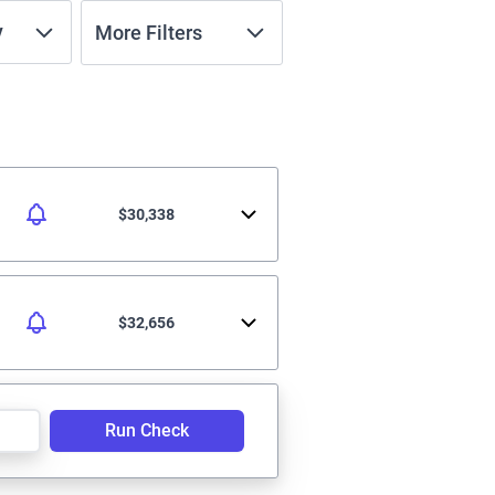
y
More Filters
$30,338
$32,656
Run Check