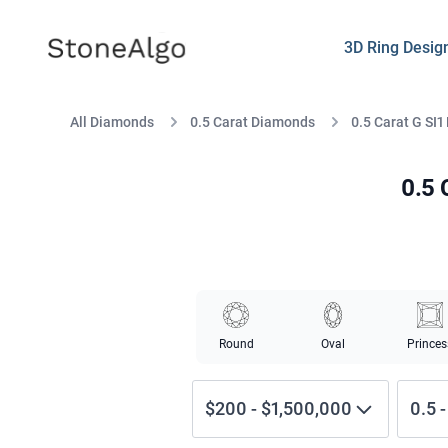
StoneAlgo
StoneAlgo
3D Ring Desig
All Diamonds
0.5 Carat Diamonds
0.5 Carat G SI1
0.5 
Round
Oval
Princes
$200
-
$1,500,000
0.5