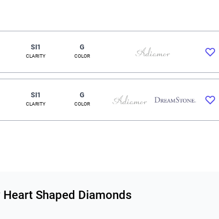
SI1
G
CLARITY
COLOR
SI1
G
CLARITY
COLOR
ity Heart Shaped Diamonds