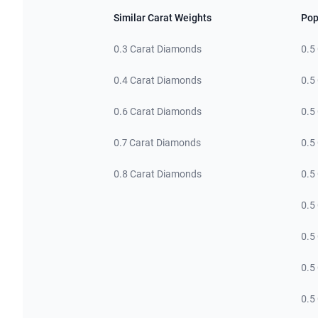
Similar Carat Weights
Pop
0.3 Carat Diamonds
0.5
0.4 Carat Diamonds
0.5
0.6 Carat Diamonds
0.5
0.7 Carat Diamonds
0.5
0.8 Carat Diamonds
0.5
0.5
0.5
0.5
0.5