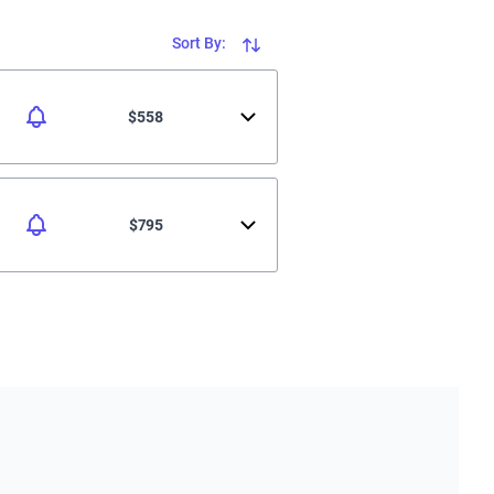
Sort By:
$558
$795