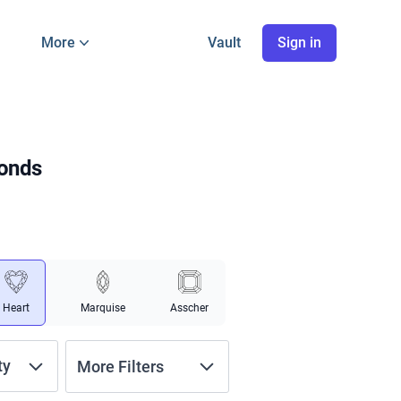
More
Vault
Sign in
monds
Heart
Marquise
Asscher
ty
More Filters