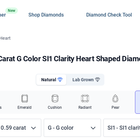
New
ner
Shop Diamonds
Diamond Check Tool
 Heart
Carat G Color SI1 Clarity Heart Shaped Dia
Natural
Lab Grown
s
Emerald
Cushion
Radiant
Pear
-
0.59
carat
G
-
G
color
SI1
-
SI1
clari