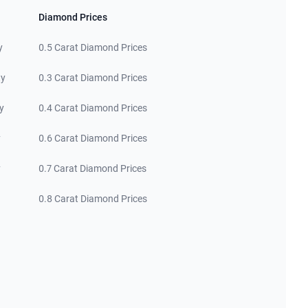
Diamond Prices
y
0.5 Carat Diamond Prices
ty
0.3 Carat Diamond Prices
y
0.4 Carat Diamond Prices
y
0.6 Carat Diamond Prices
y
0.7 Carat Diamond Prices
0.8 Carat Diamond Prices