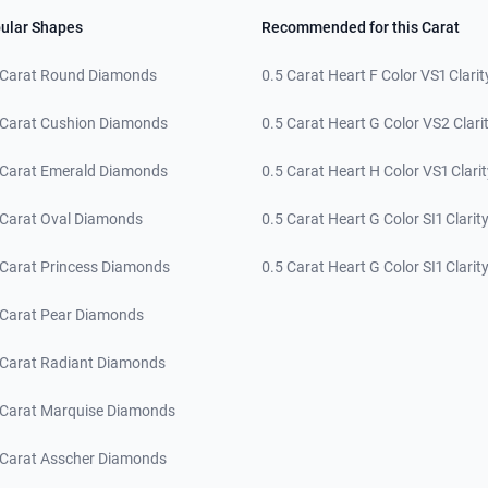
ular Shapes
Recommended for this Carat
 Carat Round Diamonds
0.5 Carat Heart F Color VS1 Clarit
 Carat Cushion Diamonds
0.5 Carat Heart G Color VS2 Clari
 Carat Emerald Diamonds
0.5 Carat Heart H Color VS1 Clarit
 Carat Oval Diamonds
0.5 Carat Heart G Color SI1 Clarit
 Carat Princess Diamonds
0.5 Carat Heart G Color SI1 Clarit
 Carat Pear Diamonds
 Carat Radiant Diamonds
 Carat Marquise Diamonds
 Carat Asscher Diamonds