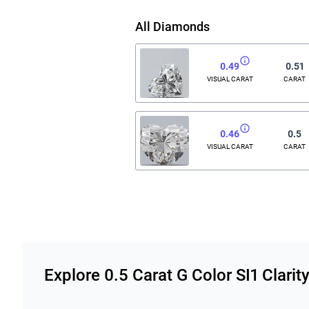
All Diamonds
0.49
0.51
VISUAL CARAT
CARAT
0.46
0.5
VISUAL CARAT
CARAT
Related links
Explore 0.5 Carat G Color SI1 Clar