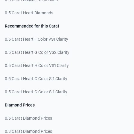
0.5 Carat Heart Diamonds
Recommended for this Carat
0.5 Carat Heart F Color VS1 Clarity
0.5 Carat Heart G Color VS2 Clarity
0.5 Carat Heart H Color VS1 Clarity
0.5 Carat Heart G Color SI1 Clarity
0.5 Carat Heart G Color SI1 Clarity
Diamond Prices
0.5 Carat Diamond Prices
0.3 Carat Diamond Prices