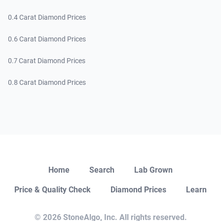
0.4 Carat Diamond Prices
0.6 Carat Diamond Prices
0.7 Carat Diamond Prices
0.8 Carat Diamond Prices
Close
Home
Search
Lab Grown
Price & Quality Check
Diamond Prices
Learn
Open Chat
© 2026 StoneAlgo, Inc. All rights reserved.