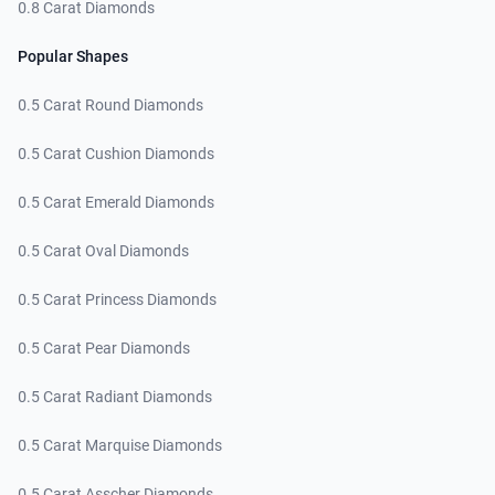
0.8 Carat Diamonds
Popular Shapes
0.5 Carat Round Diamonds
0.5 Carat Cushion Diamonds
0.5 Carat Emerald Diamonds
0.5 Carat Oval Diamonds
0.5 Carat Princess Diamonds
0.5 Carat Pear Diamonds
0.5 Carat Radiant Diamonds
0.5 Carat Marquise Diamonds
0.5 Carat Asscher Diamonds