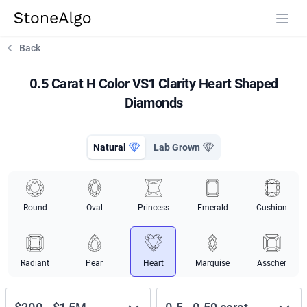
StoneAlgo
StoneAlgo
Back
0.5 Carat H Color VS1 Clarity Heart Shaped
Diamonds
Natural
Lab Grown
Round
Oval
Princess
Emerald
Cushion
Radiant
Pear
Heart
Marquise
Asscher