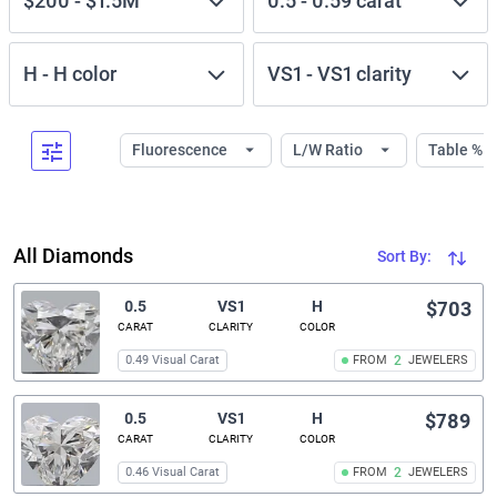
$200
-
$1.5M
0.5
-
0.59
carat
H
-
H
color
VS1
-
VS1
clarity
Fluorescence
L/W Ratio
Table %
All Diamonds
Sort By:
0.5
VS1
H
$703
CARAT
CLARITY
COLOR
0.49 Visual Carat
FROM
2
JEWELERS
0.5
VS1
H
$789
CARAT
CLARITY
COLOR
0.46 Visual Carat
FROM
2
JEWELERS