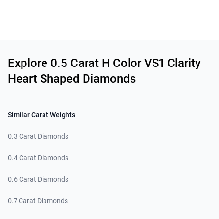
Related links
Explore 0.5 Carat H Color VS1 Clarity
Heart Shaped Diamonds
Similar Carat Weights
0.3 Carat Diamonds
0.4 Carat Diamonds
0.6 Carat Diamonds
0.7 Carat Diamonds