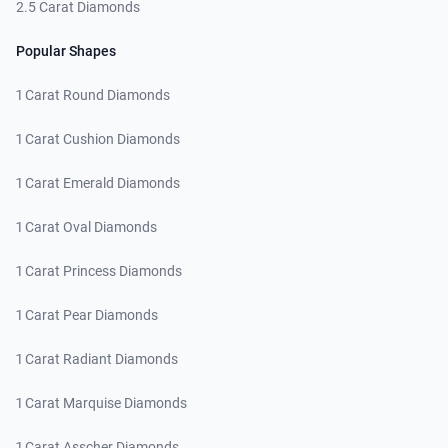
2.5 Carat Diamonds
Popular Shapes
1 Carat Round Diamonds
1 Carat Cushion Diamonds
1 Carat Emerald Diamonds
1 Carat Oval Diamonds
1 Carat Princess Diamonds
1 Carat Pear Diamonds
1 Carat Radiant Diamonds
1 Carat Marquise Diamonds
1 Carat Asscher Diamonds