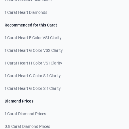
1 Carat Heart Diamonds
Recommended for this Carat
1 Carat Heart F Color VS1 Clarity
1 Carat Heart G Color VS2 Clarity
1 Carat Heart H Color VS1 Clarity
1 Carat Heart G Color SI1 Clarity
1 Carat Heart G Color SI1 Clarity
Diamond Prices
1 Carat Diamond Prices
0.8 Carat Diamond Prices