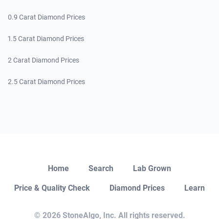
0.9 Carat Diamond Prices
1.5 Carat Diamond Prices
2 Carat Diamond Prices
2.5 Carat Diamond Prices
Close
Home
Search
Lab Grown
Price & Quality Check
Diamond Prices
Learn
Open Chat
© 2026 StoneAlgo, Inc. All rights reserved.