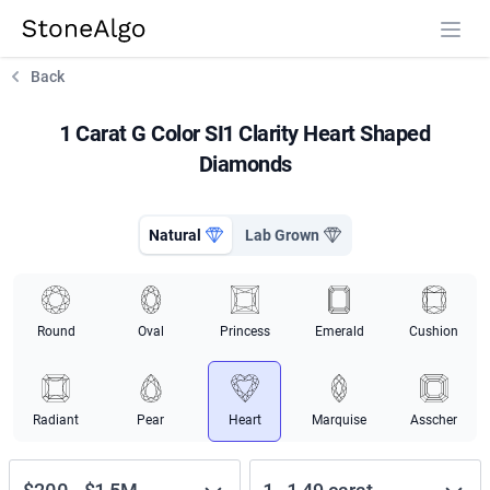
StoneAlgo
StoneAlgo
Back
1 Carat G Color SI1 Clarity Heart Shaped
Diamonds
Natural
Lab Grown
Round
Oval
Princess
Emerald
Cushion
Radiant
Pear
Heart
Marquise
Asscher