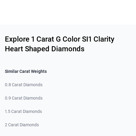
Related links
Explore 1 Carat G Color SI1 Clarity
Heart Shaped Diamonds
Similar Carat Weights
0.8 Carat Diamonds
0.9 Carat Diamonds
1.5 Carat Diamonds
2 Carat Diamonds