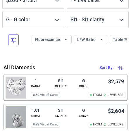
$200
-
$1.5M
1
-
1.49
carat
G
-
G
color
SI1
-
SI1
clarity
Fluorescence
L/W Ratio
Table %
All Diamonds
Sort By:
1
SI1
G
$2,579
CARAT
CLARITY
COLOR
0.89 Visual Carat
FROM
2
JEWELERS
1.01
SI1
G
$2,604
CARAT
CLARITY
COLOR
0.92 Visual Carat
FROM
2
JEWELERS