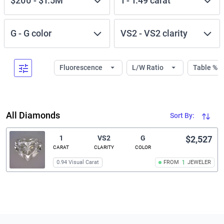
$200
-
$1.5M
1
-
1.49
carat
G
-
G
color
VS2
-
VS2
clarity
Fluorescence
L/W Ratio
Table %
All Diamonds
Sort By:
1
VS2
G
$2,527
CARAT
CLARITY
COLOR
0.94 Visual Carat
FROM
1
JEWELER
Related links