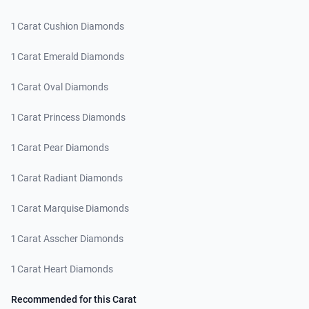
1 Carat Cushion Diamonds
1 Carat Emerald Diamonds
1 Carat Oval Diamonds
1 Carat Princess Diamonds
1 Carat Pear Diamonds
1 Carat Radiant Diamonds
1 Carat Marquise Diamonds
1 Carat Asscher Diamonds
1 Carat Heart Diamonds
Recommended for this Carat