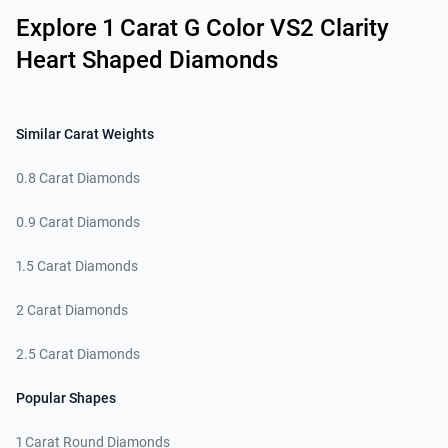
Explore 1 Carat G Color VS2 Clarity
Heart Shaped Diamonds
Similar Carat Weights
0.8 Carat Diamonds
0.9 Carat Diamonds
1.5 Carat Diamonds
2 Carat Diamonds
2.5 Carat Diamonds
Popular Shapes
1 Carat Round Diamonds