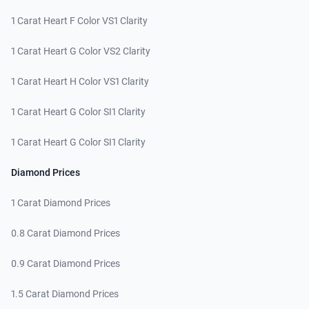
1 Carat Heart F Color VS1 Clarity
1 Carat Heart G Color VS2 Clarity
1 Carat Heart H Color VS1 Clarity
1 Carat Heart G Color SI1 Clarity
1 Carat Heart G Color SI1 Clarity
Diamond Prices
1 Carat Diamond Prices
0.8 Carat Diamond Prices
0.9 Carat Diamond Prices
1.5 Carat Diamond Prices