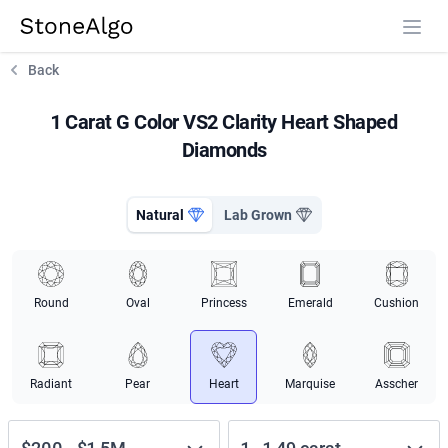
StoneAlgo
StoneAlgo
Back
1 Carat G Color VS2 Clarity Heart Shaped
Diamonds
Natural
Lab Grown
Round
Oval
Princess
Emerald
Cushion
Radiant
Pear
Heart
Marquise
Asscher