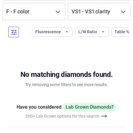
F
-
F
color
VS1
-
VS1
clarity
Fluorescence
L/W Ratio
Table %
No matching diamonds found.
Try removing some filters to see more results.
Have you considered
Lab Grown Diamonds?
200+ Lab Grown options for this search