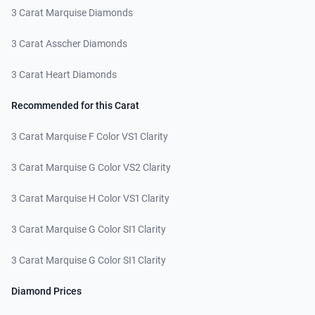
3 Carat Marquise Diamonds
3 Carat Asscher Diamonds
3 Carat Heart Diamonds
Recommended for this Carat
3 Carat Marquise F Color VS1 Clarity
3 Carat Marquise G Color VS2 Clarity
3 Carat Marquise H Color VS1 Clarity
3 Carat Marquise G Color SI1 Clarity
3 Carat Marquise G Color SI1 Clarity
Diamond Prices