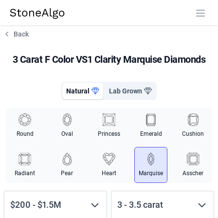
StoneAlgo
StoneAlgo
Back
3 Carat F Color VS1 Clarity Marquise Diamonds
Natural
Lab Grown
Round
Oval
Princess
Emerald
Cushion
Radiant
Pear
Heart
Marquise
Asscher
$200
-
$1.5M
3
-
3.5
carat