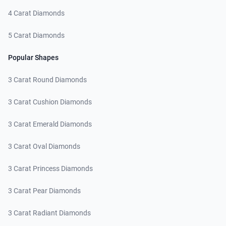
4 Carat Diamonds
5 Carat Diamonds
Popular Shapes
3 Carat Round Diamonds
3 Carat Cushion Diamonds
3 Carat Emerald Diamonds
3 Carat Oval Diamonds
3 Carat Princess Diamonds
3 Carat Pear Diamonds
3 Carat Radiant Diamonds