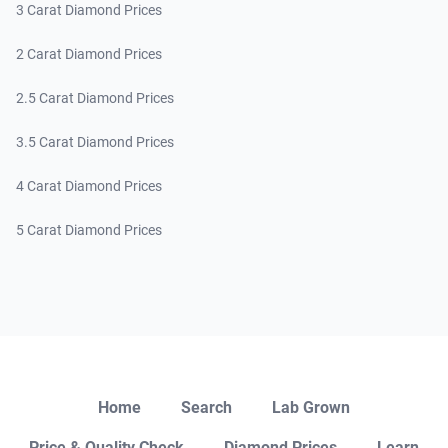
3 Carat Diamond Prices
2 Carat Diamond Prices
2.5 Carat Diamond Prices
3.5 Carat Diamond Prices
4 Carat Diamond Prices
5 Carat Diamond Prices
Close
Home
Search
Lab Grown
Price & Quality Check
Diamond Prices
Learn