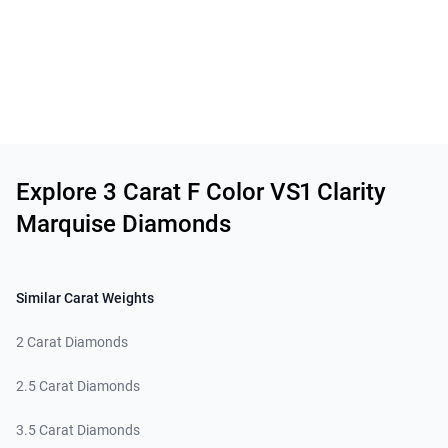
Related links
Explore 3 Carat F Color VS1 Clarity
Marquise Diamonds
Similar Carat Weights
2 Carat Diamonds
2.5 Carat Diamonds
3.5 Carat Diamonds