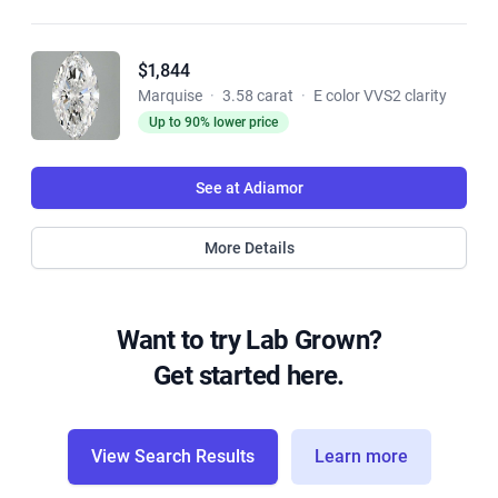
$1,844
Marquise
·
3.58 carat
·
E color VVS2 clarity
Up to 90% lower price
See at Adiamor
More Details
Want to try Lab Grown?
Get started here.
View Search Results
Learn more