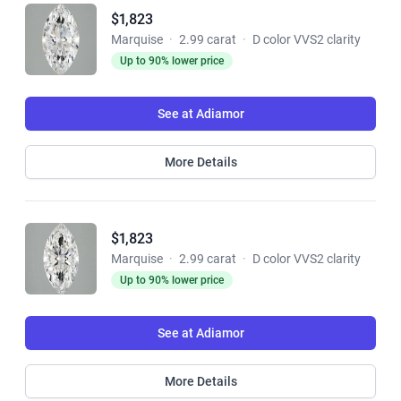
$1,823
Marquise
·
2.99 carat
·
D color VVS2 clarity
Up to 90% lower price
See at Adiamor
More Details
$1,823
Marquise
·
2.99 carat
·
D color VVS2 clarity
Up to 90% lower price
See at Adiamor
More Details