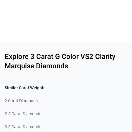
Related links
Explore 3 Carat G Color VS2 Clarity
Marquise Diamonds
Similar Carat Weights
2 Carat Diamonds
2.5 Carat Diamonds
3.5 Carat Diamonds