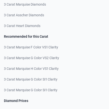
3 Carat Marquise Diamonds
3 Carat Asscher Diamonds
3 Carat Heart Diamonds
Recommended for this Carat
3 Carat Marquise F Color VS1 Clarity
3 Carat Marquise G Color VS2 Clarity
3 Carat Marquise H Color VS1 Clarity
3 Carat Marquise G Color SI1 Clarity
3 Carat Marquise G Color SI1 Clarity
Diamond Prices