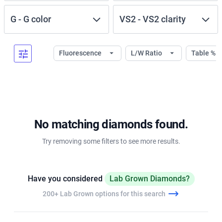
G
-
G
color
VS2
-
VS2
clarity
Fluorescence
L/W Ratio
Table %
No matching diamonds found.
Try removing some filters to see more results.
Have you considered
Lab Grown Diamonds?
200+ Lab Grown options for this search