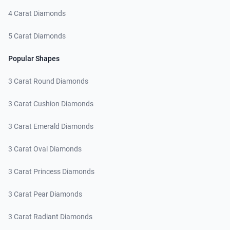
4 Carat Diamonds
5 Carat Diamonds
Popular Shapes
3 Carat Round Diamonds
3 Carat Cushion Diamonds
3 Carat Emerald Diamonds
3 Carat Oval Diamonds
3 Carat Princess Diamonds
3 Carat Pear Diamonds
3 Carat Radiant Diamonds