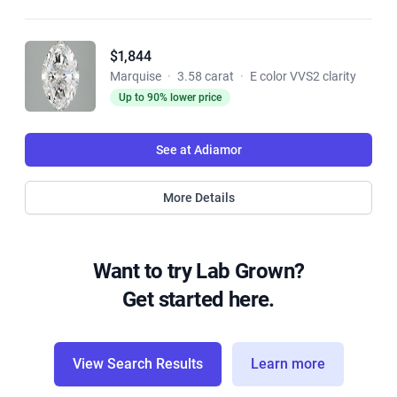
$1,844
Marquise
·
3.58 carat
·
E color VVS2 clarity
Up to 90% lower price
See at Adiamor
More Details
Want to try Lab Grown?
Get started here.
View Search Results
Learn more