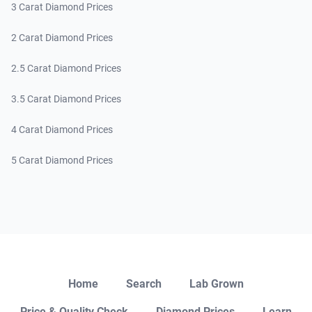
3 Carat Diamond Prices
2 Carat Diamond Prices
2.5 Carat Diamond Prices
3.5 Carat Diamond Prices
4 Carat Diamond Prices
5 Carat Diamond Prices
Close
Home
Search
Lab Grown
Price & Quality Check
Diamond Prices
Learn