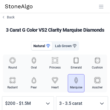
StoneAlgo
StoneAlgo
Back
3 Carat G Color VS2 Clarity Marquise Diamonds
Natural
Lab Grown
Round
Oval
Princess
Emerald
Cushion
Radiant
Pear
Heart
Marquise
Asscher
$200
-
$1.5M
3
-
3.5
carat