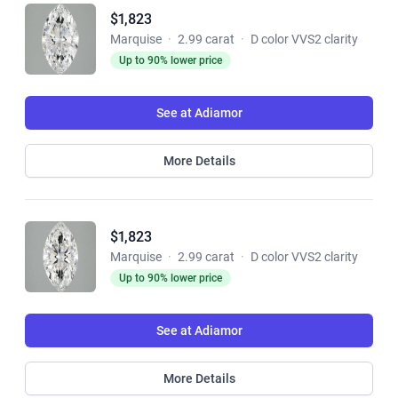
$1,823
Marquise
·
2.99 carat
·
D color VVS2 clarity
Up to 90% lower price
See at Adiamor
More Details
$1,823
Marquise
·
2.99 carat
·
D color VVS2 clarity
Up to 90% lower price
See at Adiamor
More Details